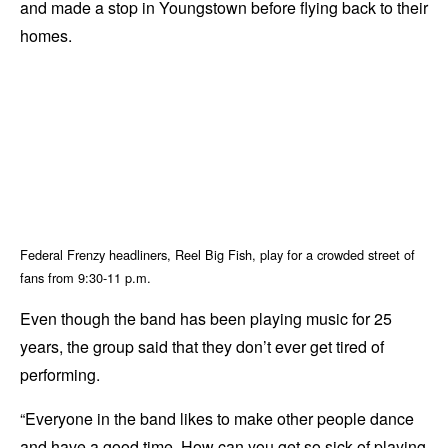
and made a stop in Youngstown before flying back to their
homes.
Federal Frenzy headliners, Reel Big Fish, play for a crowded street of
fans from 9:30-11 p.m.
Even though the band has been playing music for 25
years, the group said that they don’t ever get tired of
performing.
“Everyone in the band likes to make other people dance
and have a good time. How can you get so sick of playing