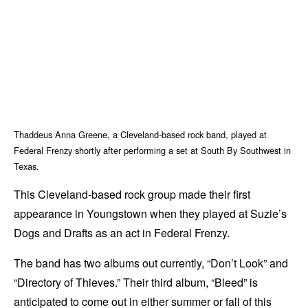
Thaddeus Anna Greene, a Cleveland-based rock band, played at
Federal Frenzy shortly after performing a set at South By Southwest in
Texas.
This Cleveland-based rock group made their first
appearance in Youngstown when they played at Suzie’s
Dogs and Drafts as an act in Federal Frenzy.
The band has two albums out currently, “Don’t Look” and
“Directory of Thieves.” Their third album, “Bleed” is
anticipated to come out in either summer or fall of this