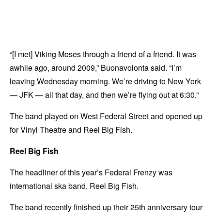
“[I met] Viking Moses through a friend of a friend. It was
awhile ago, around 2009,” Buonavolonta said. “I’m
leaving Wednesday morning. We’re driving to New York
— JFK — all that day, and then we’re flying out at 6:30.”
The band played on West Federal Street and opened up
for Vinyl Theatre and Reel Big Fish.
Reel Big Fish
The headliner of this year’s Federal Frenzy was
international ska band, Reel Big Fish.
The band recently finished up their 25th anniversary tour