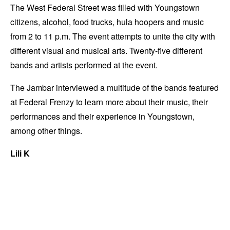
The West Federal Street was filled with Youngstown
citizens, alcohol, food trucks, hula hoopers and music
from 2 to 11 p.m. The event attempts to unite the city with
different visual and musical arts. Twenty-five different
bands and artists performed at the event.
The Jambar interviewed a multitude of the bands featured
at Federal Frenzy to learn more about their music, their
performances and their experience in Youngstown,
among other things.
Lili K