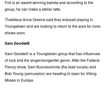
Foti is an award-winning barista and according to the
group, he can make a stellar latte.
Thaddeus Anna Greene said they enjoyed playing in
Youngstown and are looking to return to the area for more
shows soon.
Sam Goodwill
Sam Goodwill is a Youngstown group that has influences
of rock and the singer/songwriter genre. After the Federal
Frenzy show, Sam Buonavolonta (the lead vocals) and
Bob Young (percussion) are heading to open for Viking
Moses in Europe.