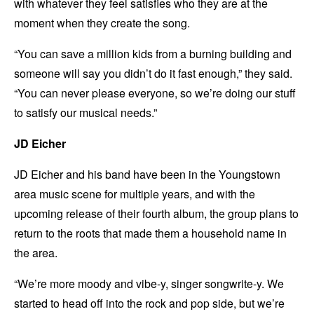
with whatever they feel satisfies who they are at the
moment when they create the song.
“You can save a million kids from a burning building and
someone will say you didn’t do it fast enough,” they said.
“You can never please everyone, so we’re doing our stuff
to satisfy our musical needs.”
JD Eicher
JD Eicher and his band have been in the Youngstown
area music scene for multiple years, and with the
upcoming release of their fourth album, the group plans to
return to the roots that made them a household name in
the area.
“We’re more moody and vibe-y, singer songwrite-y. We
started to head off into the rock and pop side, but we’re