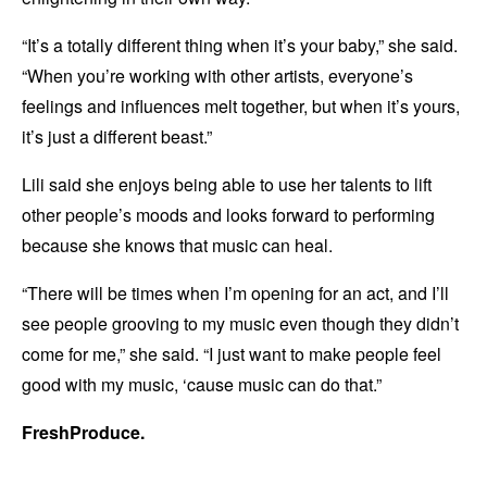
“It’s a totally different thing when it’s your baby,” she said.
“When you’re working with other artists, everyone’s
feelings and influences melt together, but when it’s yours,
it’s just a different beast.”
Lili said she enjoys being able to use her talents to lift
other people’s moods and looks forward to performing
because she knows that music can heal.
“There will be times when I’m opening for an act, and I’ll
see people grooving to my music even though they didn’t
come for me,” she said. “I just want to make people feel
good with my music, ‘cause music can do that.”
FreshProduce.