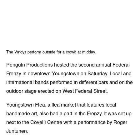
The Vindys perform outside for a crowd at midday.
Penguin Productions hosted the second annual Federal
Frenzy in downtown Youngstown on Saturday. Local and
international bands performed in different bars and on the
outdoor stage erected on West Federal Street.
Youngstown Flea, a flea market that features local
handmade art, also had a part in the Frenzy. It was set up
next to the Covelli Centre with a performance by Roger
Juntunen.