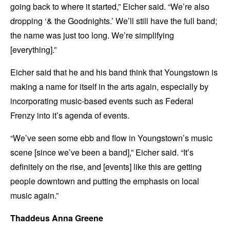
going back to where it started,” Eicher said. “We’re also
dropping ‘& the Goodnights.’ We’ll still have the full band;
the name was just too long. We’re simplifying
[everything].”
Eicher said that he and his band think that Youngstown is
making a name for itself in the arts again, especially by
incorporating music-based events such as Federal
Frenzy into it’s agenda of events.
“We’ve seen some ebb and flow in Youngstown’s music
scene [since we’ve been a band],” Eicher said. “It’s
definitely on the rise, and [events] like this are getting
people downtown and putting the emphasis on local
music again.”
Thaddeus Anna Greene