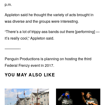
p.m.
Appleton said he thought the variety of acts brought in
was diverse and the groups were interesting.
“There’s a lot of trippy-ass bands out there [performing] —
it’s really cool,” Appleton said.
————-
Penguin Productions is planning on hosting the third
Federal Frenzy event in 2017.
YOU MAY ALSO LIKE