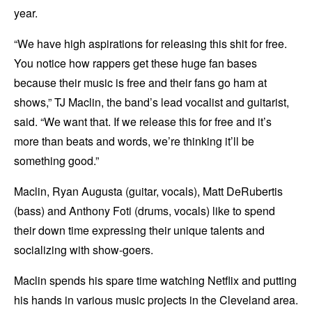
year.
“We have high aspirations for releasing this shit for free.
You notice how rappers get these huge fan bases
because their music is free and their fans go ham at
shows,” TJ Maclin, the band’s lead vocalist and guitarist,
said. “We want that. If we release this for free and it’s
more than beats and words, we’re thinking it’ll be
something good.”
Maclin, Ryan Augusta (guitar, vocals), Matt DeRubertis
(bass) and Anthony Foti (drums, vocals) like to spend
their down time expressing their unique talents and
socializing with show-goers.
Maclin spends his spare time watching Netflix and putting
his hands in various music projects in the Cleveland area.