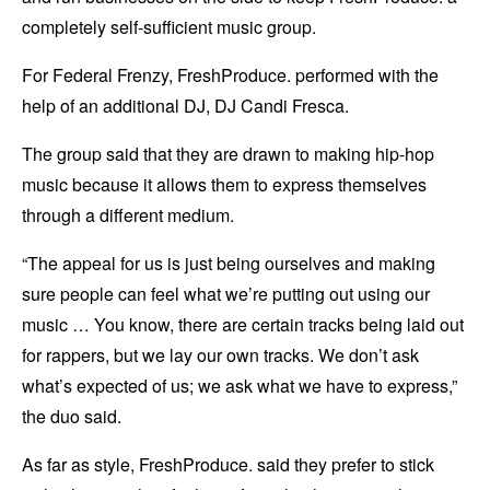
completely self-sufficient music group.
For Federal Frenzy, FreshProduce. performed with the
help of an additional DJ, DJ Candi Fresca.
The group said that they are drawn to making hip-hop
music because it allows them to express themselves
through a different medium.
“The appeal for us is just being ourselves and making
sure people can feel what we’re putting out using our
music … You know, there are certain tracks being laid out
for rappers, but we lay our own tracks. We don’t ask
what’s expected of us; we ask what we have to express,”
the duo said.
As far as style, FreshProduce. said they prefer to stick