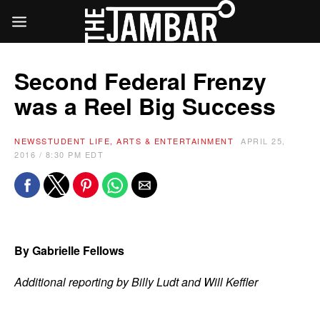
Second Federal Frenzy
was a Reel Big Success
NEWS
STUDENT LIFE, ARTS & ENTERTAINMENT
APRIL 25,
2016 / 8:30 PM EDT
By Gabrielle Fellows
Additional reporting by Billy Ludt and Will Keffler