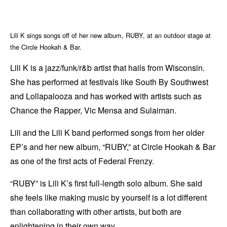
Lili K sings songs off of her new album, RUBY, at an outdoor stage at
the Circle Hookah & Bar.
Lili K is a jazz/funk/r&b artist that hails from Wisconsin.
She has performed at festivals like South By Southwest
and Lollapalooza and has worked with artists such as
Chance the Rapper, Vic Mensa and Sulaiman.
Lili and the Lili K band performed songs from her older
EP’s and her new album, “RUBY,” at Circle Hookah & Bar
as one of the first acts of Federal Frenzy.
“RUBY” is Lili K’s first full-length solo album. She said
she feels like making music by yourself is a lot different
than collaborating with other artists, but both are
enlightening in their own way.