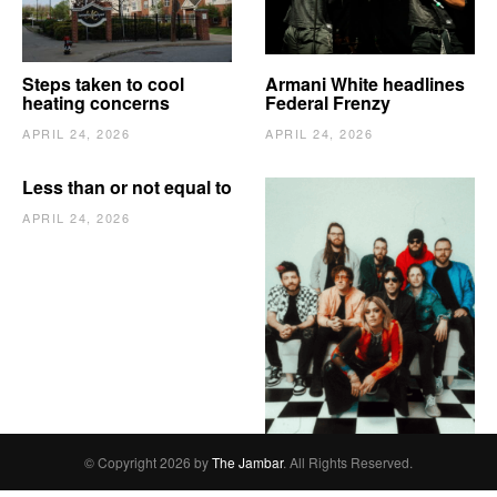
Steps taken to cool
Armani White headlines
heating concerns
Federal Frenzy
APRIL 24, 2026
APRIL 24, 2026
Less than or not equal to
APRIL 24, 2026
The Vindy’s need to
escape
APRIL 24, 2026
© Copyright 2026 by
The Jambar
. All Rights Reserved.