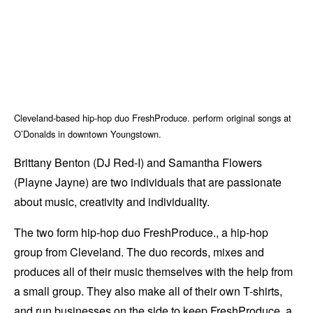
Cleveland-based hip-hop duo FreshProduce. perform original songs at
O’Donalds in downtown Youngstown.
Brittany Benton (DJ Red-I) and Samantha Flowers
(Playne Jayne) are two individuals that are passionate
about music, creativity and individuality.
The two form hip-hop duo FreshProduce., a hip-hop
group from Cleveland. The duo records, mixes and
produces all of their music themselves with the help from
a small group. They also make all of their own T-shirts,
and run businesses on the side to keep FreshProduce. a