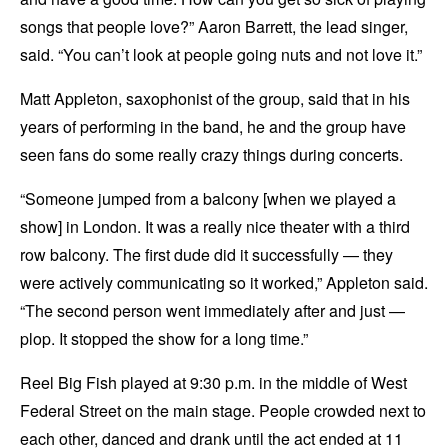
songs that people love?” Aaron Barrett, the lead singer,
said. “You can’t look at people going nuts and not love it.”
Matt Appleton, saxophonist of the group, said that in his
years of performing in the band, he and the group have
seen fans do some really crazy things during concerts.
“Someone jumped from a balcony [when we played a
show] in London. It was a really nice theater with a third
row balcony. The first dude did it successfully — they
were actively communicating so it worked,” Appleton said.
“The second person went immediately after and just —
plop. It stopped the show for a long time.”
Reel Big Fish played at 9:30 p.m. in the middle of West
Federal Street on the main stage. People crowded next to
each other, danced and drank until the act ended at 11