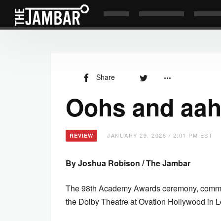
Share
Oohs and aah
JANUARY 29, 2026 / 2:01 PM EST
REVIEW
By Joshua Robison / The Jambar
The 98th Academy Awards ceremony, commonl
the Dolby Theatre at Ovation Hollywood in 