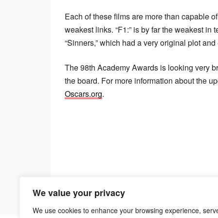
Each of these films are more than capable of
weakest links. “F1:” is by far the weakest in
“Sinners,” which had a very original plot and
The 98th Academy Awards is looking very bri
the board. For more information about the up
Oscars.org
.
We value your privacy
We use cookies to enhance your browsing experience, serv