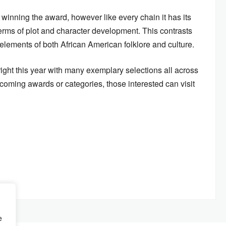
 winning the award, however like every chain it has its
 terms of plot and character development. This contrasts
 elements of both African American folklore and culture.
ght this year with many exemplary selections all across
coming awards or categories, those interested can visit
e