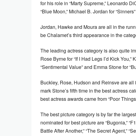
for his role in “Marty Supreme,” Leonardo Di
“Blue Moon,” Michael B. Jordan for “Sinners
Jordan, Hawke and Moura are all in the running
be Chalamet’s third appearance in the cate
The leading actress category is also quite i
Rose Byrne for “If I Had Legs I’d Kick You,”
“Sentimental Value” and Emma Stone for “B
Buckley, Rose, Hudson and Reinsve are all in t
mark Stone’s fifth time in the best actress cat
best actress awards came from “Poor Things
The best picture category is by far the large
nominated for best picture are “Bugonia,” “F
Battle After Another,” “The Secret Agent,” “S