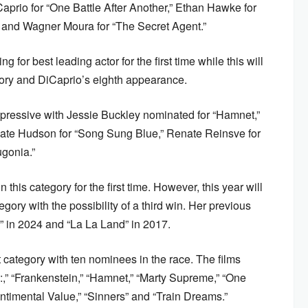
Caprio for “One Battle After Another,” Ethan Hawke for
” and Wagner Moura for “The Secret Agent.”
 for best leading actor for the first time while this will
gory and DiCaprio’s eighth appearance.
mpressive with Jessie Buckley nominated for “Hamnet,”
 Kate Hudson for “Song Sung Blue,” Renate Reinsve for
ugonia.”
his category for the first time. However, this year will
egory with the possibility of a third win. Her previous
” in 2024 and “La La Land” in 2017.
st category with ten nominees in the race. The films
1:,” “Frankenstein,” “Hamnet,” “Marty Supreme,” “One
entimental Value,” “Sinners” and “Train Dreams.”