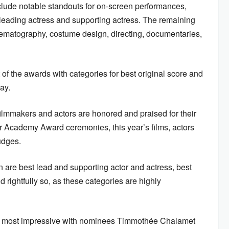
clude notable standouts for on-screen performances,
, leading actress and supporting actress. The remaining
inematography, costume design, directing, documentaries,
 of the awards with categories for best original score and
lay.
filmmakers and actors are honored and praised for their
her Academy Award ceremonies, this year’s films, actors
udges.
n are best lead and supporting actor and actress, best
rightfully so, as these categories are highly
he most impressive with nominees Timmothée Chalamet