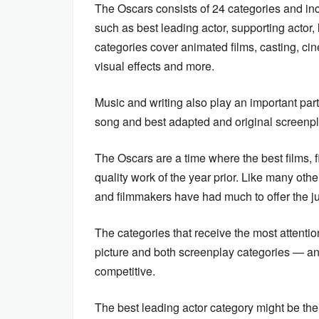
The Oscars consists of 24 categories and in
such as best leading actor, supporting actor
categories cover animated films, casting, c
visual effects and more.
Music and writing also play an important part
song and best adapted and original screenp
The Oscars are a time where the best films, 
quality work of the year prior. Like many ot
and filmmakers have had much to offer the j
The categories that receive the most attentio
picture and both screenplay categories — and 
competitive.
The best leading actor category might be t