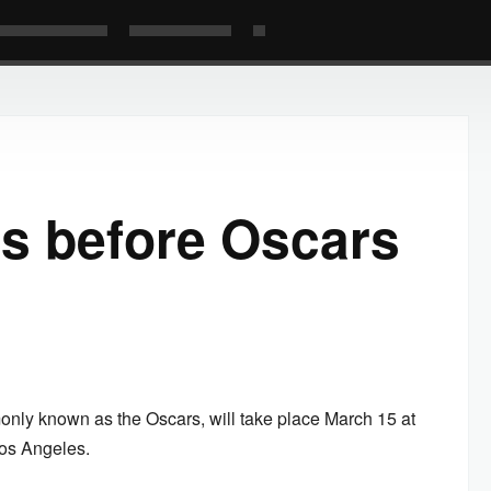
s before Oscars
y known as the Oscars, will take place March 15 at
Los Angeles.