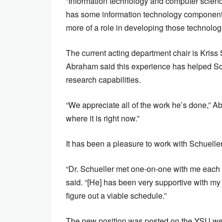
“Information technology and computer scien
has some information technology component i
more of a role in developing those technolog
The current acting department chair is Kriss 
Abraham said this experience has helped Sch
research capabilities.
“We appreciate all of the work he’s done,” A
where it is right now.”
It has been a pleasure to work with Schueller
“Dr. Schueller met one-on-one with me each 
said. “[He] has been very supportive with my
figure out a viable schedule.”
The new position was posted on the YSU webs