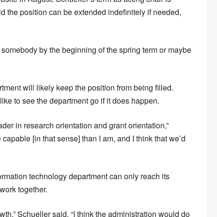
 the position can be extended indefinitely if needed,
 get somebody by the beginning of the spring term or maybe
tment will likely keep the position from being filled.
like to see the department go if it does happen.
er in research orientation and grant orientation,”
 capable [in that sense] than I am, and I think that we’d
ormation technology department can only reach its
 work together.
owth,” Schueller said. “I think the administration would do