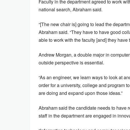
Faculty in the department agreed to work with
national search, Abraham said.
“[The new chair is] going to lead the departme
Abraham said. “They have to have good collabo
able to work with the faculty [and] they have 
Andrew Morgan, a double major in computer s
outside perspective is essential.
“As an engineer, we learn ways to look at an
order for a university, college and program to
are doing and expand upon those ideas.”
Abraham said the candidate needs to have r
staff in the department are engaged in innova