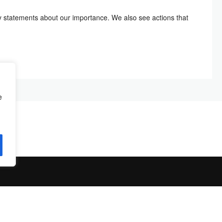
 statements about our importance. We also see actions that
e