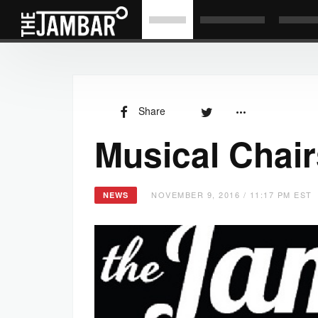
Share
Musical Chair
NOVEMBER 9, 2016 / 11:17 PM EST
NEWS