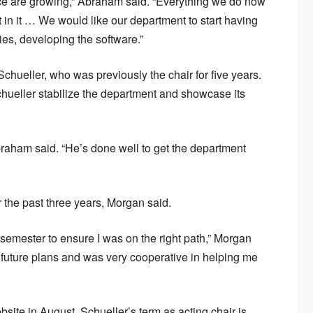
ce are growing,” Abraham said. “Everything we do now
n it … We would like our department to start having
ies, developing the software.”
Schueller, who was previously the chair for five years.
ueller stabilize the department and showcase its
braham said. “He’s done well to get the department
 the past three years, Morgan said.
semester to ensure I was on the right path,” Morgan
 future plans and was very cooperative in helping me
ite in August. Schueller’s term as acting chair is