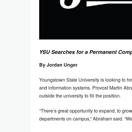
YSU Searches for a Permanent Comp
By Jordan Unger
Youngstown State University is looking to hi
and information systems. Provost Martin Abr
outside the university to fill the position.
“There’s great opportunity to expand, to gr
departments on campus,” Abraham said. “We t