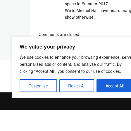
space in Summer 2017.
We in Meshel Hall have heard many
show otherwise.
Comments are closed.
We value your privacy
We use cookies to enhance your browsing experience, serv
personalized ads or content, and analyze our traffic. By
clicking "Accept All", you consent to our use of cookies.
Customize
Reject All
Accept All