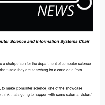
uter Science and Information Systems Chair
re a chairperson for the department of computer science
aham said they are searching for a candidate from
ow, to make [computer science] one of the showcase
hink that’s going to happen with some external vision.”