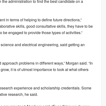
 the administration to find the best candidate on a
nt in terms of helping to define future directions,”
rative skills, good consultative skills, they have to be
to be engaged to provide those types of activities.”
cience and electrical engineering, said getting an
d approach problems in different ways,” Morgan said. “In
 grow, it is of utmost importance to look at what others
esearch experience and scholarship credentials. Some
tive research, he said.