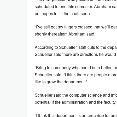
scheduled to end this semester. Abraham said
but hopes to fill the chair soon.
“I’ve still got my fingers crossed that we’ll
shortly thereafter,” Abraham said.
According to Schueller, staff cuts to the depar
Schueller said there are directions he would 
“Bring in somebody who could be a better lead
Schueller said. “I think there are people more
like to grow the department.”
Schueller said the computer science and inf
potential if the administration and the faculty
“I think this department is an area ripe for gr