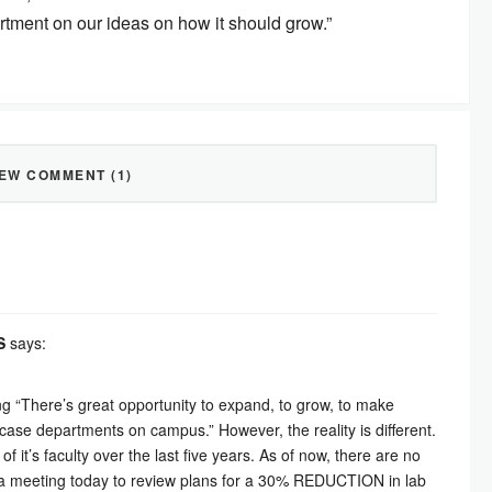
artment on our ideas on how it should grow.”
IEW COMMENT (1)
S
says:
g “There’s great opportunity to expand, to grow, to make
ase departments on campus.” However, the reality is different.
it’s faculty over the last five years. As of now, there are no
at a meeting today to review plans for a 30% REDUCTION in lab