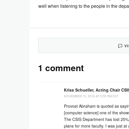
well when listening to the people in the dep
V
1 comment
Kriss Schueller, Acting Chair CSI
NOVEMBER 10, 2016 AT 5:55 PM EST
Provost Abraham is quoted as sayin
[computer science] one of the showc
The CSIS Department has lost 25% of 
plans for more faculty. I was just 