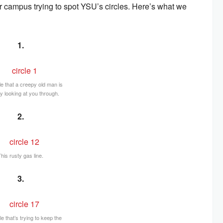
r campus trying to spot YSU’s circles. Here’s what we
1.
le that a creepy old man is
y looking at you through.
2.
his rusty gas line.
3.
le that’s trying to keep the