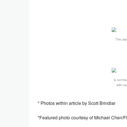
This ala
Is not thi
with ro
* Photos within article by Scott Brindiar
*Featured photo courtesy of Michael Chen/Flri