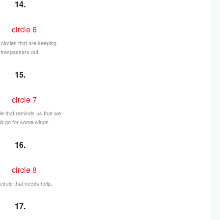
14.
circles that are keeping
trespassers out.
15.
cle that reminds us that we
ld go for some wings.
16.
circle that needs help.
17.