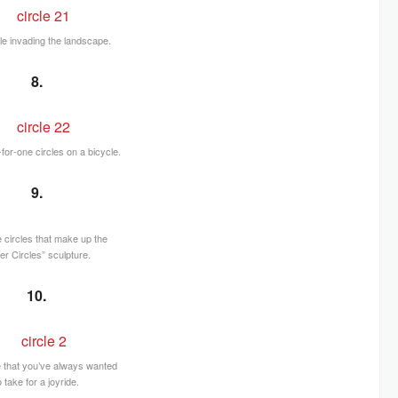
cle invading the landscape.
8.
or-one circles on a bicycle.
9.
he circles that make up the
er Circles” sculpture.
10.
e that you’ve always wanted
o take for a joyride.