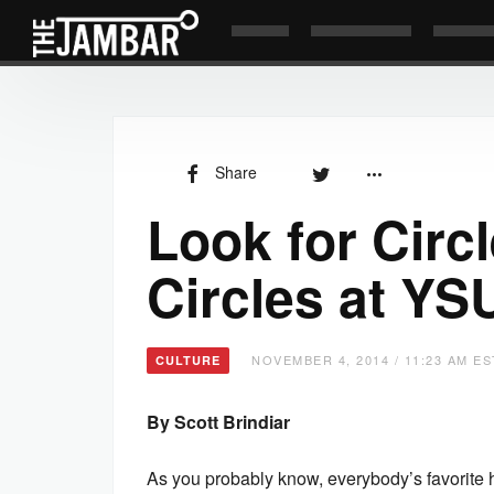
Share
Look for Circ
Circles at YS
NOVEMBER 4, 2014 / 11:23 AM ES
CULTURE
By Scott Brindiar
As you probably know, everybody’s favorit