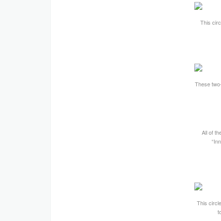
This cir
These two-f
All of t
“Inn
This circl
t