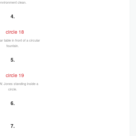
environment clean.
4.
ar table in front of a circular
fountain.
5.
. Jones standing inside a
circle.
6.
7.