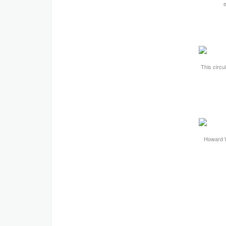
This circul
Howard W