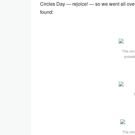
Circles Day — rejoice! — so we went all ove
found:
This circ
probabl
T
This circ