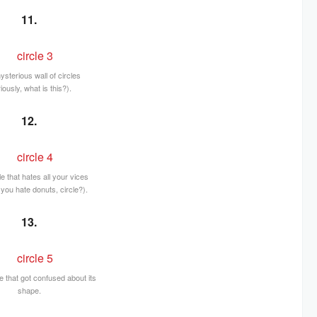
11.
ysterious wall of circles
iously, what is this?).
12.
le that hates all your vices
you hate donuts, circle?).
13.
 that got confused about its
shape.