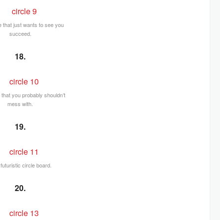
e that just wants to see you
succeed.
18.
e that you probably shouldn’t
mess with.
19.
futuristic circle board.
20.