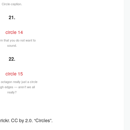
Circle-ception.
21.
rm that you do not want to
sound.
22.
s octagon really just a circle
ugh edges — aren’t we all
really?
ckr. CC by 2.0. “Circles”.