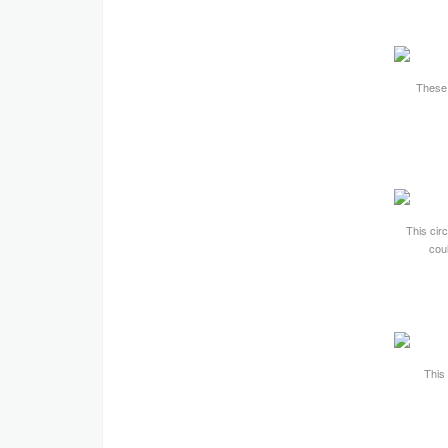
These 
This cir
cou
This 