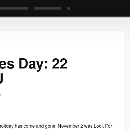
les Day: 22
U
T
e holiday has come and gone. November 2 was Look For