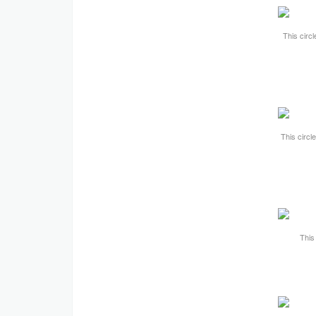
This circl
This circl
This 