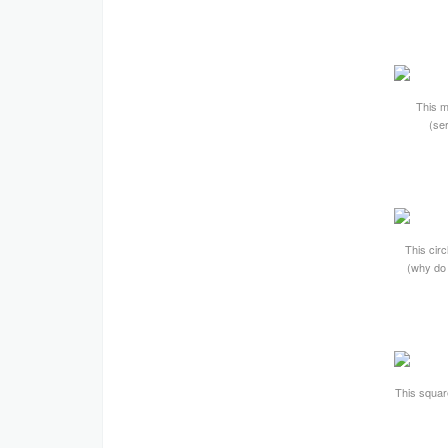
This m
(ser
This circ
(why do 
This square