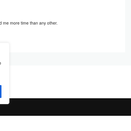
ved me more time than any other.
e