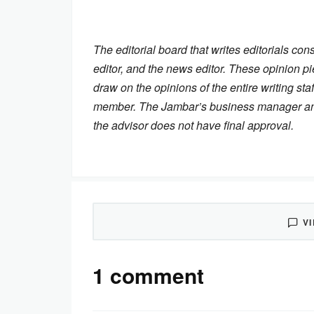
The editorial board that writes editorials cons
editor, and the news editor. These opinion pi
draw on the opinions of the entire writing staf
member. The Jambar’s business manager and n
the advisor does not have final approval.
V
1 comment