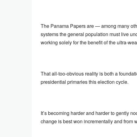
The Panama Papers are — among many other t
systems the general population must live und
working solely for the benefit of the ultra-wea
That all-too-obvious reality is both a foundati
presidential primaries this election cycle.
It’s becoming harder and harder to gently nod
change is best won incrementally and from wi