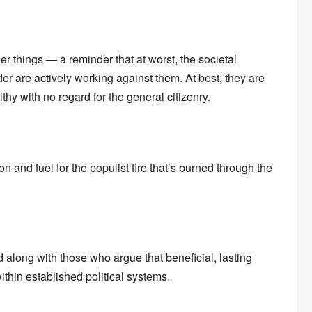
hings — a reminder that at worst, the societal
er are actively working against them. At best, they are
lthy with no regard for the general citizenry.
on and fuel for the populist fire that’s burned through the
 along with those who argue that beneficial, lasting
thin established political systems.