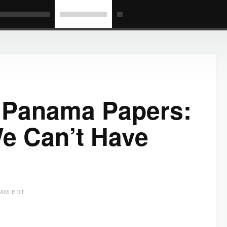
e Panama Papers:
We Can’t Have
8 AM EDT