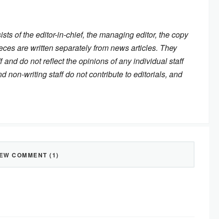
ists of the editor-in-chief, the managing editor, the copy
eces are written separately from news articles. They
f and do not reflect the opinions of any individual staff
on-writing staff do not contribute to editorials, and
IEW COMMENT (1)