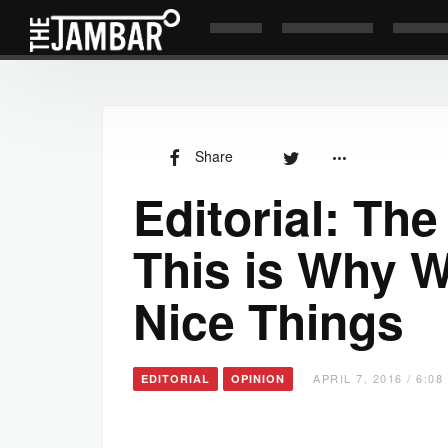
Share
Editorial: Th
This is Why 
Nice Things
APRIL 7, 2016 / 6:0
EDITORIAL
OPINION