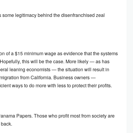
e is some legitimacy behind the disenfranchised zeal
tion of a $15 minimum wage as evidence that the systems
Hopefully, this will be the case. More likely — as has
ral leaning economists — the situation will result in
s migration from California. Business owners —
cient ways to do more with less to protect their profits.
he Panama Papers. Those who profit most from society are
 back.