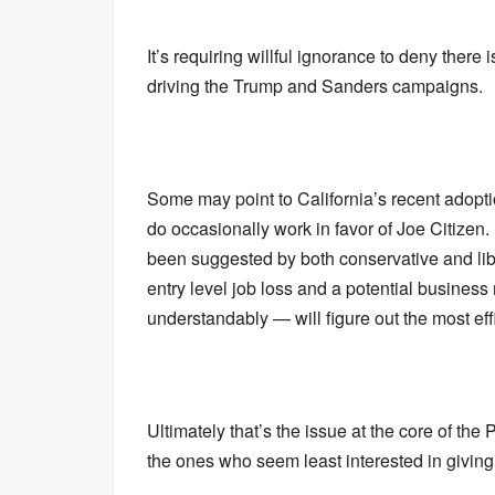
It’s requiring willful ignorance to deny ther
driving the Trump and Sanders campaigns.
Some may point to California’s recent adop
do occasionally work in favor of Joe Citizen. 
been suggested by both conservative and libe
entry level job loss and a potential busines
understandably — will figure out the most effi
Ultimately that’s the issue at the core of t
the ones who seem least interested in giving