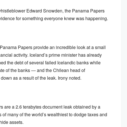
A whistleblower Edward Snowden, the Panama Papers
evidence for something everyone knew was happening.
he Panama Papers provide an incredible look at a small
nancial activity. Iceland’s prime minister has already
ed the debt of several failed Icelandic banks while
ate of the banks — and the Chilean head of
own as a result of the leak. Irony noted.
s are a 2.6 terabytes document leak obtained by a
ts of many of the world’s wealthiest to dodge taxes and
ide assets.