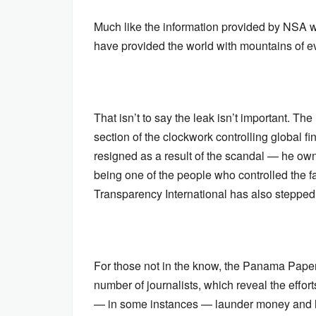
Much like the information provided by NS
have provided the world with mountains of 
That isn’t to say the leak isn’t important. T
section of the clockwork controlling global fi
resigned as a result of the scandal — he own
being one of the people who controlled the f
Transparency International has also stepped d
For those not in the know, the Panama Paper
number of journalists, which reveal the effor
— in some instances — launder money and h