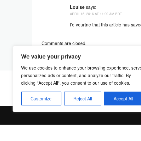
Louise
says:
APRIL 15, 2016 AT 11:00 AM EDT
I’d veurtne that this article has sa
Comments are closed.
We value your privacy
We use cookies to enhance your browsing experience, serv
personalized ads or content, and analyze our traffic. By
clicking "Accept All", you consent to our use of cookies.
Customize
Reject All
Accept All