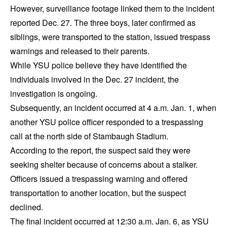
However, surveillance footage linked them to the incident
reported Dec. 27. The three boys, later confirmed as
siblings, were transported to the station, issued trespass
warnings and released to their parents.
While YSU police believe they have identified the
individuals involved in the Dec. 27 incident, the
investigation is ongoing.
Subsequently, an incident occurred at 4 a.m. Jan. 1, when
another YSU police officer responded to a trespassing
call at the north side of Stambaugh Stadium.
According to the report, the suspect said they were
seeking shelter because of concerns about a stalker.
Officers issued a trespassing warning and offered
transportation to another location, but the suspect
declined.
The final incident occurred at 12:30 a.m. Jan. 6, as YSU