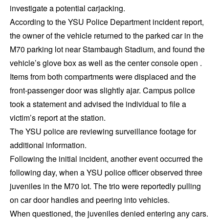
investigate a potential carjacking.
According to the YSU Police Department incident report,
the owner of the vehicle returned to the parked car in the
M70 parking lot near Stambaugh Stadium, and found the
vehicle’s glove box as well as the center console open .
Items from both compartments were displaced and the
front-passenger door was slightly ajar. Campus police
took a statement and advised the individual to file a
victim’s report at the station.
The YSU police are reviewing surveillance footage for
additional information.
Following the initial incident, another event occurred the
following day, when a YSU police officer observed three
juveniles in the M70 lot. The trio were reportedly pulling
on car door handles and peering into vehicles.
When questioned, the juveniles denied entering any cars.