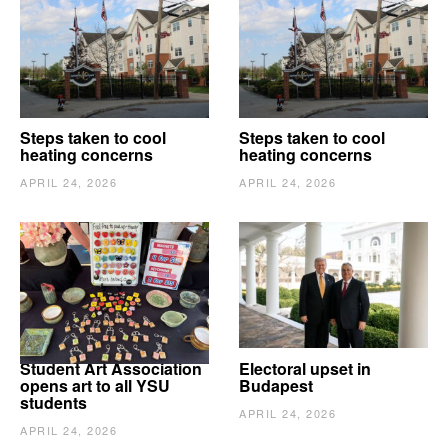
Steps taken to cool
Steps taken to cool
heating concerns
heating concerns
APRIL 24, 2026
APRIL 24, 2026
Student Art Association
Electoral upset in
opens art to all YSU
Budapest
students
APRIL 24, 2026
APRIL 24, 2026