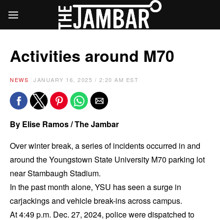
Activities around M70
NEWS
JANUARY 16, 2025 / 2:20 AM EST
By Elise Ramos / The Jambar
Over winter break, a series of incidents occurred in and
around the Youngstown State University M70 parking lot
near Stambaugh Stadium.
In the past month alone, YSU has seen a surge in
carjackings and vehicle break-ins across campus.
At 4:49 p.m. Dec. 27, 2024, police were dispatched to