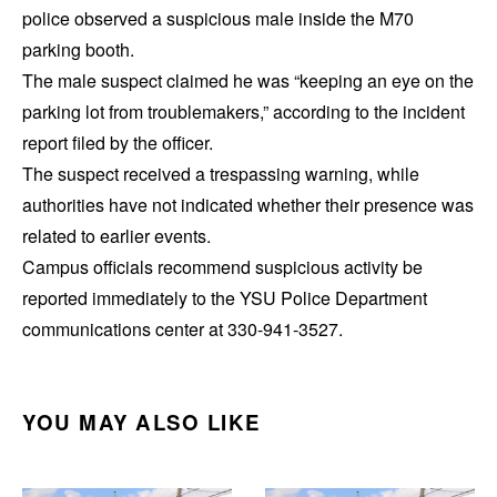
police observed a suspicious male inside the M70
parking booth.
The male suspect claimed he was “keeping an eye on the
parking lot from troublemakers,” according to the incident
report filed by the officer.
The suspect received a trespassing warning, while
authorities have not indicated whether their presence was
related to earlier events.
Campus officials recommend suspicious activity be
reported immediately to the YSU Police Department
communications center at 330-941-3527.
YOU MAY ALSO LIKE