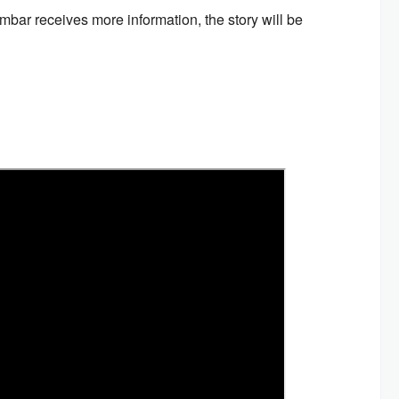
mbar receives more information, the story will be