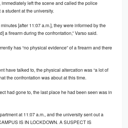
 immediately left the scene and called the police
 a student at the university.
 minutes [after 11:07 a.m.], they were informed by the
d] a firearm during the confrontation,” Varso said.
ently has “no physical evidence” of a firearm and there
 have talked to, the physical altercation was “a lot of
hat the confrontation was about at this time.
ect had gone to, the last place he had been seen was in
artment at 11:07 a.m., and the university sent out a
CAMPUS IS IN LOCKDOWN. A SUSPECT IS