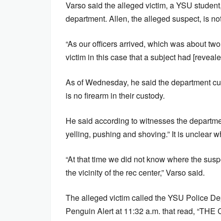
Varso said the alleged victim, a YSU student,
department. Allen, the alleged suspect, is not
“As our officers arrived, which was about two
victim in this case that a subject had [reveale
As of Wednesday, he said the department curr
is no firearm in their custody.
He said according to witnesses the department
yelling, pushing and shoving.” It is unclear w
“At that time we did not know where the susp
the vicinity of the rec center,” Varso said.
The alleged victim called the YSU Police Dep
Penguin Alert at 11:32 a.m. that read, “
THE 