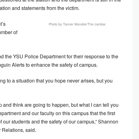
ation and statements from the victim.
t’s
Photo by Tanner Mondok/The Jambar
umber of
d the YSU Police Department for their response to the
nguin Alerts to enhance the safety of campus.
ing to a situation that you hope never arises, but you
p and think are going to happen, but what I can tell you
epartment and our faculty on this campus that the first
 of our students and the safety of our campus,” Shannon
 Relations, said.