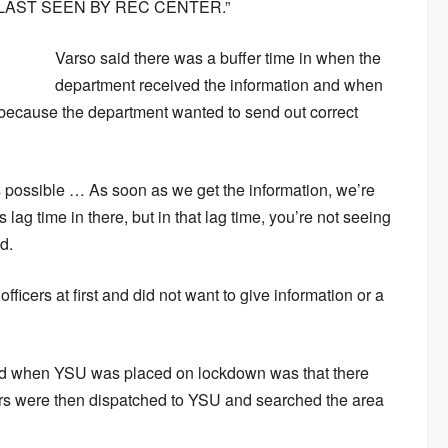
LAST SEEN BY REC CENTER.”
Varso said there was a buffer time in when the
department received the information and when
because the department wanted to send out correct
s possible … As soon as we get the information, we’re
s lag time in there, but in that lag time, you’re not seeing
d.
fficers at first and did not want to give information or a
 had when YSU was placed on lockdown was that there
icers were then dispatched to YSU and searched the area