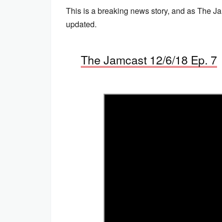
This is a breaking news story, and as The Ja
updated.
The Jamcast 12/6/18 Ep. 7