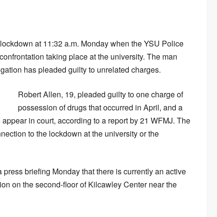
 lockdown at 11:32 a.m. Monday when the YSU Police
confrontation taking place at the university. The man
igation has pleaded guilty to unrelated charges.
Robert Allen, 19, pleaded guilty to one charge of
possession of drugs that occurred in April, and a
o appear in court, according to a report by 21 WFMJ. The
ection to the lockdown at the university or the
ress briefing Monday that there is currently an active
tion on the second-floor of Kilcawley Center near the