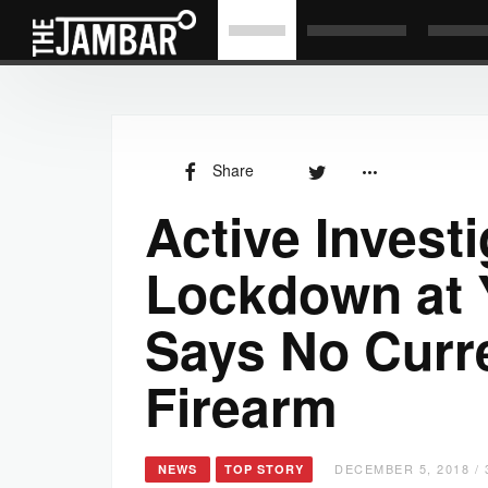
Share
Active Investi
Lockdown at 
Says No Curr
Firearm
DECEMBER 5, 2018 / 
NEWS
TOP STORY