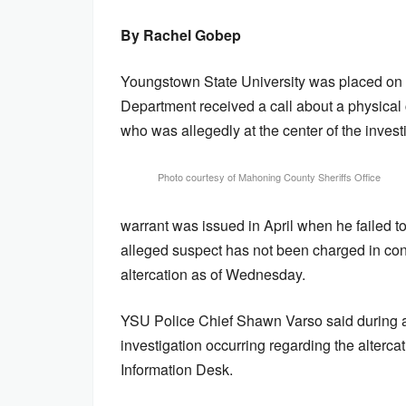
By Rachel Gobep
Youngstown State University was placed on
Department received a call about a physical 
who was allegedly at the center of the invest
Photo courtesy of Mahoning County Sheriffs Office
warrant was issued in April when he failed t
alleged suspect has not been charged in conn
altercation as of Wednesday.
YSU Police Chief Shawn Varso said during a p
investigation occurring regarding the alterca
Information Desk.