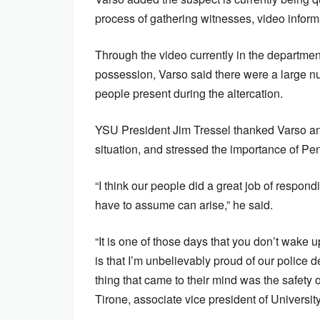
process of gathering witnesses, video inform
Through the video currently in the departmen
possession, Varso said there were a large n
people present during the altercation.
YSU President Jim Tressel thanked Varso an
situation, and stressed the importance of Pe
“I think our people did a great job of respond
have to assume can arise,” he said.
“It is one of those days that you don’t wake u
is that I’m unbelievably proud of our police d
thing that came to their mind was the safety
Tirone, associate vice president of University