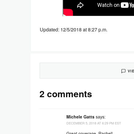
Updated: 12/5/2018 at 8:27 p.m.
VI
2 comments
Michele Gatts
says:
DECEMBER 5, 2018 AT 6:29 PM EST
Great coverage, Rachel!