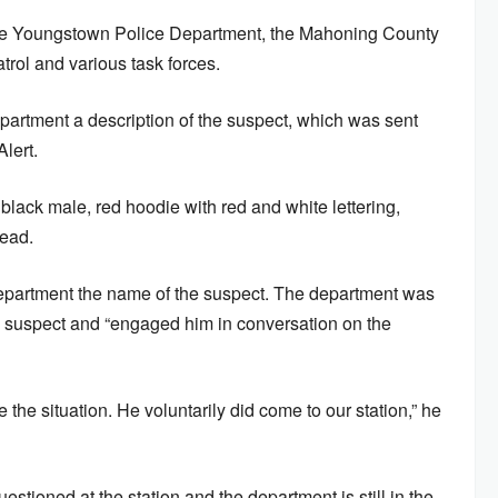
he Youngstown Police Department, the Mahoning County
rol and various task forces.
epartment a description of the suspect, which was sent
lert.
 black male, red hoodie with red and white lettering,
read.
department the name of the suspect. The department was
he suspect and “engaged him in conversation on the
the situation. He voluntarily did come to our station,” he
stioned at the station and the department is still in the