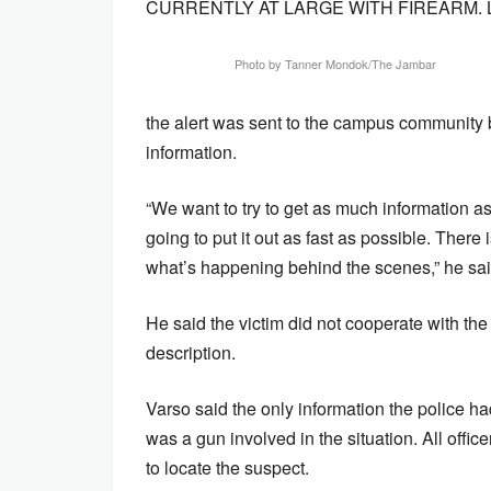
CURRENTLY AT LARGE WITH FIREARM. 
Photo by Tanner Mondok/The Jambar
the alert was sent to the campus community 
information.
“We want to try to get as much information a
going to put it out as fast as possible. There i
what’s happening behind the scenes,” he sai
He said the victim did not cooperate with the o
description.
Varso said the only information the police
was a gun involved in the situation. All off
to locate the suspect.