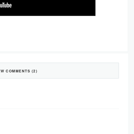
EW COMMENTS (2)