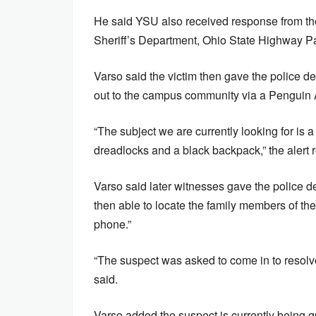
He said YSU also received response from t
Sheriff’s Department, Ohio State Highway Pat
Varso said the victim then gave the police d
out to the campus community via a Penguin A
“The subject we are currently looking for is a
dreadlocks and a black backpack,” the alert 
Varso said later witnesses gave the police 
then able to locate the family members of t
phone.”
“The suspect was asked to come in to resolve 
said.
Varso added the suspect is currently being que