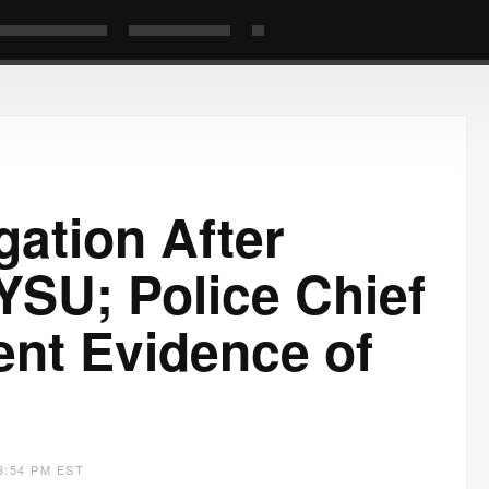
gation After
YSU; Police Chief
ent Evidence of
3:54 PM EST