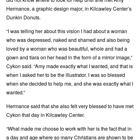
Hermance, a graphic design major, in Kilcawley Center’s
Dunkin Donuts.
“I was telling her about this vision I had about a woman
who was depressed, naked and shamed and also being
loved by a woman who was beautiful, whole and had a
gown and tiara on her head in the form of a mirror image,”
Cykon said. “Amy made exactly what I wanted, and that is
when I asked her to be the illustrator. I was so blessed
when she decided to help me, and she was exactly what I
wanted.”
Hermance said that she also felt very blessed to have met
Cykon that day in Kilcawley Center.
“What made me choose to work with her is the fact that in
a day and age where so many Christians are shown to be