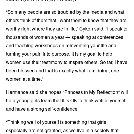
“So many people are so troubled by the media and what
others think of them that I want them to know that they are
worthy right where they are in life,” Cykon said. “I speak to
thousands of women a year — speaking at conferences
and teaching workshops on reinventing your life and
turning your pain into purpose. It is my goal to help
women use their testimony to inspire others. So far, I have
been blessed and that is exactly what I am doing, one
women at a time.”
Hermance said she hopes “Princess in My Reflection” will
help young girls learn that it is OK to think well of yourself
and have a strong self-confidence.
“Thinking well of yourself is something that girls
especially are not granted, as we live in a society that