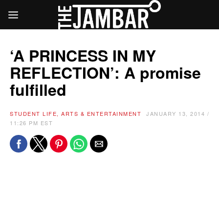
‘A PRINCESS IN MY
REFLECTION’: A promise
fulfilled
STUDENT LIFE, ARTS & ENTERTAINMENT
JANUARY 13, 2014 /
11:26 PM EST