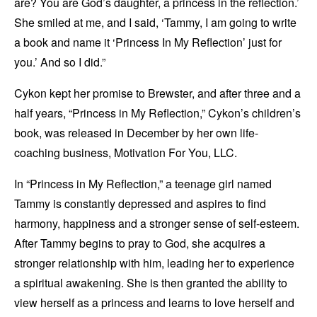
are? You are God’s daughter, a princess in the reflection.’
She smiled at me, and I said, ‘Tammy, I am going to write
a book and name it ‘Princess In My Reflection’ just for
you.’ And so I did.”
Cykon kept her promise to Brewster, and after three and a
half years, “Princess in My Reflection,” Cykon’s children’s
book, was released in December by her own life-
coaching business, Motivation For You, LLC.
In “Princess in My Reflection,” a teenage girl named
Tammy is constantly depressed and aspires to find
harmony, happiness and a stronger sense of self-esteem.
After Tammy begins to pray to God, she acquires a
stronger relationship with him, leading her to experience
a spiritual awakening. She is then granted the ability to
view herself as a princess and learns to love herself and