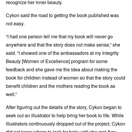
recognize her inner beauty.
Cykon said the road to getting the book published was
not easy.
“I had one person tell me that my book will never go
anywhere and that the story does not make sense,” she
said. “I showed one of the ambassadors at my Integrity
Beauty [Women of Excellence] program for some
feedback and she gave me the idea about making the
book for children instead of women so that the story could
benefit children and the mothers reading the book as
well.”
After figuring out the details of the story, Cykon began to
seek out an illustrator to help bring her book to life. While
illustrators continuously dropped out of the project, Cykon
did not know where to look for help until she met Amy