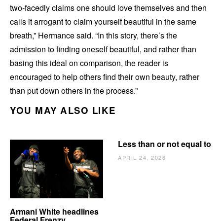
two-facedly claims one should love themselves and then
calls it arrogant to claim yourself beautiful in the same
breath,” Hermance said. “In this story, there’s the
admission to finding oneself beautiful, and rather than
basing this ideal on comparison, the reader is
encouraged to help others find their own beauty, rather
than put down others in the process.”
YOU MAY ALSO LIKE
Less than or not equal to
APRIL 24, 2026
Armani White headlines
Federal Frenzy