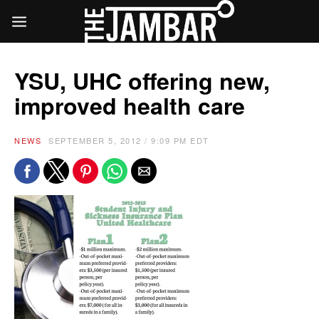
YSU, UHC offering new,
improved health care
NEWS
SEPTEMBER 5, 2012 / 9:09 PM EDT