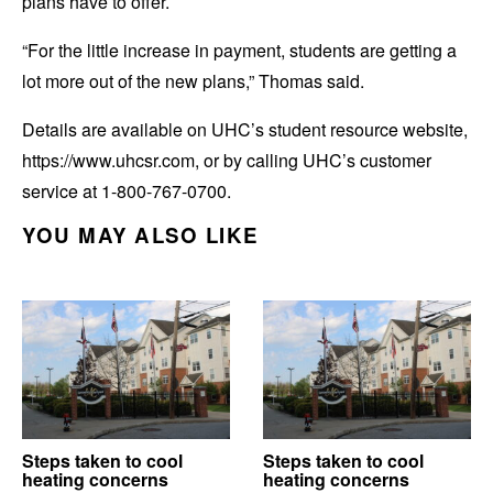
plans have to offer.
“For the little increase in payment, students are getting a
lot more out of the new plans,” Thomas said.
Details are available on UHC’s student resource website,
https://www.uhcsr.com, or by calling UHC’s customer
service at 1-800-767-0700.
YOU MAY ALSO LIKE
Steps taken to cool
Steps taken to cool
heating concerns
heating concerns