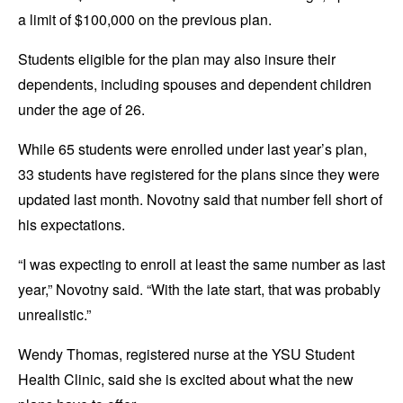
a limit of $100,000 on the previous plan.
Students eligible for the plan may also insure their
dependents, including spouses and dependent children
under the age of 26.
While 65 students were enrolled under last year’s plan,
33 students have registered for the plans since they were
updated last month. Novotny said that number fell short of
his expectations.
“I was expecting to enroll at least the same number as last
year,” Novotny said. “With the late start, that was probably
unrealistic.”
Wendy Thomas, registered nurse at the YSU Student
Health Clinic, said she is excited about what the new