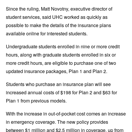
Since the ruling, Matt Novotny, executive director of
student services, said UHC worked as quickly as
possible to make the details of the insurance plans
available online for interested students.
Undergraduate students enrolled in nine or more credit
hours, along with graduate students enrolled in six or
more credit hours, are eligible to purchase one of two
updated insurance packages, Plan 1 and Plan 2.
Students who purchase an insurance plan will see
increased annual costs of $198 for Plan 2 and $63 for
Plan 1 from previous models.
With the increase in out-of-pocket cost comes an increase
in emergency coverage. The new policy provides
between $1 million and $2.5 million in coverage, up from