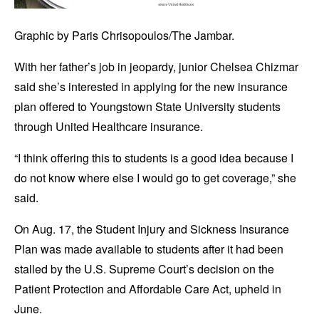
Graphic by Paris Chrisopoulos/The Jambar.
With her father’s job in jeopardy, junior Chelsea Chizmar
said she’s interested in applying for the new insurance
plan offered to Youngstown State University students
through United Healthcare insurance.
“I think offering this to students is a good idea because I
do not know where else I would go to get coverage,” she
said.
On Aug. 17, the Student Injury and Sickness Insurance
Plan was made available to students after it had been
stalled by the U.S. Supreme Court’s decision on the
Patient Protection and Affordable Care Act, upheld in
June.