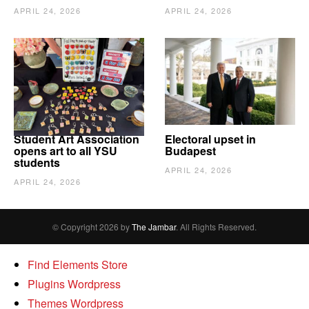
APRIL 24, 2026
APRIL 24, 2026
Student Art Association
Electoral upset in
opens art to all YSU
Budapest
students
APRIL 24, 2026
APRIL 24, 2026
© Copyright 2026 by
The Jambar
. All Rights Reserved.
Find Elements Store
Plugins Wordpress
Themes Wordpress