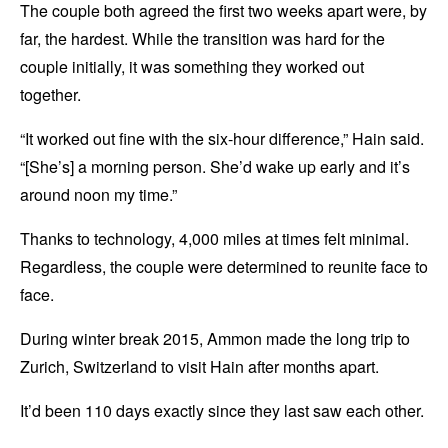
The couple both agreed the first two weeks apart were, by
far, the hardest. While the transition was hard for the
couple initially, it was something they worked out
together.
“It worked out fine with the six-hour difference,” Hain said.
“[She’s] a morning person. She’d wake up early and it’s
around noon my time.”
Thanks to technology, 4,000 miles at times felt minimal.
Regardless, the couple were determined to reunite face to
face.
During winter break 2015, Ammon made the long trip to
Zurich, Switzerland to visit Hain after months apart.
It’d been 110 days exactly since they last saw each other.