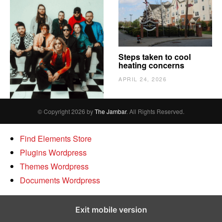
The Vindy’s need to
Steps taken to cool
escape
heating concerns
APRIL 24, 2026
APRIL 24, 2026
© Copyright 2026 by
The Jambar
. All Rights Reserved.
Find Elements Store
Plugins Wordpress
Themes Wordpress
Documents Wordpress
Exit mobile version