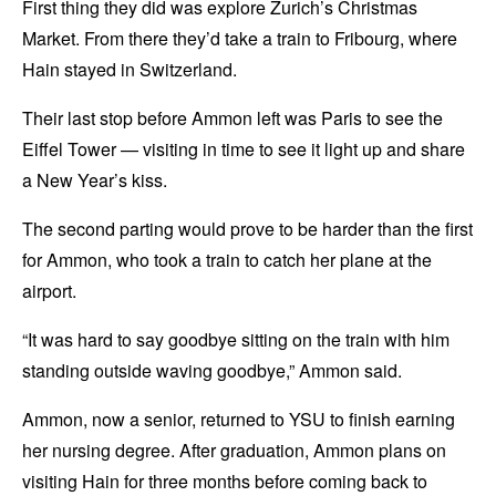
First thing they did was explore Zurich’s Christmas
Market. From there they’d take a train to Fribourg, where
Hain stayed in Switzerland.
Their last stop before Ammon left was Paris to see the
Eiffel Tower — visiting in time to see it light up and share
a New Year’s kiss.
The second parting would prove to be harder than the first
for Ammon, who took a train to catch her plane at the
airport.
“It was hard to say goodbye sitting on the train with him
standing outside waving goodbye,” Ammon said.
Ammon, now a senior, returned to YSU to finish earning
her nursing degree. After graduation, Ammon plans on
visiting Hain for three months before coming back to