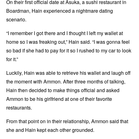
On their first official date at Asuka, a sushi restaurant in
Boardman, Hain experienced a nightmare dating
scenario.
“I remember I got there and I thought I left my wallet at
home so I was freaking out,” Hain said. “I was gonna feel
so bad if she had to pay for it so I rushed to my car to look
for it.”
Luckily, Hain was able to retrieve his wallet and laugh off
the moment with Ammon. After three months of talking,
Hain then decided to make things official and asked
Ammon to be his girlfriend at one of their favorite
restaurants.
From that point on in their relationship, Ammon said that
she and Hain kept each other grounded.