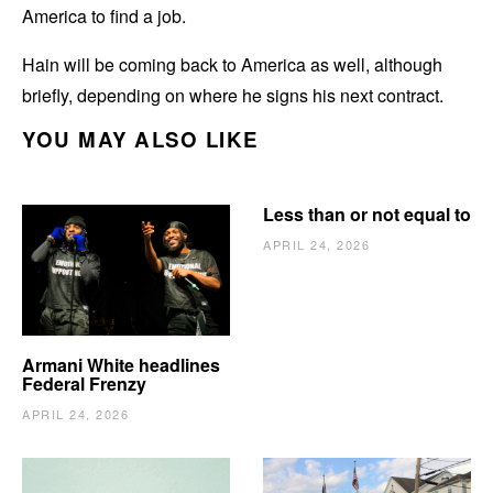
America to find a job.
Hain will be coming back to America as well, although
briefly, depending on where he signs his next contract.
YOU MAY ALSO LIKE
Less than or not equal to
APRIL 24, 2026
Armani White headlines
Federal Frenzy
APRIL 24, 2026