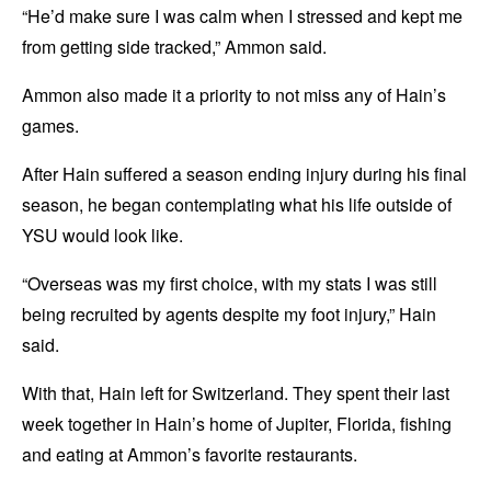
“He’d make sure I was calm when I stressed and kept me
from getting side tracked,” Ammon said.
Ammon also made it a priority to not miss any of Hain’s
games.
After Hain suffered a season ending injury during his final
season, he began contemplating what his life outside of
YSU would look like.
“Overseas was my first choice, with my stats I was still
being recruited by agents despite my foot injury,” Hain
said.
With that, Hain left for Switzerland. They spent their last
week together in Hain’s home of Jupiter, Florida, fishing
and eating at Ammon’s favorite restaurants.