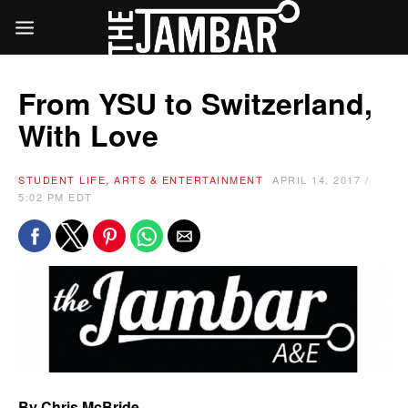
From YSU to Switzerland,
With Love
STUDENT LIFE, ARTS & ENTERTAINMENT
APRIL 14, 2017 /
5:02 PM EDT
By Chris McBride