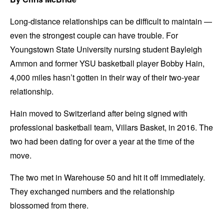
Long-distance relationships can be difficult to maintain —
even the strongest couple can have trouble. For
Youngstown State University nursing student Bayleigh
Ammon and former YSU basketball player Bobby Hain,
4,000 miles hasn’t gotten in their way of their two-year
relationship.
Hain moved to Switzerland after being signed with
professional basketball team, Villars Basket, in 2016. The
two had been dating for over a year at the time of the
move.
The two met in Warehouse 50 and hit it off immediately.
They exchanged numbers and the relationship
blossomed from there.