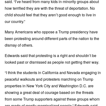
said. “I’ve heard from many kids in minority groups about
how terrified they are with the threat of deportation. No
child should feel that they aren’t good enough to live in
our country.”
Many Americans who oppose a Trump presidency have
been protesting around different parts of the nation to the
dismay of others.
Edwards said that protesting is a right and shouldn’t be
looked past or dismissed as people not getting their way.
“I think the students in California and Nevada engaging in
peaceful walkouts and protesters marching on Trump
properties in New York City and Washington D.C. are
showing a great deal of courage based on the threats
from some Trump supporters against these groups whom
are made of mostly marginalized people,” Edwards said.