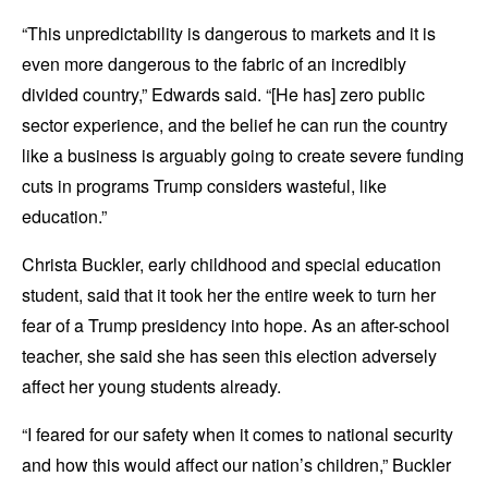
“This unpredictability is dangerous to markets and it is
even more dangerous to the fabric of an incredibly
divided country,” Edwards said. “[He has] zero public
sector experience, and the belief he can run the country
like a business is arguably going to create severe funding
cuts in programs Trump considers wasteful, like
education.”
Christa Buckler, early childhood and special education
student, said that it took her the entire week to turn her
fear of a Trump presidency into hope. As an after-school
teacher, she said she has seen this election adversely
affect her young students already.
“I feared for our safety when it comes to national security
and how this would affect our nation’s children,” Buckler