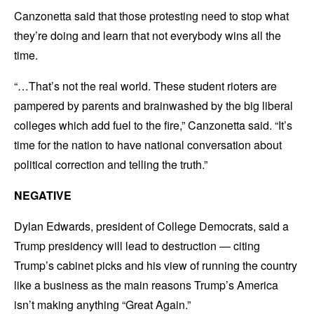
Canzonetta said that those protesting need to stop what
they’re doing and learn that not everybody wins all the
time.
“…That’s not the real world. These student rioters are
pampered by parents and brainwashed by the big liberal
colleges which add fuel to the fire,” Canzonetta said. “It’s
time for the nation to have national conversation about
political correction and telling the truth.”
NEGATIVE
Dylan Edwards, president of College Democrats, said a
Trump presidency will lead to destruction — citing
Trump’s cabinet picks and his view of running the country
like a business as the main reasons Trump’s America
isn’t making anything “Great Again.”