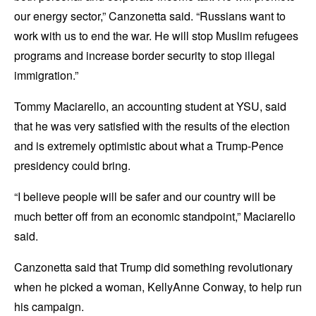
our energy sector,” Canzonetta said. “Russians want to
work with us to end the war. He will stop Muslim refugees
programs and increase border security to stop illegal
immigration.”
Tommy Maciarello, an accounting student at YSU, said
that he was very satisfied with the results of the election
and is extremely optimistic about what a Trump-Pence
presidency could bring.
“I believe people will be safer and our country will be
much better off from an economic standpoint,” Maciarello
said.
Canzonetta said that Trump did something revolutionary
when he picked a woman, KellyAnne Conway, to help run
his campaign.