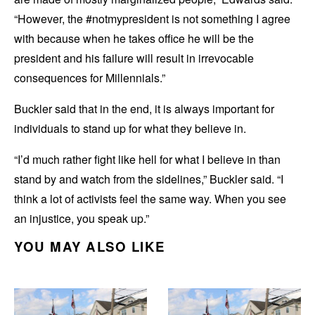
“However, the #notmypresident is not something I agree
with because when he takes office he will be the
president and his failure will result in irrevocable
consequences for Millennials.”
Buckler said that in the end, it is always important for
individuals to stand up for what they believe in.
“I’d much rather fight like hell for what I believe in than
stand by and watch from the sidelines,” Buckler said. “I
think a lot of activists feel the same way. When you see
an injustice, you speak up.”
YOU MAY ALSO LIKE