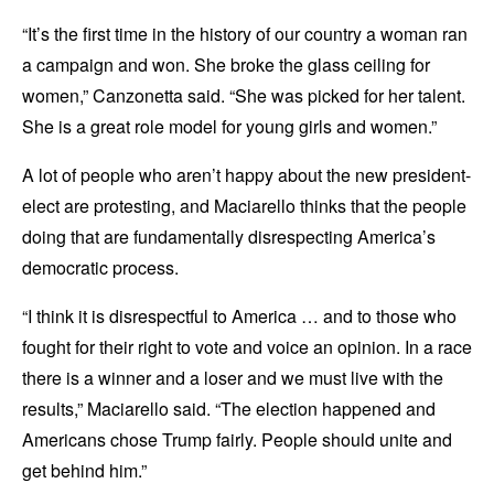
“It’s the first time in the history of our country a woman ran
a campaign and won. She broke the glass ceiling for
women,” Canzonetta said. “She was picked for her talent.
She is a great role model for young girls and women.”
A lot of people who aren’t happy about the new president-
elect are protesting, and Maciarello thinks that the people
doing that are fundamentally disrespecting America’s
democratic process.
“I think it is disrespectful to America … and to those who
fought for their right to vote and voice an opinion. In a race
there is a winner and a loser and we must live with the
results,” Maciarello said. “The election happened and
Americans chose Trump fairly. People should unite and
get behind him.”