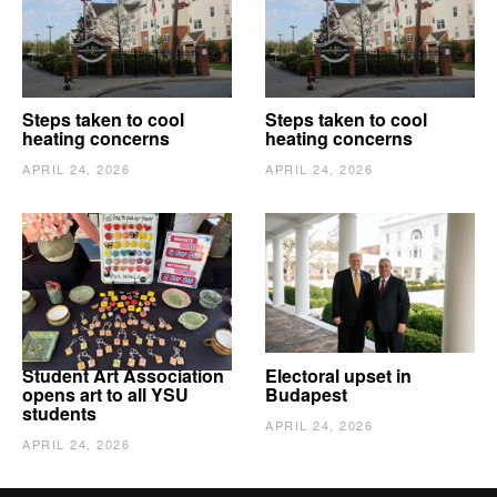
Steps taken to cool
Steps taken to cool
heating concerns
heating concerns
APRIL 24, 2026
APRIL 24, 2026
Student Art Association
Electoral upset in
opens art to all YSU
Budapest
students
APRIL 24, 2026
APRIL 24, 2026