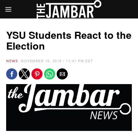
YSU Students React to the
Election
NEWS
NOVEMBER 16, 2016 / 11:41 PM EST