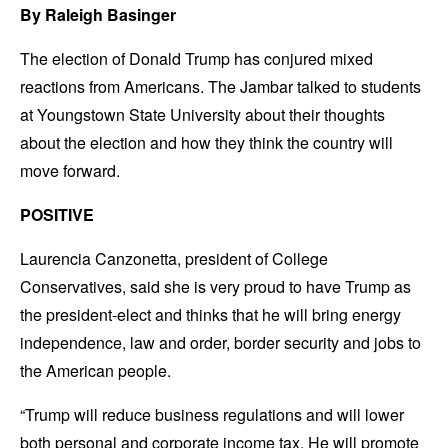
By Raleigh Basinger
The election of Donald Trump has conjured mixed
reactions from Americans. The Jambar talked to students
at Youngstown State University about their thoughts
about the election and how they think the country will
move forward.
POSITIVE
Laurencia Canzonetta, president of College
Conservatives, said she is very proud to have Trump as
the president-elect and thinks that he will bring energy
independence, law and order, border security and jobs to
the American people.
“Trump will reduce business regulations and will lower
both personal and corporate income tax. He will promote