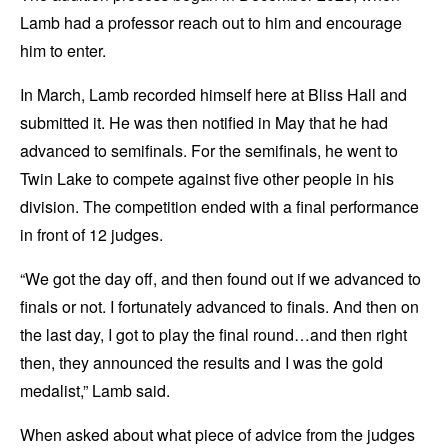
Lamb had a professor reach out to him and encourage
him to enter.
In March, Lamb recorded himself here at Bliss Hall and
submitted it. He was then notified in May that he had
advanced to semifinals. For the semifinals, he went to
Twin Lake to compete against five other people in his
division. The competition ended with a final performance
in front of 12 judges.
“We got the day off, and then found out if we advanced to
finals or not. I fortunately advanced to finals. And then on
the last day, I got to play the final round…and then right
then, they announced the results and I was the gold
medalist,” Lamb said.
When asked about what piece of advice from the judges