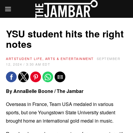
YSU student hits the right
notes
ART
STUDENT LIFE, ARTS & ENTERTAINMENT
SEPTEMBER
12, 2024 / 3:30 AM EDT
By AnnaBelle Boone / The Jambar
Overseas in France, Team USA medaled in various
sports, but one Youngstown State University student
brought home an international gold medal in music.