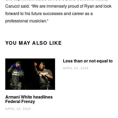
Carucci said. “We are immensely proud of Ryan and look
forward to his future successes and career as a
professional musician.”
YOU MAY ALSO LIKE
Less than or not equal to
APRIL 24, 2026
Armani White headlines
Federal Frenzy
APRIL 24, 2026