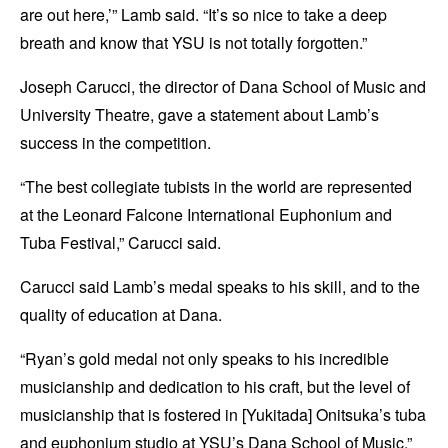
are out here,’” Lamb said. “It’s so nice to take a deep
breath and know that YSU is not totally forgotten.”
Joseph Carucci, the director of Dana School of Music and
University Theatre, gave a statement about Lamb’s
success in the competition.
“The best collegiate tubists in the world are represented
at the Leonard Falcone International Euphonium and
Tuba Festival,” Carucci said.
Carucci said Lamb’s medal speaks to his skill, and to the
quality of education at Dana.
“Ryan’s gold medal not only speaks to his incredible
musicianship and dedication to his craft, but the level of
musicianship that is fostered in [Yukitada] Onitsuka’s tuba
and euphonium studio at YSU’s Dana School of Music,”