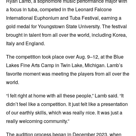
Ryan Lamb, a sophomore music performance major with
a focus in tuba, competed in the Leonard Falcone
International Euphonium and Tuba Festival, earning a
gold medal for Youngstown State University. The festival
brought in talent from all over the world, including Korea,
Italy and England.
The competition took place over Aug. 9–12, at the Blue
Lakes Fine Arts Camp in Twin Lake, Michigan. Lamb’s
favorite moment was meeting the players from all over the
world.
“I felt right at home with all these people,” Lamb said. “It
didn’t feel like a competition. It just felt like a presentation
of our earthly skills, which was really nice. It was just a
really welcoming community.”
The audition process began in December 2023, when