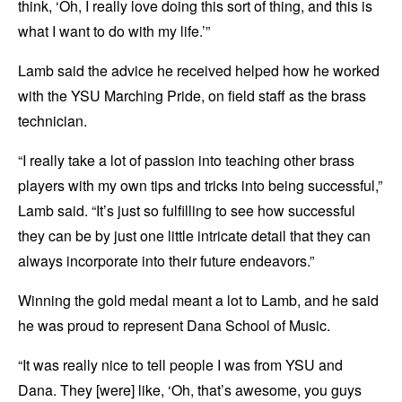
think, ‘Oh, I really love doing this sort of thing, and this is
what I want to do with my life.’”
Lamb said the advice he received helped how he worked
with the YSU Marching Pride, on field staff as the brass
technician.
“I really take a lot of passion into teaching other brass
players with my own tips and tricks into being successful,”
Lamb said. “It’s just so fulfilling to see how successful
they can be by just one little intricate detail that they can
always incorporate into their future endeavors.”
Winning the gold medal meant a lot to Lamb, and he said
he was proud to represent Dana School of Music.
“It was really nice to tell people I was from YSU and
Dana. They [were] like, ‘Oh, that’s awesome, you guys