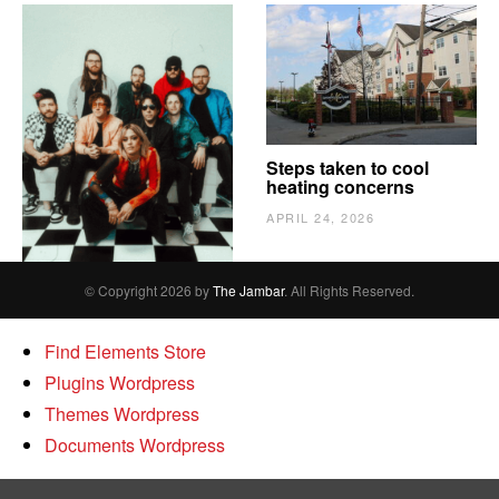
The Vindy’s need to
Steps taken to cool
escape
heating concerns
APRIL 24, 2026
APRIL 24, 2026
© Copyright 2026 by
The Jambar
. All Rights Reserved.
Find Elements Store
Plugins Wordpress
Themes Wordpress
Documents Wordpress