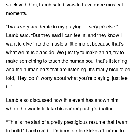
stuck with him, Lamb said it was to have more musical
moments.
“I was very academic in my playing … very precise.”
Lamb said. “But they said I can feel it, and they know I
want to dive into the music a little more, because that’s
what we musicians do. We just try to make an art, try to
make something to touch the human soul that’s listening
and the human ears that are listening. It’s really nice to be
told, ‘Hey, don’t worry about what you’re playing, just feel
it.’”
Lamb also discussed how this event has shown him
where he wants to take his career post-graduation.
“This is the start of a pretty prestigious resume that I want
to build,” Lamb said. “It’s been a nice kickstart for me to