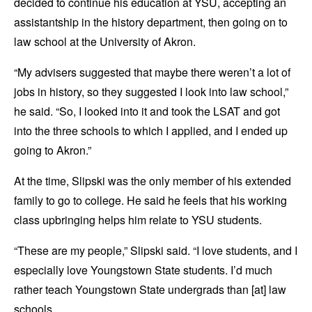
decided to continue his education at YSU, accepting an
assistantship in the history department, then going on to
law school at the University of Akron.
“My advisers suggested that maybe there weren’t a lot of
jobs in history, so they suggested I look into law school,”
he said. “So, I looked into it and took the LSAT and got
into the three schools to which I applied, and I ended up
going to Akron.”
At the time, Slipski was the only member of his extended
family to go to college. He said he feels that his working
class upbringing helps him relate to YSU students.
“These are my people,” Slipski said. “I love students, and I
especially love Youngstown State students. I’d much
rather teach Youngstown State undergrads than [at] law
schools.