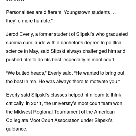
Personalities are different. Youngstown students …
they’re more humble.”
Jerod Everly, a former student of Slipski’s who graduated
summa cum laude with a bachelor’s degree in political
science in May, said Slipski always challenged him and
pushed him to do his best, especially in moot court.
“We butted heads,” Everly said. “He wanted to bring out
the best in me. He was always there to motivate you.”
Everly said Slipski’s classes helped him learn to think
critically. In 2011, the university’s moot court team won
the Midwest Regional Tournament of the American
Collegiate Moot Court Association under Slipski’s
guidance.