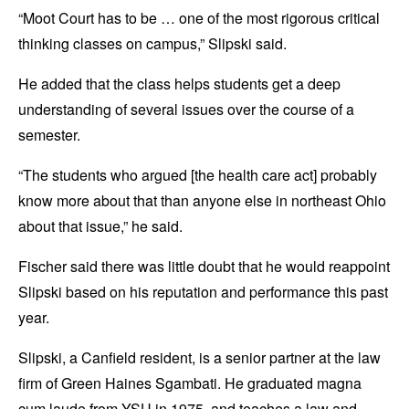
“Moot Court has to be … one of the most rigorous critical
thinking classes on campus,” Slipski said.
He added that the class helps students get a deep
understanding of several issues over the course of a
semester.
“The students who argued [the health care act] probably
know more about that than anyone else in northeast Ohio
about that issue,” he said.
Fischer said there was little doubt that he would reappoint
Slipski based on his reputation and performance this past
year.
Slipski, a Canfield resident, is a senior partner at the law
firm of Green Haines Sgambati. He graduated magna
cum laude from YSU in 1975, and teaches a law and