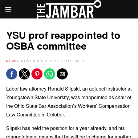
YSU prof reappointed to
OSBA committee
NEWS
NOVEMBER 5, 2012 / 9:11 PM EST
Labor law attorney Ronald Slipski, an adjunct instructor at
Youngstown State University, was reappointed as chair of
the Ohio State Bar Association’s Workers’ Compensation
Law Committee in October.
Slipski has held the position for a year already, and his
reappointment means that he will be in charge for another