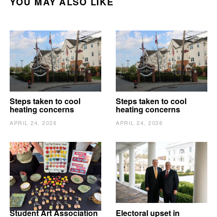
YOU MAY ALSO LIKE
Steps taken to cool
Steps taken to cool
heating concerns
heating concerns
APRIL 24, 2026
APRIL 24, 2026
Student Art Association
Electoral upset in