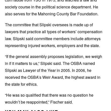
society course in the political science department. He
also serves for the Mahoning County Bar Foundation.
The committee that Slipski oversees is made up of
lawyers that practice all types of workers’ compensation
law. Slipski said committee members include attorneys
representing injured workers, employers and the state.
“If the general assembly proposes legislation, we weigh
in if it matters to us,” Slipski said. The OSBA named
Slipski as Lawyer of the Year in 2005. In 2006, he
received the OSBA’s Weir Award, the highest award in
the state for ethics.
“He was so qualified that there was no question he
wouldn’t be reappointed,” Fischer said.