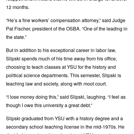
12 months.
“He’s a fine workers’ compensation attorney,” said Judge
Pat Fischer, president of the OSBA. “One of the leading in
the state.”
But in addition to his exceptional career in labor law,
Slipski spends much of his time away from his office,
choosing to teach classes at YSU for the history and
political science departments. This semester, Slipski is
teaching law and society, along with moot court.
“I lose money doing this,” said Slipski, laughing. “I feel as
though I owe this university a great debt.”
Slipski graduated from YSU with a history degree and a
secondary school teaching license in the mid-1970s. He