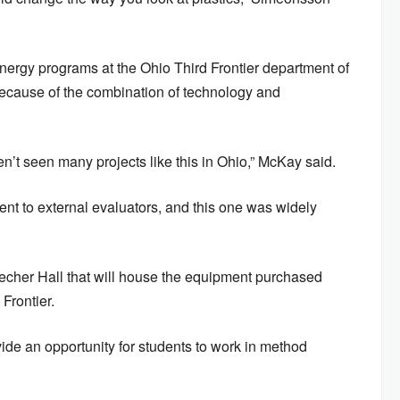
ergy programs at the Ohio Third Frontier department of
ecause of the combination of technology and
ven’t seen many projects like this in Ohio,” McKay said.
sent to external evaluators, and this one was widely
echer Hall that will house the equipment purchased
 Frontier.
ide an opportunity for students to work in method