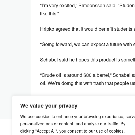
“I’m very excited,” Simeonsson said. “Studen
like this.”
Hripko agreed that it would benefit students
“Going forward, we can expect a future with 
Schabel said he hopes this product is someth
“Crude oil is around $80 a barrel,” Schabel s
oil. We’re doing this with trash that people 
We value your privacy
We use cookies to enhance your browsing experience, serv
personalized ads or content, and analyze our traffic. By
clicking "Accept All", you consent to our use of cookies.