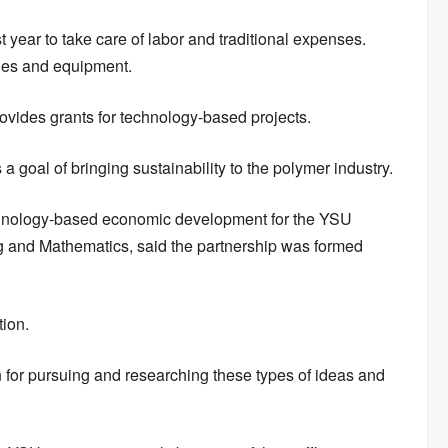
t year to take care of labor and traditional expenses.
lies and equipment.
 provides grants for technology-based projects.
 goal of bringing sustainability to the polymer industry.
echnology-based economic development for the YSU
g and Mathematics, said the partnership was formed
tion.
n for pursuing and researching these types of ideas and