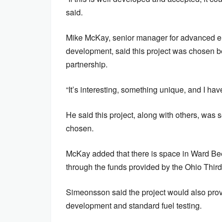
said.
Mike McKay, senior manager for advanced en
development, said this project was chosen b
partnership.
“It’s interesting, something unique, and I ha
He said this project, along with others, was 
chosen.
McKay added that there is space in Ward Be
through the funds provided by the Ohio Third
Simeonsson said the project would also prov
development and standard fuel testing.