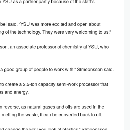
YSU as a partner partly because of the staff’s
abel said. “YSU was more excited and open about
g of the technology. They were very welcoming to us.”
son, an associate professor of chemistry at YSU, who
e a good group of people to work with,” Simeonsson said.
le to create a 2.5-ton capacity semi-work processor that
gas and energy.
 reverse, as natural gases and oils are used in the
melting the waste, it can be converted back to oil.
ould change the way you look at plastics,” Simeonsson