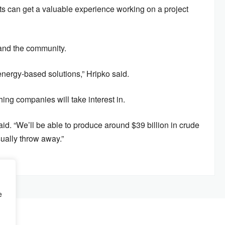
ts can get a valuable experience working on a project
 and the community.
energy-based solutions,” Hripko said.
ing companies will take interest in.
aid. “We’ll be able to produce around $39 billion in crude
usually throw away.”
e