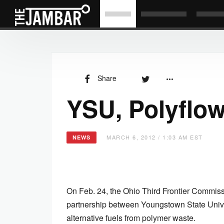
Share
YSU, Polyflo
MARCH 6, 2012 / 1:03 AM EST
NEWS
On Feb. 24, the Ohio Third Frontier Commiss
partnership between Youngstown State Unive
alternative fuels from polymer waste.