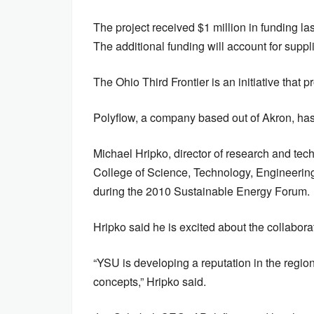
The project received $1 million in funding las
The additional funding will account for supp
The Ohio Third Frontier is an initiative that
Polyflow, a company based out of Akron, has a
Michael Hripko, director of research and t
College of Science, Technology, Engineerin
during the 2010 Sustainable Energy Forum.
Hripko said he is excited about the collabora
“YSU is developing a reputation in the regio
concepts,” Hripko said.