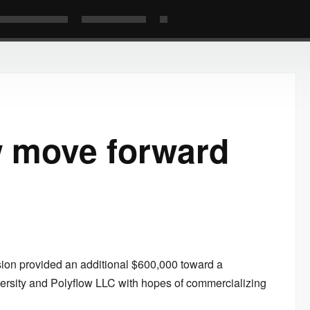
w move forward
ion provided an additional $600,000 toward a
rsity and Polyflow LLC with hopes of commercializing