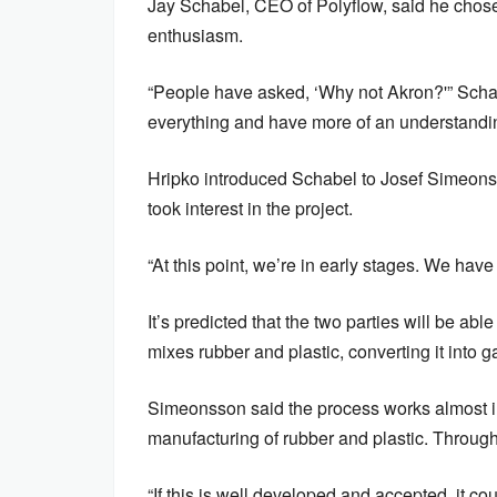
Jay Schabel, CEO of Polyflow, said he chose 
enthusiasm.
“People have asked, ‘Why not Akron?'” Sch
everything and have more of an understandin
Hripko introduced Schabel to Josef Simeons
took interest in the project.
“At this point, we’re in early stages. We hav
It’s predicted that the two parties will be ab
mixes rubber and plastic, converting it into 
Simeonsson said the process works almost in
manufacturing of rubber and plastic. Through 
“If this is well developed and accepted, it c