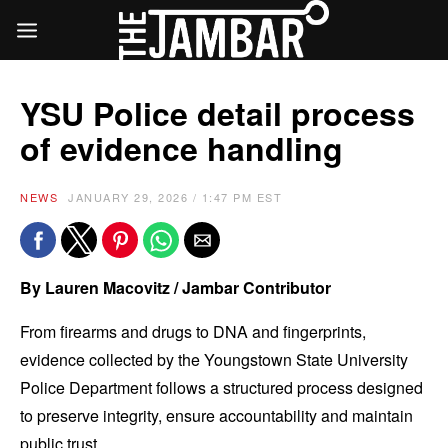
YSU Police detail process
of evidence handling
NEWS
JANUARY 29, 2026 / 1:47 PM EST
By Lauren Macovitz / Jambar Contributor
From firearms and drugs to DNA and fingerprints,
evidence collected by the Youngstown State University
Police Department follows a structured process designed
to preserve integrity, ensure accountability and maintain
public trust.