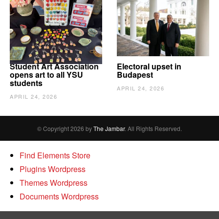
Student Art Association
Electoral upset in
opens art to all YSU
Budapest
students
APRIL 24, 2026
APRIL 24, 2026
© Copyright 2026 by
The Jambar
. All Rights Reserved.
Find Elements Store
Plugins Wordpress
Themes Wordpress
Documents Wordpress