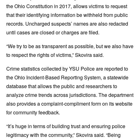
the Ohio Constitution in 2017, allows victims to request
that their identifying information be withheld from public
records. Uncharged suspects’ names are also redacted
until cases are closed or charges are filed.
“We try to be as transparent as possible, but we also have
to respect the rights of victims,” Skovira said.
Crime statistics collected by YSU Police are reported to
the Ohio Incident-Based Reporting System, a statewide
database that allows the public and researchers to
analyze crime trends across jurisdictions. The department
also provides a complaint-compliment form on its website
for community feedback.
“It’s huge in terms of building trust and ensuring police
legitimacy with the community,” Skovira said. “Being