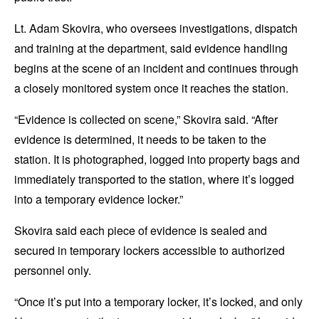
Lt. Adam Skovira, who oversees investigations, dispatch
and training at the department, said evidence handling
begins at the scene of an incident and continues through
a closely monitored system once it reaches the station.
“Evidence is collected on scene,” Skovira said. “After
evidence is determined, it needs to be taken to the
station. It is photographed, logged into property bags and
immediately transported to the station, where it’s logged
into a temporary evidence locker.”
Skovira said each piece of evidence is sealed and
secured in temporary lockers accessible to authorized
personnel only.
“Once it’s put into a temporary locker, it’s locked, and only