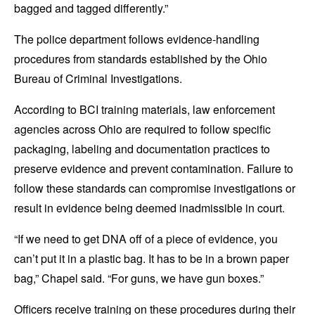
bagged and tagged differently.”
The police department follows evidence-handling
procedures from standards established by the Ohio
Bureau of Criminal Investigations.
According to BCI training materials, law enforcement
agencies across Ohio are required to follow specific
packaging, labeling and documentation practices to
preserve evidence and prevent contamination. Failure to
follow these standards can compromise investigations or
result in evidence being deemed inadmissible in court.
“If we need to get DNA off of a piece of evidence, you
can’t put it in a plastic bag. It has to be in a brown paper
bag,” Chapel said. “For guns, we have gun boxes.”
Officers receive training on these procedures during their