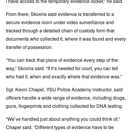
I have access to the temporary evidence locker,” he said.
From there, Skovira said evidence is transferred to a
secure evidence room under video surveillance and
tracked through a detailed chain of custody form that
documents who collected it, where it was found and every
transfer of possession.
“You can track that piece of evidence every step of the
way,” Skovira said. “If it’s needed for court, you can tell
who had it, when and exactly where that evidence was.”
Sgt. Kevin Chapel, YSU Police Academy instructor, said
officers handle a wide range of evidence, including drugs,
guns, fingerprints and clothing collected for DNA testing.
“We’ve handled just about anything you could think of,”
Chapel said. “Different types of evidence have to be