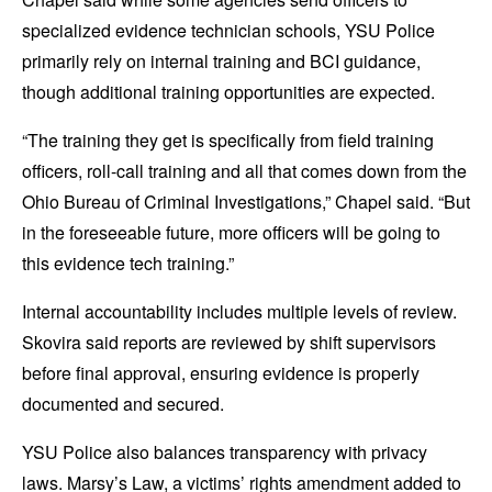
specialized evidence technician schools, YSU Police
primarily rely on internal training and BCI guidance,
though additional training opportunities are expected.
“The training they get is specifically from field training
officers, roll-call training and all that comes down from the
Ohio Bureau of Criminal Investigations,” Chapel said. “But
in the foreseeable future, more officers will be going to
this evidence tech training.”
Internal accountability includes multiple levels of review.
Skovira said reports are reviewed by shift supervisors
before final approval, ensuring evidence is properly
documented and secured.
YSU Police also balances transparency with privacy
laws. Marsy’s Law, a victims’ rights amendment added to