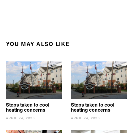
YOU MAY ALSO LIKE
Steps taken to cool
Steps taken to cool
heating concerns
heating concerns
APRIL 24, 2026
APRIL 24, 2026