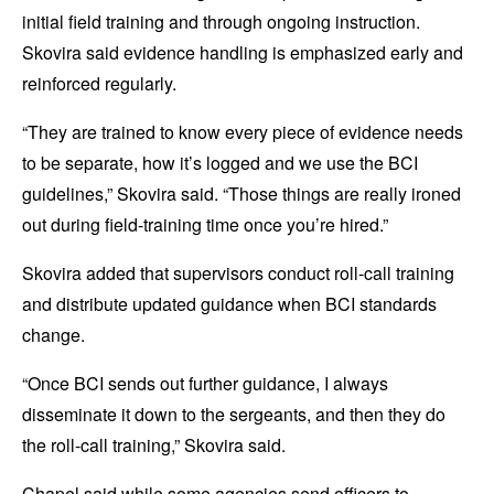
initial field training and through ongoing instruction.
Skovira said evidence handling is emphasized early and
reinforced regularly.
“They are trained to know every piece of evidence needs
to be separate, how it’s logged and we use the BCI
guidelines,” Skovira said. “Those things are really ironed
out during field-training time once you’re hired.”
Skovira added that supervisors conduct roll-call training
and distribute updated guidance when BCI standards
change.
“Once BCI sends out further guidance, I always
disseminate it down to the sergeants, and then they do
the roll-call training,” Skovira said.
Chapel said while some agencies send officers to