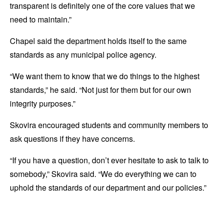
transparent is definitely one of the core values that we
need to maintain.”
Chapel said the department holds itself to the same
standards as any municipal police agency.
“We want them to know that we do things to the highest
standards,” he said. “Not just for them but for our own
integrity purposes.”
Skovira encouraged students and community members to
ask questions if they have concerns.
“If you have a question, don’t ever hesitate to ask to talk to
somebody,” Skovira said. “We do everything we can to
uphold the standards of our department and our policies.”