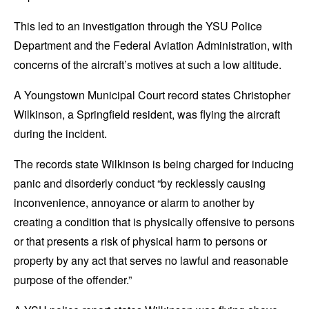
This led to an investigation through the YSU Police
Department and the Federal Aviation Administration, with
concerns of the aircraft’s motives at such a low altitude.
A Youngstown Municipal Court record states Christopher
Wilkinson, a Springfield resident, was flying the aircraft
during the incident.
The records state Wilkinson is being charged for inducing
panic
and disorderly conduct “by recklessly causing
inconvenience, annoyance or alarm to another by
creating a condition that is physically offensive to persons
or that presents a risk of physical harm to persons or
property by any act that serves no lawful and reasonable
purpose of the offender.”