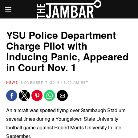
YSU Police Department
Charge Pilot with
Inducing Panic, Appeared
in Court Nov. 1
NEWS
NOVEMBER 7, 2019 / 6:00 AM EST
An aircraft was spotted flying over Stambaugh Stadium
several times during a Youngstown State University
football game against Robert Morris University in late
September.