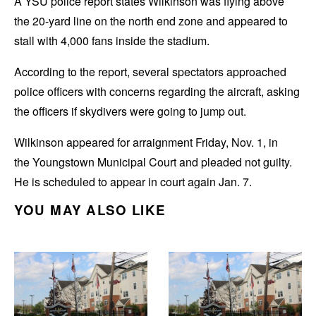
A YSU police report states Wilkinson was flying above
the 20-yard line on the north end zone and appeared to
stall with 4,000 fans inside the stadium.
According to the report, several spectators approached
police officers with concerns regarding the aircraft, asking
the officers
if skydivers were going to jump out.
Wilkinson appeared for arraignment Friday, Nov. 1, in
the
Youngstown Municipal Court and pleaded not guilty.
He is scheduled to appear in court again Jan. 7.
YOU MAY ALSO LIKE