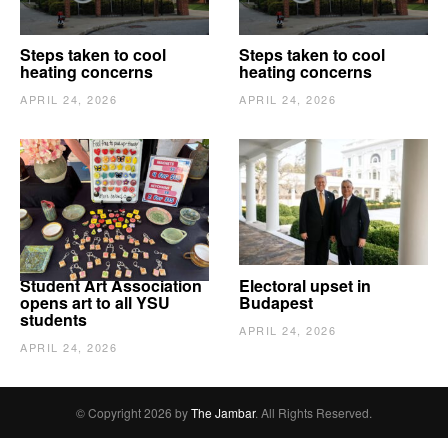
Steps taken to cool
Steps taken to cool
heating concerns
heating concerns
APRIL 24, 2026
APRIL 24, 2026
Student Art Association
Electoral upset in
opens art to all YSU
Budapest
students
APRIL 24, 2026
APRIL 24, 2026
© Copyright 2026 by
The Jambar
. All Rights Reserved.