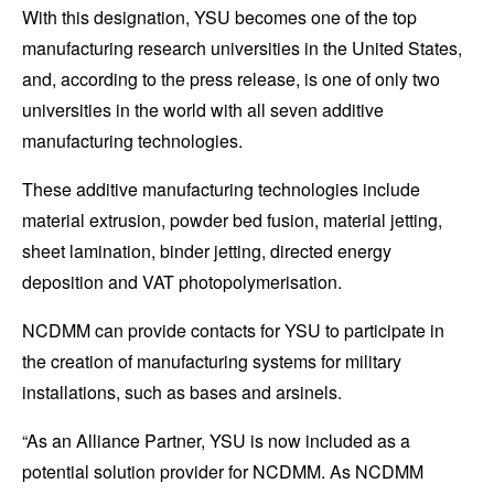
With this designation, YSU becomes one of the top
manufacturing research universities in the United States,
and, according to the press release, is one of only two
universities in the world with all seven additive
manufacturing technologies.
These additive manufacturing technologies include
material extrusion, powder bed fusion, material jetting,
sheet lamination, binder jetting, directed energy
deposition and
VAT photopolymerisation.
NCDMM can provide contacts for YSU to participate in
the creation of manufacturing systems for military
installations, such as bases and arsinels.
“As an Alliance Partner, YSU is now included as a
potential solution provider for NCDMM. As NCDMM