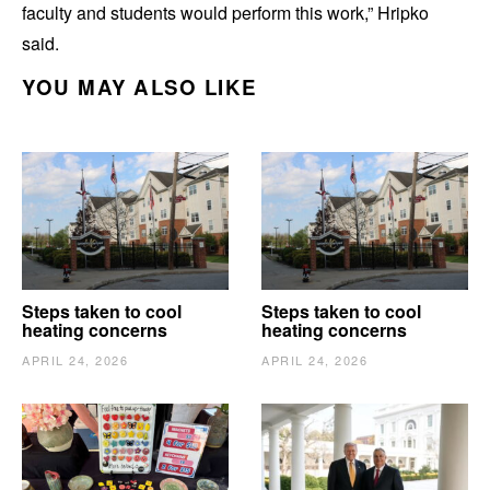
faculty and students would perform this work,” Hripko
said.
YOU MAY ALSO LIKE
Steps taken to cool
Steps taken to cool
heating concerns
heating concerns
APRIL 24, 2026
APRIL 24, 2026