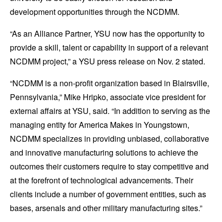
development opportunities through the NCDMM.
“
As an Alliance Partner, YSU now has the opportunity to
provide a skill, talent or capability in support of a relevant
NCDMM project,” a YSU press release on Nov. 2 stated.
“NCDMM is a non-profit organization based in Blairsville,
Pennsylvania,” Mike Hripko, associate vice president for
external affairs at YSU, said. “In addition to serving as the
managing entity for America Makes in Youngstown,
NCDMM specializes in providing unbiased, collaborative
and innovative manufacturing solutions to achieve the
outcomes their customers require to stay competitive and
at the forefront of technological advancements. Their
clients include a number of government entities, such as
bases, arsenals and other military manufacturing sites.”