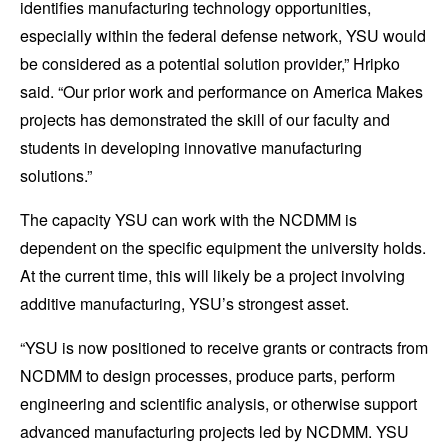
identifies manufacturing technology opportunities,
especially within the federal defense network, YSU would
be considered as a potential solution provider,” Hripko
said. “Our prior work and performance on America Makes
projects has demonstrated the skill of our faculty and
students in developing innovative manufacturing
solutions.”
The capacity YSU can work with the NCDMM is
dependent on the specific equipment the university holds.
At the current time, this will likely be a project involving
additive manufacturing, YSU’s strongest asset.
“YSU is now positioned to receive grants or contracts from
NCDMM to design processes, produce parts, perform
engineering and scientific analysis, or otherwise support
advanced manufacturing projects led by NCDMM. YSU