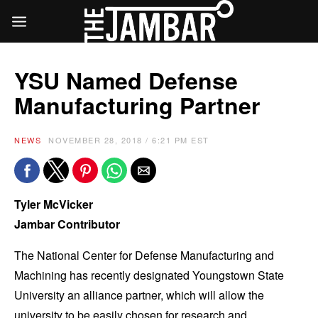
YSU Named Defense
Manufacturing Partner
NEWS
NOVEMBER 28, 2018 / 6:21 PM EST
Tyler McVicker
Jambar Contributor
The National Center for Defense Manufacturing and
Machining has recently designated Youngstown State
University an alliance partner, which will allow the
university to be easily chosen for research and