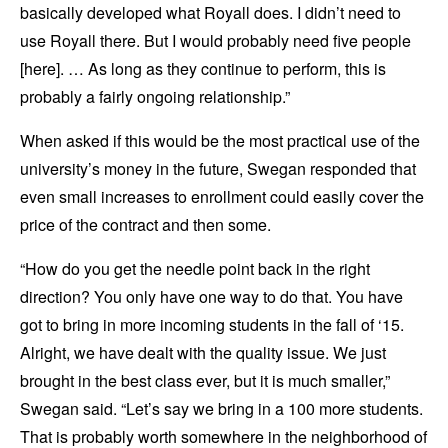
basically developed what Royall does. I didn’t need to
use Royall there. But I would probably need five people
[here]. … As long as they continue to perform, this is
probably a fairly ongoing relationship.”
When asked if this would be the most practical use of the
university’s money in the future, Swegan responded that
even small increases to enrollment could easily cover the
price of the contract and then some.
“How do you get the needle point back in the right
direction? You only have one way to do that. You have
got to bring in more incoming students in the fall of ‘15.
Alright, we have dealt with the quality issue. We just
brought in the best class ever, but it is much smaller,”
Swegan said. “Let’s say we bring in a 100 more students.
That is probably worth somewhere in the neighborhood of