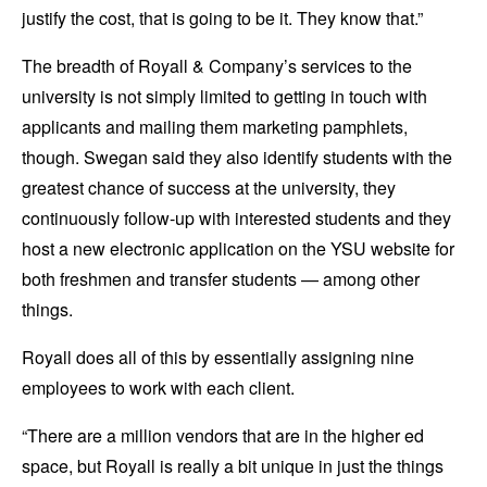
justify the cost, that is going to be it. They know that.”
The breadth of Royall & Company’s services to the
university is not simply limited to getting in touch with
applicants and mailing them marketing pamphlets,
though. Swegan said they also identify students with the
greatest chance of success at the university, they
continuously follow-up with interested students and they
host a new electronic application on the YSU website for
both freshmen and transfer students — among other
things.
Royall does all of this by essentially assigning nine
employees to work with each client.
“There are a million vendors that are in the higher ed
space, but Royall is really a bit unique in just the things