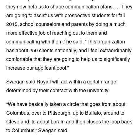
they now help us to shape communication plans. … They
are going to assist us with prospective students for fall
2015, school counselors and parents by doing a much
more effective job of reaching out to them and
communicating with them,” he said. “This organization
has about 250 clients nationally, and I feel extraordinarily
comfortable that they are going to help us to significantly
increase our applicant pool.”
Swegan said Royall will act within a certain range
determined by their contract with the university.
“We have basically taken a circle that goes from about
Columbus, over to Pittsburgh, up to Buffalo, around to
Cleveland, to about Lorain and then closes the loop back
to Columbus,” Swegan said.