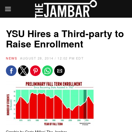
YSU Hires a Third-party to
Raise Enrollment
NEWS
AUGUST 28, 2014 / 12:02 PM EDT
Graphic by Corin Miller/ The Jambar