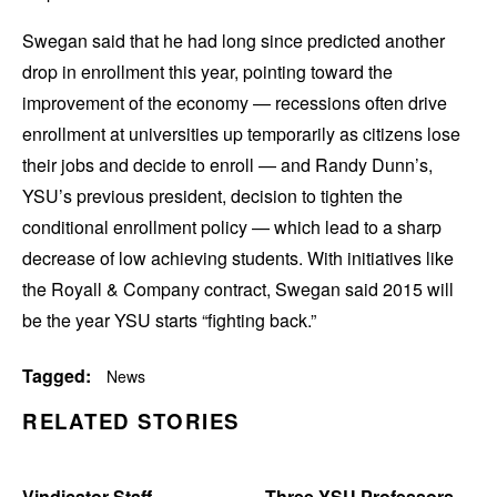
Swegan said that he had long since predicted another
drop in enrollment this year, pointing toward the
improvement of the economy — recessions often drive
enrollment at universities up temporarily as citizens lose
their jobs and decide to enroll — and Randy Dunn’s,
YSU’s previous president, decision to tighten the
conditional enrollment policy — which lead to a sharp
decrease of low achieving students. With initiatives like
the Royall & Company contract, Swegan said 2015 will
be the year YSU starts “fighting back.”
Tagged:
News
RELATED STORIES
Vindicator Staff
Three YSU Professors