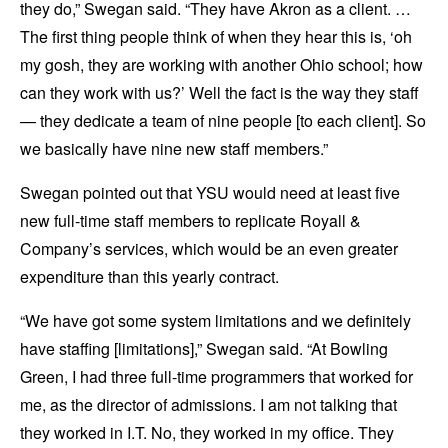
they do,” Swegan said. “They have Akron as a client. …
The first thing people think of when they hear this is, ‘oh
my gosh, they are working with another Ohio school; how
can they work with us?’ Well the fact is the way they staff
— they dedicate a team of nine people [to each client]. So
we basically have nine new staff members.”
Swegan pointed out that YSU would need at least five
new full-time staff members to replicate Royall &
Company’s services, which would be an even greater
expenditure than this yearly contract.
“We have got some system limitations and we definitely
have staffing [limitations],” Swegan said. “At Bowling
Green, I had three full-time programmers that worked for
me, as the director of admissions. I am not talking that
they worked in I.T. No, they worked in my office. They