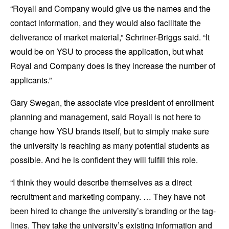
“Royall and Company would give us the names and the
contact information, and they would also facilitate the
deliverance of market material,” Schriner-Briggs said. “It
would be on YSU to process the application, but what
Royal and Company does is they increase the number of
applicants.”
Gary Swegan, the associate vice president of enrollment
planning and management, said Royall is not here to
change how YSU brands itself, but to simply make sure
the university is reaching as many potential students as
possible. And he is confident they will fulfill this role.
“I think they would describe themselves as a direct
recruitment and marketing company. … They have not
been hired to change the university’s branding or the tag-
lines. They take the university’s existing information and