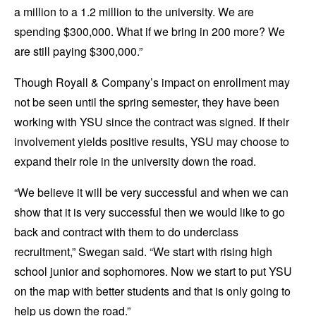
a million to a 1.2 million to the university. We are
spending $300,000. What if we bring in 200 more? We
are still paying $300,000.”
Though Royall & Company’s impact on enrollment may
not be seen until the spring semester, they have been
working with YSU since the contract was signed. If their
involvement yields positive results, YSU may choose to
expand their role in the university down the road.
“We believe it will be very successful and when we can
show that it is very successful then we would like to go
back and contract with them to do underclass
recruitment,” Swegan said. “We start with rising high
school junior and sophomores. Now we start to put YSU
on the map with better students and that is only going to
help us down the road.”