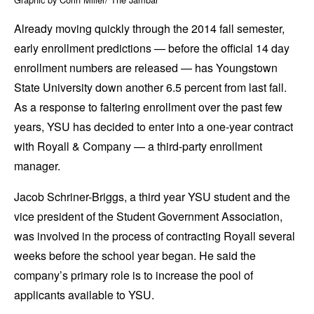
Already moving quickly through the 2014 fall semester,
early enrollment predictions — before the official 14 day
enrollment numbers are released — has Youngstown
State University down another 6.5 percent from last fall.
As a response to faltering enrollment over the past few
years, YSU has decided to enter into a one-year contract
with Royall & Company — a third-party enrollment
manager.
Jacob Schriner-Briggs, a third year YSU student and the
vice president of the Student Government Association,
was involved in the process of contracting Royall several
weeks before the school year began. He said the
company’s primary role is to increase the pool of
applicants available to YSU.