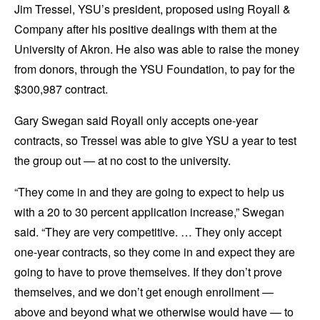
Jim Tressel, YSU’s president, proposed using Royall &
Company after his positive dealings with them at the
University of Akron. He also was able to raise the money
from donors, through the YSU Foundation, to pay for the
$300,987 contract.
Gary Swegan said Royall only accepts one-year
contracts, so Tressel was able to give YSU a year to test
the group out — at no cost to the university.
“They come in and they are going to expect to help us
with a 20 to 30 percent application increase,” Swegan
said. “They are very competitive. … They only accept
one-year contracts, so they come in and expect they are
going to have to prove themselves. If they don’t prove
themselves, and we don’t get enough enrollment —
above and beyond what we otherwise would have — to