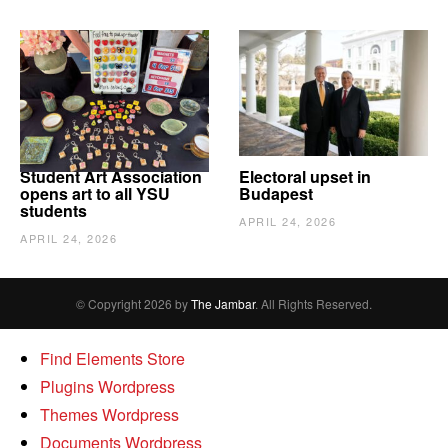
Student Art Association
Electoral upset in
opens art to all YSU
Budapest
students
APRIL 24, 2026
APRIL 24, 2026
© Copyright 2026 by
The Jambar
. All Rights Reserved.
Find Elements Store
Plugins Wordpress
Themes Wordpress
Documents Wordpress