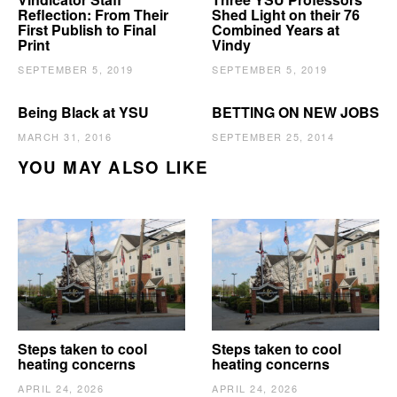
Reflection: From Their
Shed Light on their 76
First Publish to Final
Combined Years at
Print
Vindy
SEPTEMBER 5, 2019
SEPTEMBER 5, 2019
Being Black at YSU
BETTING ON NEW JOBS
MARCH 31, 2016
SEPTEMBER 25, 2014
YOU MAY ALSO LIKE
Steps taken to cool
Steps taken to cool
heating concerns
heating concerns
APRIL 24, 2026
APRIL 24, 2026