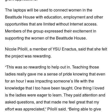
The laptops will be used to connect women in the
Beatitude House with education, employment and other
opportunities that are limited without Internet access.
Members of the group expressed their excitement in
supporting the women of the Beatitude House.
Nicole Pilolli, a member of YSU Enactus, said that she felt
the project was rewarding.
“This was so rewarding to help out in. Teaching those
ladies really gave me a sense of pride knowing that even
for an hour I was impacting someone’s life with the
knowledge that I too have been taught. One thing I loved
is the ladies were eager to learn. They paid attention and
asked questions, and that made me feel great that my
effort was appreciated,” Pilolli said. “Being able to give