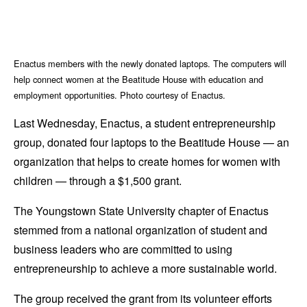
Enactus members with the newly donated laptops. The computers will
help connect women at the Beatitude House with education and
employment opportunities. Photo courtesy of Enactus.
Last Wednesday, Enactus, a student entrepreneurship
group, donated four laptops to the Beatitude House — an
organization that helps to create homes for women with
children — through a $1,500 grant.
The Youngstown State University chapter of Enactus
stemmed from a national organization of student and
business leaders who are committed to using
entrepreneurship to achieve a more sustainable world.
The group received the grant from its volunteer efforts