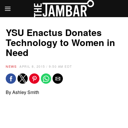
YSU Enactus Donates
Technology to Women in
Need
NEWS
APRIL 8, 2015 / 9:50 AM EDT
By Ashley Smith