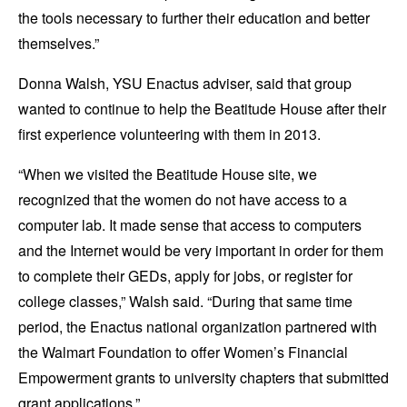
the tools necessary to further their education and better
themselves.”
Donna Walsh, YSU Enactus adviser, said that group
wanted to continue to help the Beatitude House after their
first experience volunteering with them in 2013.
“When we visited the Beatitude House site, we
recognized that the women do not have access to a
computer lab. It made sense that access to computers
and the Internet would be very important in order for them
to complete their GEDs, apply for jobs, or register for
college classes,” Walsh said. “During that same time
period, the Enactus national organization partnered with
the Walmart Foundation to offer Women’s Financial
Empowerment grants to university chapters that submitted
grant applications.”