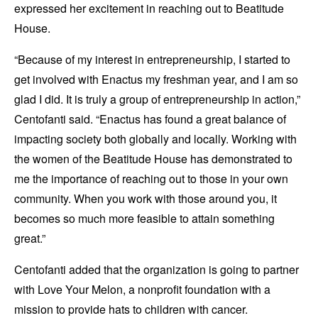
expressed her excitement in reaching out to Beatitude
House.
“Because of my interest in entrepreneurship, I started to
get involved with Enactus my freshman year, and I am so
glad I did. It is truly a group of entrepreneurship in action,”
Centofanti said. “Enactus has found a great balance of
impacting society both globally and locally. Working with
the women of the Beatitude House has demonstrated to
me the importance of reaching out to those in your own
community. When you work with those around you, it
becomes so much more feasible to attain something
great.”
Centofanti added that the organization is going to partner
with Love Your Melon, a nonprofit foundation with a
mission to provide hats to children with cancer.