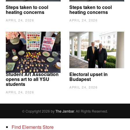
Steps taken to cool
Steps taken to cool
heating concerns
heating concerns
APRIL 24, 2026
APRIL 24, 2026
Student Art Association
Electoral upset in
opens art to all YSU
Budapest
students
APRIL 24, 2026
APRIL 24, 2026
© Copyright 2026 by
The Jambar
. All Rights Reserved.
Find Elements Store