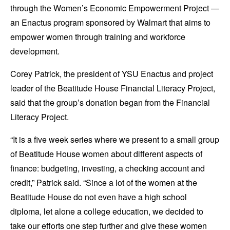
through the Women’s Economic Empowerment Project —
an Enactus program sponsored by Walmart that aims to
empower women through training and workforce
development.
Corey Patrick, the president of YSU Enactus and project
leader of the Beatitude House Financial Literacy Project,
said that the group’s donation began from the Financial
Literacy Project.
“It is a five week series where we present to a small group
of Beatitude House women about different aspects of
finance: budgeting, investing, a checking account and
credit,” Patrick said. “Since a lot of the women at the
Beatitude House do not even have a high school
diploma, let alone a college education, we decided to
take our efforts one step further and give these women