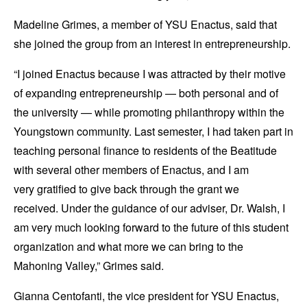
Madeline Grimes, a member of YSU Enactus, said that
she joined the group from an interest in entrepreneurship.
“I joined Enactus because I was attracted by their motive
of expanding entrepreneurship — both personal and of
the university — while promoting philanthropy within the
Youngstown community. Last semester, I had taken part in
teaching personal finance to residents of the Beatitude
with several other members of Enactus, and I am
very gratified to give back through the grant we
received. Under the guidance of our adviser, Dr. Walsh, I
am very much looking forward to the future of this student
organization and what more we can bring to the
Mahoning Valley,” Grimes said.
Gianna Centofanti, the vice president for YSU Enactus,