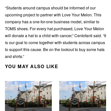
“Students around campus should be informed of our
upcoming project to partner with Love Your Melon. This
company has a one-for-one business model, similar to
TOMS shoes. For every hat purchased, Love Your Melon
will donate a hat to a child with cancer,” Centofanti said. “It
is our goal to come together with students across campus
to support this cause. Be on the lookout to buy some hats
and shirts.”
YOU MAY ALSO LIKE