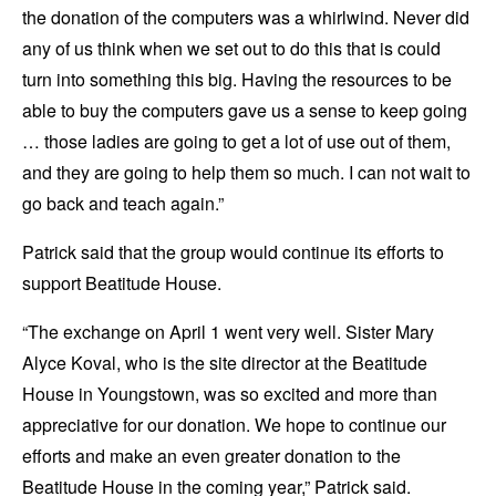
the donation of the computers was a whirlwind. Never did
any of us think when we set out to do this that is could
turn into something this big. Having the resources to be
able to buy the computers gave us a sense to keep going
… those ladies are going to get a lot of use out of them,
and they are going to help them so much. I can not wait to
go back and teach again.”
Patrick said that the group would continue its efforts to
support Beatitude House.
“The exchange on April 1 went very well. Sister Mary
Alyce Koval, who is the site director at the Beatitude
House in Youngstown, was so excited and more than
appreciative for our donation. We hope to continue our
efforts and make an even greater donation to the
Beatitude House in the coming year,” Patrick said.