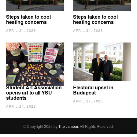
Steps taken to cool
Steps taken to cool
heating concerns
heating concerns
APRIL 24, 2026
APRIL 24, 2026
Student Art Association
Electoral upset in
opens art to all YSU
Budapest
students
APRIL 24, 2026
APRIL 24, 2026
© Copyright 2026 by
The Jambar
. All Rights Reserved.