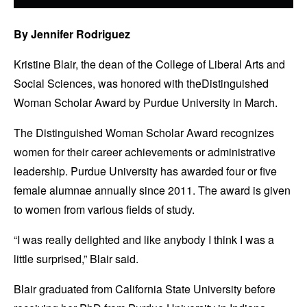
By Jennifer Rodriguez
Kristine Blair, the dean of the College of Liberal Arts and
Social Sciences, was honored with theDistinguished
Woman Scholar Award by Purdue University in March.
The Distinguished Woman Scholar Award recognizes
women for their career achievements or administrative
leadership. Purdue University has awarded four or five
female alumnae annually since 2011. The award is given
to women from various fields of study.
“I was really delighted and like anybody I think I was a
little surprised,” Blair said.
Blair graduated from California State University before