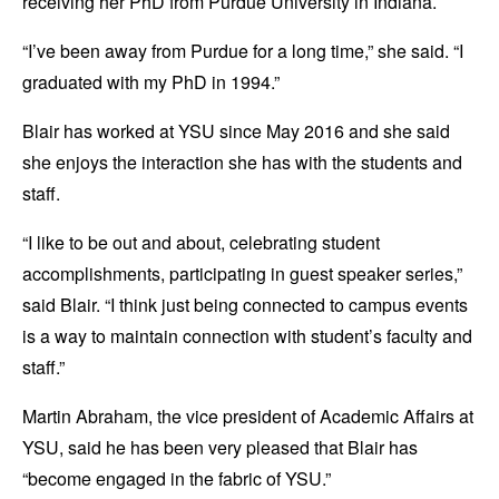
receiving her PhD from Purdue University in Indiana.
“I’ve been away from Purdue for a long time,” she said. “I
graduated with my PhD in 1994.”
Blair has worked at YSU since May 2016 and she said
she enjoys the interaction she has with the students and
staff.
“I like to be out and about, celebrating student
accomplishments, participating in guest speaker series,”
said Blair. “I think just being connected to campus events
is a way to maintain connection with student’s faculty and
staff.”
Martin Abraham, the vice president of Academic Affairs at
YSU, said he has been very pleased that Blair has
“become engaged in the fabric of YSU.”