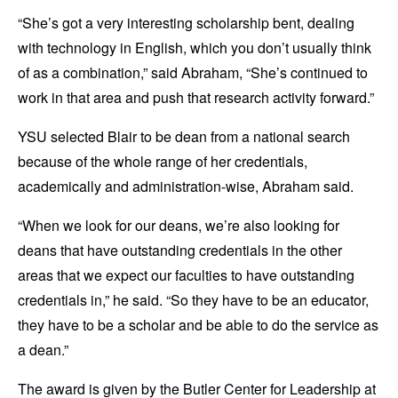
“She’s got a very interesting scholarship bent, dealing
with technology in English, which you don’t usually think
of as a combination,” said Abraham, “She’s continued to
work in that area and push that research activity forward.”
YSU selected Blair to be dean from a national search
because of the whole range of her credentials,
academically and administration-wise, Abraham said.
“When we look for our deans, we’re also looking for
deans that have outstanding credentials in the other
areas that we expect our faculties to have outstanding
credentials in,” he said. “So they have to be an educator,
they have to be a scholar and be able to do the service as
a dean.”
The award is given by the Butler Center for Leadership at