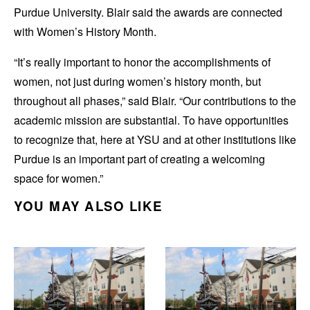
Purdue University. Blair said the awards are connected
with Women’s History Month.
“It’s really important to honor the accomplishments of
women, not just during women’s history month, but
throughout all phases,” said Blair. “Our contributions to the
academic mission are substantial. To have opportunities
to recognize that, here at YSU and at other institutions like
Purdue is an important part of creating a welcoming
space for women.”
YOU MAY ALSO LIKE