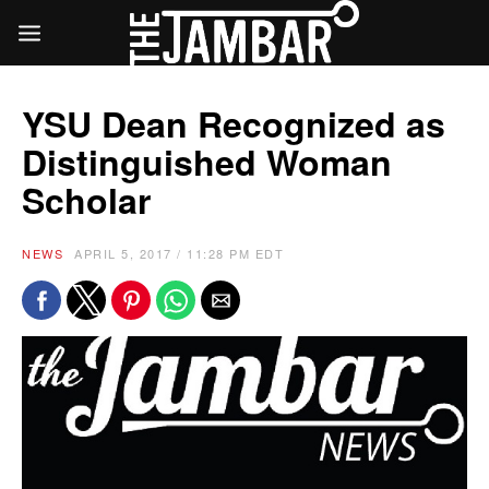
YSU Dean Recognized as
Distinguished Woman
Scholar
NEWS
APRIL 5, 2017 / 11:28 PM EDT