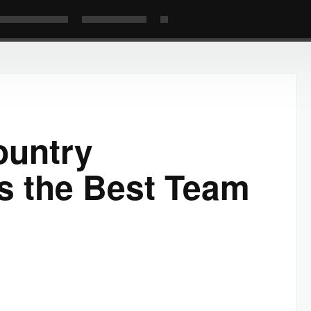
ountry
s the Best Team