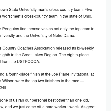
stown State University men’s cross-country team. Five
worst men’s cross-country team in the state of Ohio.
the Penguins find themselves as not only the top team in
University and the University of Notre Dame.
s Country Coaches Association released its bi-weekly
ighth in the Great Lakes Region. The eighth-place
ved from the USTFCCCA.
 a fourth-place finish at the Joe Piane Invitational at
Wilson were the top two finishers in the race —
24th.
one of us ran our personal best other than one kid,”
ow, and we just came off a hard workout week. As great