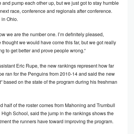
te and pump each other up, but we just got to stay humble
 next race, conference and regionals after conference.
 in Ohio.
ow we are the number one. I’m definitely pleased,
e thought we would have come this far, but we got really
ng to get better and prove people wrong.”
sistant Eric Rupe, the new rankings represent how far
pe ran for the Penguins from 2010-14 and said the new
” based on the state of the program during his freshman
d half of the roster comes from Mahoning and Trumbull
High School, said the jump in the rankings shows the
tment the runners have toward improving the program.