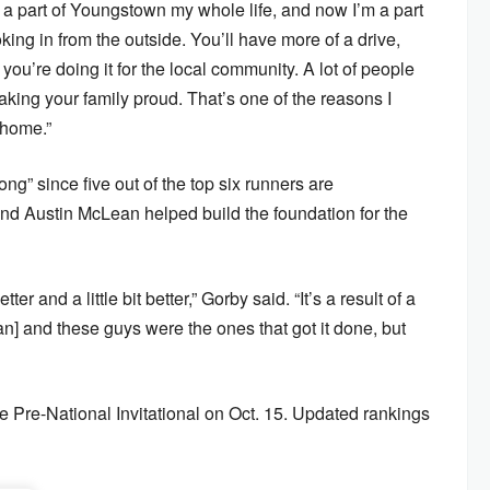
n a part of Youngstown my whole life, and now I’m a part
oking in from the outside. You’ll have more of a drive,
ou’re doing it for the local community. A lot of people
king your family proud. That’s one of the reasons I
 home.”
ong” since five out of the top six runners are
d Austin McLean helped build the foundation for the
ter and a little bit better,” Gorby said. “It’s a result of a
van] and these guys were the ones that got it done, but
he Pre-National Invitational on Oct. 15. Updated rankings