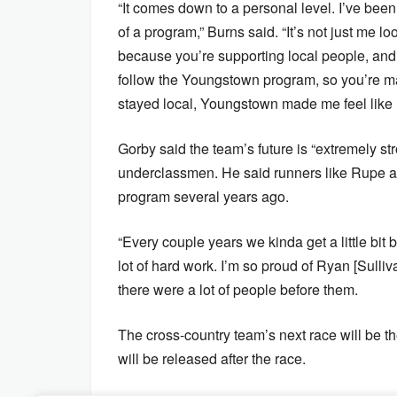
“It comes down to a personal level. I’ve bee
of a program,” Burns said. “It’s not just me lo
because you’re supporting local people, and y
follow the Youngstown program, so you’re ma
stayed local, Youngstown made me feel like
Gorby said the team’s future is “extremely str
underclassmen. He said runners like Rupe an
program several years ago.
“Every couple years we kinda get a little bit bet
lot of hard work. I’m so proud of Ryan [Sulli
there were a lot of people before them.
The cross-country team’s next race will be t
will be released after the race.