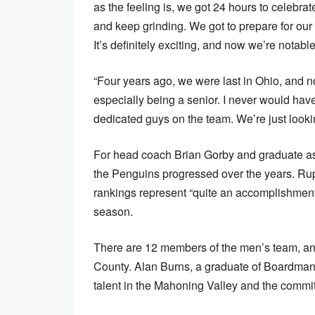
as the feeling is, we got 24 hours to celebra
and keep grinding. We got to prepare for our
It’s definitely exciting, and now we’re notable
“Four years ago, we were last in Ohio, and n
especially being a senior. I never would hav
dedicated guys on the team. We’re just looki
For head coach Brian Gorby and graduate as
the Penguins progressed over the years. Ru
rankings represent “quite an accomplishment
season.
There are 12 members of the men’s team, an
County. Alan Burns, a graduate of Boardman 
talent in the Mahoning Valley and the commi