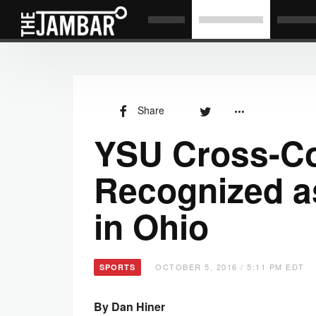
Share
YSU Cross-C
Recognized a
in Ohio
OCTOBER 5, 2016 / 5:11 PM EDT
SPORTS
By Dan Hiner