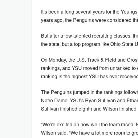
It’s been a long several years for the Young
years ago, the Penguins were considered the 
But after a few talented recruiting classes, 
the state, but a top program like Ohio State 
On Monday, the U.S. Track & Field and Cros
rankings, and YSU moved from unranked to e
ranking is the highest YSU has ever recei
The Penguins jumped in the rankings following
Notre Dame. YSU’s Ryan Sullivan and Ethan 
Sullivan finished eighth and Wilson finished 
“We’re excited on how well the team raced. N
Wilson said. “We have a lot more room to gr