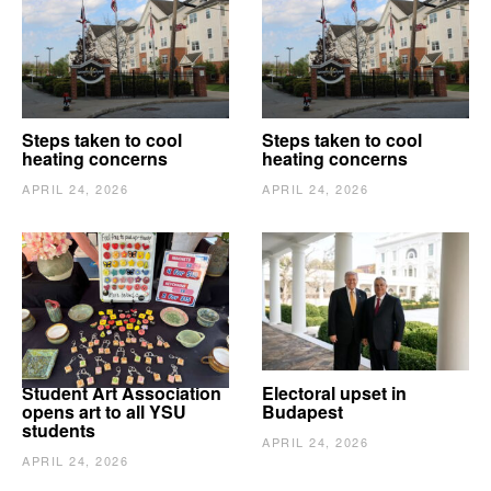
Steps taken to cool
Steps taken to cool
heating concerns
heating concerns
APRIL 24, 2026
APRIL 24, 2026
Student Art Association
Electoral upset in
opens art to all YSU
Budapest
students
APRIL 24, 2026
APRIL 24, 2026