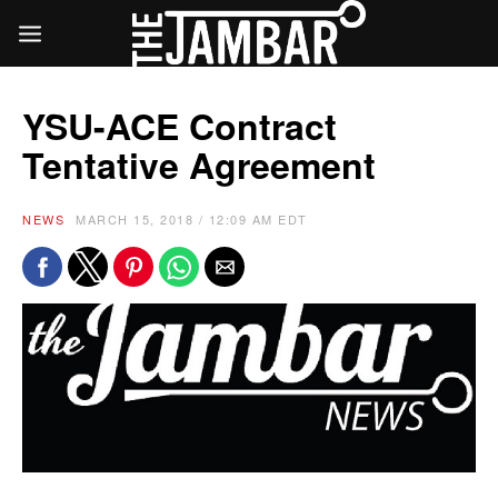
YSU-ACE Contract
Tentative Agreement
NEWS
MARCH 15, 2018 / 12:09 AM EDT