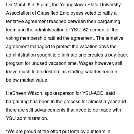
On March 6 at 5 p.m., the Youngstown State University
Association of Classified Employees voted to ratify a
tentative agreement reached between their bargaining
team and the administration of YSU. 62 percent of the
voting membership ratified the agreement. The tentative
agreement managed to protect the vacation days the
administration sought to eliminate and creates a buy-back
program for unused vacation time. Wages however, still
leave much to be desired, as starting salaries remain
below market value.
HaSheen Wilson, spokesperson for YSU-ACE, said
bargaining has been in the process for almost a year and
there are still advancements that need to be made with
YSU administration.
“We are proud of the effort put forth by our team in