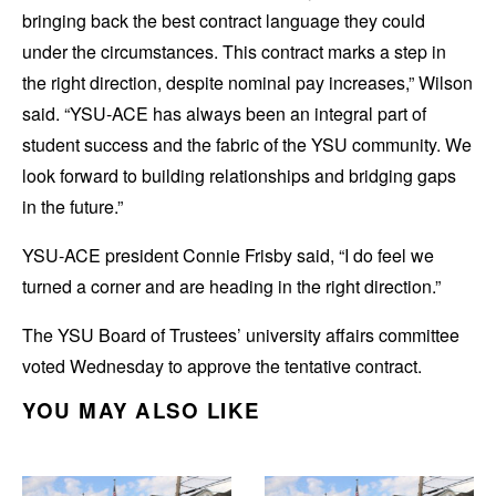
bringing back the best contract language they could
under the circumstances. This contract marks a step in
the right direction, despite nominal pay increases,” Wilson
said. “YSU-ACE has always been an integral part of
student success and the fabric of the YSU community. We
look forward to building relationships and bridging gaps
in the future.”
YSU-ACE president Connie Frisby said, “I do feel we
turned a corner and are heading in the right direction.”
The YSU Board of Trustees’ university affairs committee
voted Wednesday to approve the tentative contract.
YOU MAY ALSO LIKE