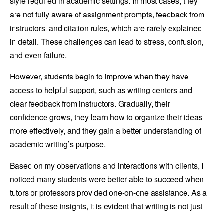
style required in academic settings. In most cases, they
are not fully aware of assignment prompts, feedback from
instructors, and citation rules, which are rarely explained
in detail. These challenges can lead to stress, confusion,
and even failure.
However, students begin to improve when they have
access to helpful support, such as writing centers and
clear feedback from instructors. Gradually, their
confidence grows, they learn how to organize their ideas
more effectively, and they gain a better understanding of
academic writing’s purpose.
Based on my observations and interactions with clients, I
noticed many students were better able to succeed when
tutors or professors provided one-on-one assistance. As a
result of these insights, it is evident that writing is not just