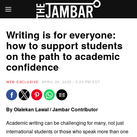
Writing is for everyone:
how to support students
on the path to academic
confidence
WEB-EXCLUSIVE
APRIL 24, 2025 / 5:24 PM EDT
By Olalekan Lawal / Jambar Contributor
Academic writing can be challenging for many, not just
international students or those who speak more than one