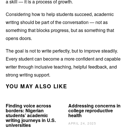
a skill — it is a process of growth.
Considering how to help students succeed, academic
writing should be part of the conversation — not as
something that blocks progress, but as something that
opens doors.
The goal is not to write perfectly, but to improve steadily.
Every student can become a more confident and capable
writer through inclusive teaching, helpful feedback, and
strong writing support.
YOU MAY ALSO LIKE
Finding voice across
Addressing concerns in
borders: Nigerian
college reproductive
students’ academic
health
writing journeys in U.S.
APRIL 24, 2025
universities