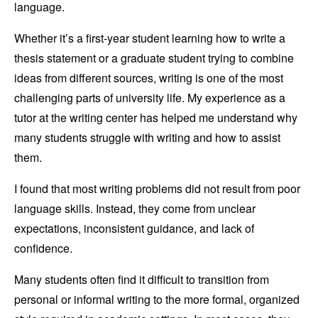
language.
Whether it’s a first-year student learning how to write a
thesis statement or a graduate student trying to combine
ideas from different sources, writing is one of the most
challenging parts of university life. My experience as a
tutor at the writing center has helped me understand why
many students struggle with writing and how to assist
them.
I found that most writing problems did not result from poor
language skills. Instead, they come from unclear
expectations, inconsistent guidance, and lack of
confidence.
Many students often find it difficult to transition from
personal or informal writing to the more formal, organized