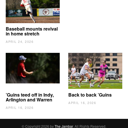
Baseball mounts revival
in home stretch
APRIL 24, 2026
’Guins teed off in Indy,
Back to back ’Guins
Arlington and Warren
APRIL 16, 2026
APRIL 16, 2026
© Copyright 2026 by
The Jambar
. All Rights Reserved.