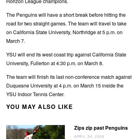
Horizon League champions.
The Penguins will have a short break before hitting the
road for two straight games. The team will travel to take
on California State University, Northridge at 5 p.m. on
March 7.
YSU will end its west coast trip against California State
University, Fullerton at 4:30 p.m. on March 8.
The team will finish its last non-conference match against
Duquesne University at 4 p.m. on March 15 inside the
YSU Indoor Tennis Center.
YOU MAY ALSO LIKE
Zips zip past Penguins
APRIL 24, 2026