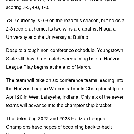
scoring 7-5, 4-6, 1-0.
YSU currently is 0-6 on the road this season, but holds a
2-3 record at home. Its two wins are against Niagara
University and the University at Buffalo.
Despite a tough non-conference schedule, Youngstown
State still has three matches remaining before Horizon
League Play begins at the end of March.
The team will take on six conference teams leading into
the Horizon League Women’s Tennis Championship on
April 26 in West Lafayette, Indiana. Only six of the seven
teams will advance into the championship bracket.
The defending 2022 and 2023 Horizon League
Champions have hopes of becoming back-to-back