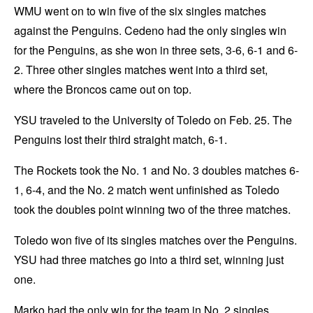
WMU went on to win five of the six singles matches
against the Penguins. Cedeno had the only singles win
for the Penguins, as she won in three sets, 3-6, 6-1 and 6-
2. Three other singles matches went into a third set,
where the Broncos came out on top.
YSU traveled to the University of Toledo on Feb. 25. The
Penguins lost their third straight match, 6-1.
The Rockets took the No. 1 and No. 3 doubles matches 6-
1, 6-4, and the No. 2 match went unfinished as Toledo
took the doubles point winning two of the three matches.
Toledo won five of its singles matches over the Penguins.
YSU had three matches go into a third set, winning just
one.
Marko had the only win for the team in No. 2 singles,