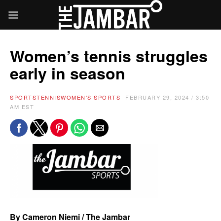
Women’s tennis struggles
early in season
SPORTS
TENNIS
WOMEN'S SPORTS
FEBRUARY 29, 2024 / 3:50
AM EST
By Cameron Niemi / The Jambar