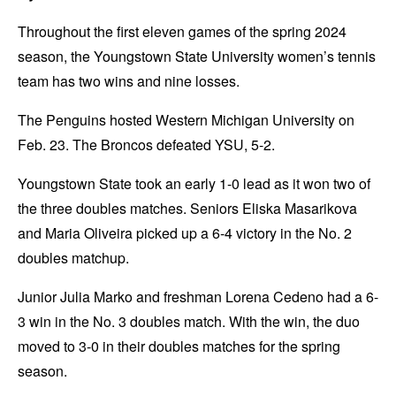
Throughout the first eleven games of the spring 2024
season, the Youngstown State University women’s tennis
team has two wins and nine losses.
The Penguins hosted Western Michigan University on
Feb. 23. The Broncos defeated YSU, 5-2.
Youngstown State took an early 1-0 lead as it won two of
the three doubles matches. Seniors Eliska Masarikova
and Maria Oliveira picked up a 6-4 victory in the No. 2
doubles matchup.
Junior Julia Marko and freshman Lorena Cedeno had a 6-
3 win in the No. 3 doubles match. With the win, the duo
moved to 3-0 in their doubles matches for the spring
season.