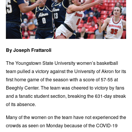
By
Joseph Frattaroli
The Youngstown State University women’s basketball
team pulled a victory against the University of Akron for its
first home game of the season with a score of 57-55 at
Beeghly Center. The team was cheered to victory by fans
and a fanatic student section, breaking the 631-day streak
of its absence.
Many of the women on the team have not experienced the
crowds as seen on Monday because of the COVID-19