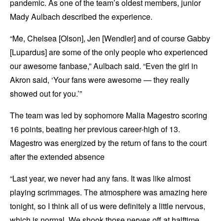
pandemic. As one of the team’s oldest members, junior
Mady Aulbach described the experience.
“Me, Chelsea [Olson], Jen [Wendler] and of course Gabby
[Lupardus] are some of the only people who experienced
our awesome fanbase,” Aulbach said. “Even the girl in
Akron said, ‘Your fans were awesome — they really
showed out for you.’”
The team was led by sophomore Malia Magestro scoring
16 points, beating her previous career-high of 13.
Magestro was energized by the return of fans to the court
after the extended absence
“Last year, we never had any fans. It was like almost
playing scrimmages. The atmosphere was amazing here
tonight, so I think all of us were definitely a little nervous,
which is normal. We shook those nerves off at halftime