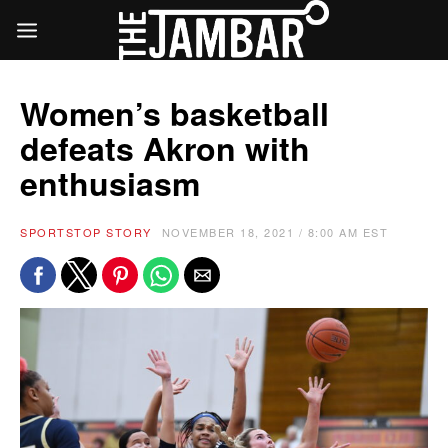
Women’s basketball
defeats Akron with
enthusiasm
SPORTS
TOP STORY
NOVEMBER 18, 2021 / 8:00 AM EST