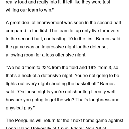
really loud and really into it. It felt like they were just
willing our team to win.”
A great deal of improvement was seen in the second half
compared to the first. The team let up only five turnovers
in the second half, contrasting 10 in the first. Barnes said
the game was an impressive night for the defense,
allowing room for a less offensive night.
“We held them to 22% from the field and 19% from 3, so
that’s a heck of a defensive night. You’re not going to be
lights-out every night shooting the basketball,” Barnes
said. “On those nights you’re not shooting it really well,
how are you going to get the win? That’s toughness and
physical play.”
The Penguins will return for their next home game against
Long Island University at 1 p.m. Friday, Nov. 26 at