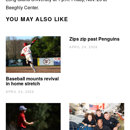
Beeghly Center.
YOU MAY ALSO LIKE
Zips zip past Penguins
APRIL 24, 2026
Baseball mounts revival
in home stretch
APRIL 24, 2026