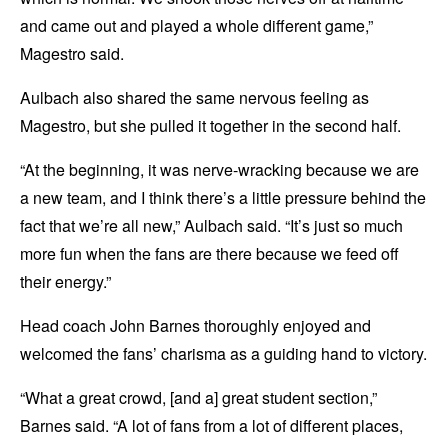
and came out and played a whole different game,”
Magestro said.
Aulbach also shared the same nervous feeling as
Magestro, but she pulled it together in the second half.
“At the beginning, it was nerve-wracking because we are
a new team, and I think there’s a little pressure behind the
fact that we’re all new,” Aulbach said. “It’s just so much
more fun when the fans are there because we feed off
their energy.”
Head coach John Barnes thoroughly enjoyed and
welcomed the fans’ charisma as a guiding hand to victory.
“What a great crowd, [and a] great student section,”
Barnes said. “A lot of fans from a lot of different places,