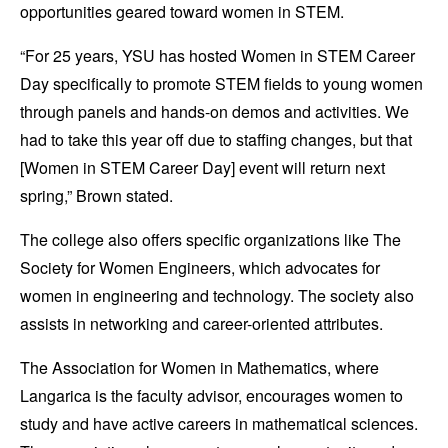
opportunities geared toward women in STEM.
“For 25 years, YSU has hosted Women in STEM Career
Day specifically to promote STEM fields to young women
through panels and hands-on demos and activities. We
had to take this year off due to staffing changes, but that
[Women in STEM Career Day] event will return next
spring,” Brown stated.
The college also offers specific organizations like The
Society for Women Engineers, which advocates for
women in engineering and technology. The society also
assists in networking and career-oriented attributes.
The Association for Women in Mathematics, where
Langarica is the faculty advisor, encourages women to
study and have active careers in mathematical sciences.