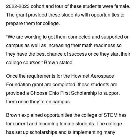
2022-2023 cohort and four of these students were female.
The grant provided these students with opportunities to
prepare them for college.
“We are working to get them connected and supported on
campus as well as increasing their math readiness so
they have the best chance of success once they start their
college courses,” Brown stated.
Once the requirements for the Howmet Aerospace
Foundation grant are completed, these students are
provided a Choose Ohio First Scholarship to support
them once they’re on campus.
Brown explained opportunities the college of STEM has
for current and incoming female students. The college
has set up scholarships and is implementing many