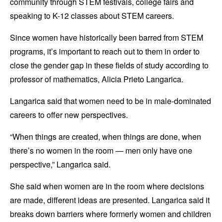
community through STEM festivals, college fairs and
speaking to K-12 classes about STEM careers.
Since women have historically been barred from STEM
programs, it’s important to reach out to them in order to
close the gender gap in these fields of study according to
professor of mathematics, Alicia Prieto Langarica
.
Langarica said that women need to be in male-dominated
careers to offer new perspectives.
“When things are created, when things are done, when
there’s no women in the room — men only have one
perspective,” Langarica said.
She said when women are in the room where decisions
are made, different ideas are presented. Langarica said it
breaks down barriers where formerly women and children