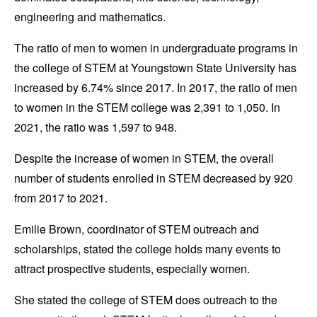
engineering and mathematics.
The ratio of men to women in undergraduate programs in
the college of STEM at Youngstown State University has
increased by 6.74% since 2017. In 2017, the ratio of men
to women in the STEM college was 2,391 to 1,050. In
2021, the ratio was 1,597 to 948.
Despite the increase of women in STEM, the overall
number of students enrolled in STEM decreased by 920
from 2017 to 2021.
Emilie Brown, coordinator of STEM outreach and
scholarships, stated the college holds many events to
attract prospective students, especially women.
She stated the college of STEM does outreach to the