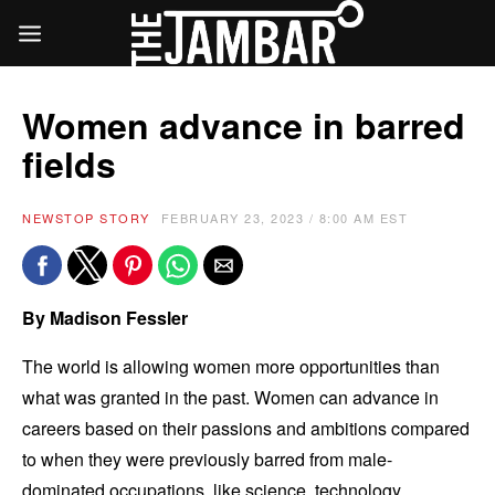
Women advance in barred
fields
NEWS
TOP STORY
FEBRUARY 23, 2023 / 8:00 AM EST
By Madison Fessler
The world is allowing women more opportunities than
what was granted in the past. Women can advance in
careers based on their passions and ambitions compared
to when they were previously barred from male-
dominated occupations, like science, technology,