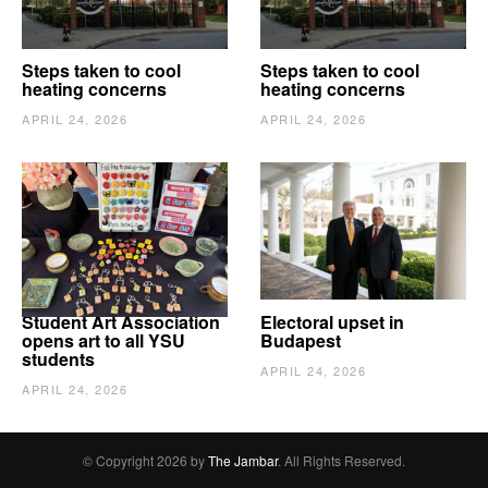
Steps taken to cool
Steps taken to cool
heating concerns
heating concerns
APRIL 24, 2026
APRIL 24, 2026
Student Art Association
Electoral upset in
opens art to all YSU
Budapest
students
APRIL 24, 2026
APRIL 24, 2026
© Copyright 2026 by
The Jambar
. All Rights Reserved.