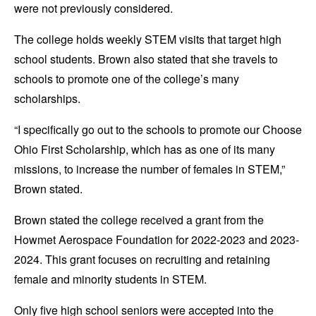
were not previously considered.
The college holds weekly STEM visits that target high
school students. Brown also stated that she travels to
schools to promote one of the college’s many
scholarships.
“I specifically go out to the schools to promote our Choose
Ohio First Scholarship, which has as one of its many
missions, to increase the number of females in STEM,”
Brown stated.
Brown stated the college received a grant from the
Howmet Aerospace Foundation for 2022-2023 and 2023-
2024. This grant focuses on recruiting and retaining
female and minority students in STEM.
Only five high school seniors were accepted into the