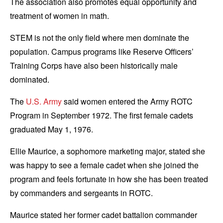
The association also promotes equal opportunity and
treatment of women in math.
STEM is not the only field where men dominate the
population. Campus programs like Reserve Officers’
Training Corps have also been historically male
dominated.
The
U.S. Army
said women entered the Army ROTC
Program in September 1972. The first female cadets
graduated May 1, 1976.
Ellie Maurice, a sophomore marketing major, stated she
was happy to see a female cadet when she joined the
program and feels fortunate in how she has been treated
by commanders and sergeants in ROTC.
Maurice stated her former cadet battalion commander