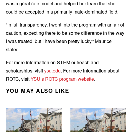
was a great role model and helped her learn that she
could be accepted in a primarily male-dominated field.
“In full transparency, I went into the program with an air of
caution, expecting there to be some difference in the way
I was treated, but I have been pretty lucky,” Maurice
stated.
For more information on STEM outreach and
scholarships, visit
ysu.edu
. For more information about
ROTC, visit
YSU’s ROTC program website
.
YOU MAY ALSO LIKE