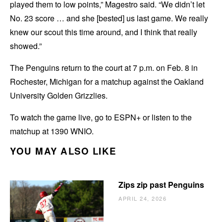
played them to low points,” Magestro said. “We didn’t let
No. 23 score … and she [bested] us last game. We really
knew our scout this time around, and I think that really
showed.”
The Penguins return to the court at 7 p.m. on Feb. 8 in
Rochester, Michigan for a matchup against the Oakland
University Golden Grizzlies.
To watch the game live, go to ESPN+ or listen to the
matchup at 1390 WNIO.
YOU MAY ALSO LIKE
Zips zip past Penguins
APRIL 24, 2026