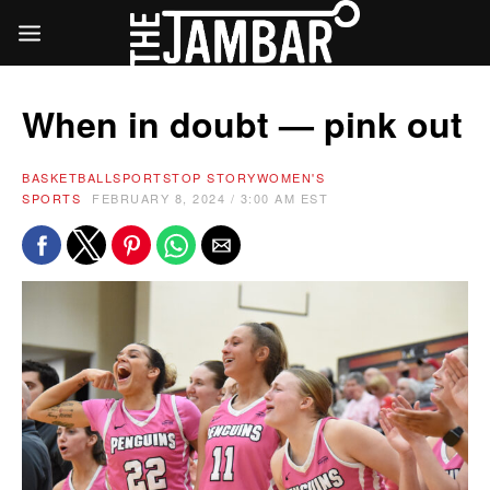
When in doubt — pink out
BASKETBALL
SPORTS
TOP STORY
WOMEN'S
SPORTS
FEBRUARY 8, 2024 / 3:00 AM EST