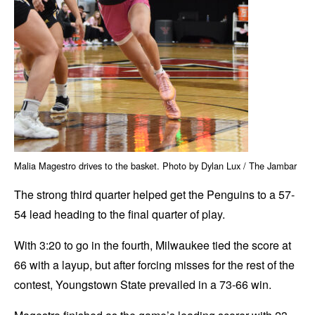
Malia Magestro drives to the basket. Photo by Dylan Lux / The Jambar
The strong third quarter helped get the Penguins to a 57-
54 lead heading to the final quarter of play.
With 3:20 to go in the fourth, Milwaukee tied the score at
66 with a layup, but after forcing misses for the rest of the
contest, Youngstown State prevailed in a 73-66 win.