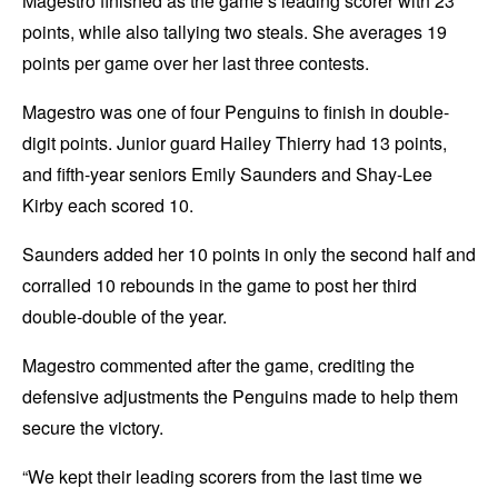
Magestro finished as the game’s leading scorer with 23
points, while also tallying two steals. She averages 19
points per game over her last three contests.
Magestro was one of four Penguins to finish in double-
digit points. Junior guard Hailey Thierry had 13 points,
and fifth-year seniors Emily Saunders and Shay-Lee
Kirby each scored 10.
Saunders added her 10 points in only the second half and
corralled 10 rebounds in the game to post her third
double-double of the year.
Magestro commented after the game, crediting the
defensive adjustments the Penguins made to help them
secure the victory.
“We kept their leading scorers from the last time we