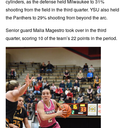
cylinders, as the defense held Milwaukee to 31%
shooting from the field in the third quarter. YSU also held
the Panthers to 29% shooting from beyond the arc.
Senior guard Malia Magestro took over in the third
quarter, scoring 10 of the team’s 22 points in the period.