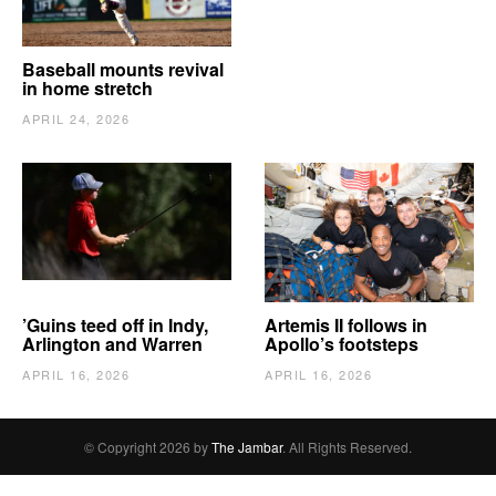
Baseball mounts revival
in home stretch
APRIL 24, 2026
’Guins teed off in Indy,
Artemis II follows in
Arlington and Warren
Apollo’s footsteps
APRIL 16, 2026
APRIL 16, 2026
© Copyright 2026 by
The Jambar
. All Rights Reserved.