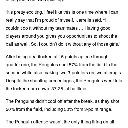
“It’s pretty exciting. I feel like this is one time where I can
really say that I’m proud of myself,” Jarrells said. “I
couldn’t do it without my teammates … Having good
players around you gives you opportunities to shoot the
ball as well. So, I couldn’t do it without any of those girls.”
After being deadlocked at 15 points apiece through
quarter one, the Penguins shot 57% from the field in the
second while also making two 3-pointers on two attempts.
Despite the shooting percentages, the Penguins went into
the locker room down, 37-35, at halftime.
The Penguins didn’t cool off after the break, as they shot
50% from the field, including 50% from 3-point range.
The Penguin offense wasn’t the only thing firing on all