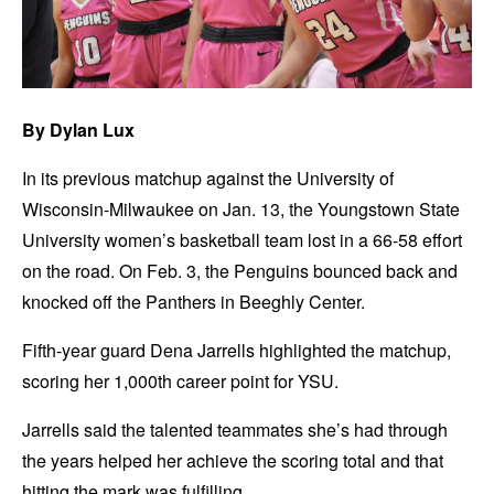
By Dylan Lux
In its previous matchup against the University of
Wisconsin-Milwaukee on Jan. 13, the Youngstown State
University women’s basketball team lost in a 66-58 effort
on the road. On Feb. 3, the Penguins bounced back and
knocked off the Panthers in Beeghly Center.
Fifth-year guard Dena Jarrells highlighted the matchup,
scoring her 1,000th career point for YSU.
Jarrells said the talented teammates she’s had through
the years helped her achieve the scoring total and that
hitting the mark was fulfilling.