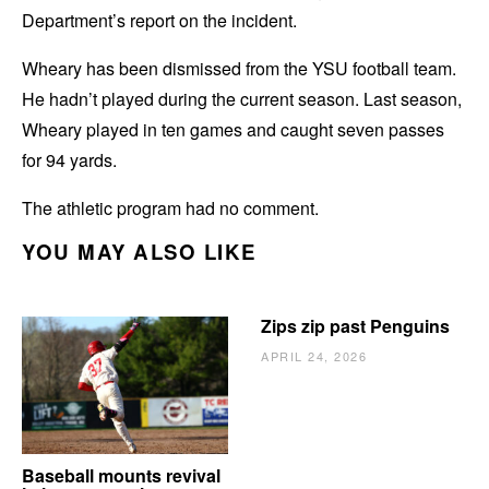
Department’s report on the incident.
Wheary has been dismissed from the YSU football team.
He hadn’t played during the current season. Last season,
Wheary played in ten games and caught seven passes
for 94 yards.
The athletic program had no comment.
YOU MAY ALSO LIKE
Zips zip past Penguins
APRIL 24, 2026
Baseball mounts revival