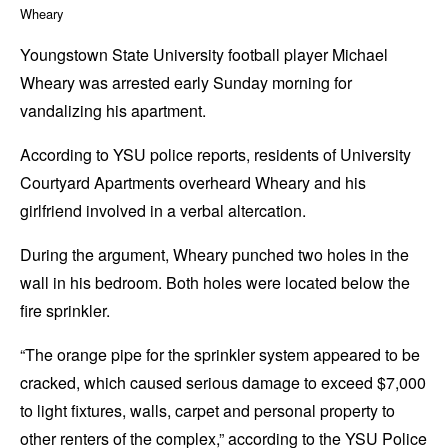
Wheary
Youngstown State University football player Michael
Wheary was arrested early Sunday morning for
vandalizing his apartment.
According to YSU police reports, residents of University
Courtyard Apartments overheard Wheary and his
girlfriend involved in a verbal altercation.
During the argument, Wheary punched two holes in the
wall in his bedroom. Both holes were located below the
fire sprinkler.
“The orange pipe for the sprinkler system appeared to be
cracked, which caused serious damage to exceed $7,000
to light fixtures, walls, carpet and personal property to
other renters of the complex,” according to the YSU Police