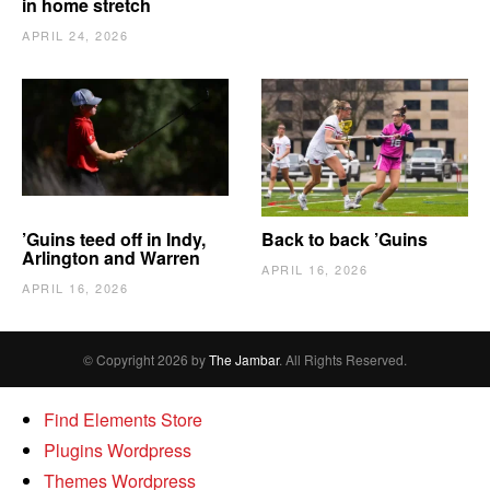
in home stretch
APRIL 24, 2026
’Guins teed off in Indy,
Back to back ’Guins
Arlington and Warren
APRIL 16, 2026
APRIL 16, 2026
© Copyright 2026 by
The Jambar
. All Rights Reserved.
Find Elements Store
Plugins Wordpress
Themes Wordpress