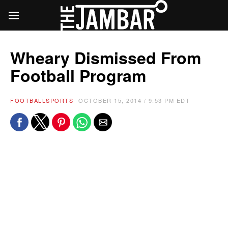
Wheary Dismissed From
Football Program
FOOTBALL
SPORTS
OCTOBER 15, 2014 / 9:53 PM EDT