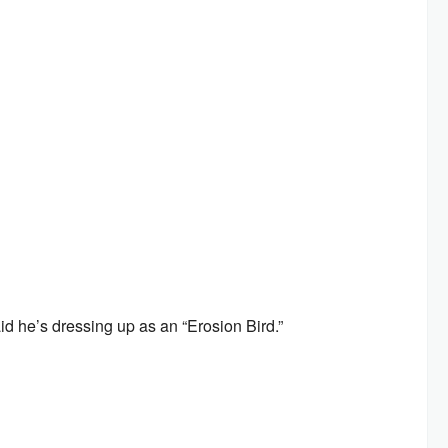
id he’s dressing up as an “Erosion Bird.”