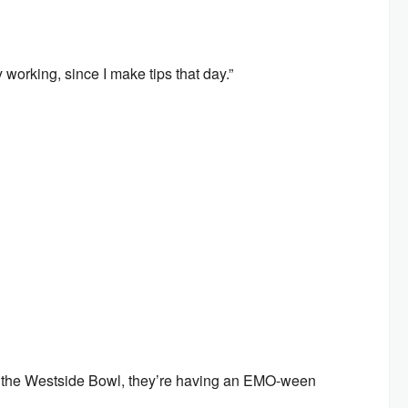
 working, since I make tips that day.”
 to the Westside Bowl, they’re having an EMO-ween