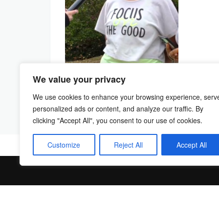
We value your privacy
We use cookies to enhance your browsing experience, serv
personalized ads or content, and analyze our traffic. By
clicking "Accept All", you consent to our use of cookies.
Customize
Reject All
Accept All