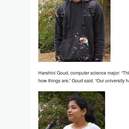
Harshini Goud, computer science major: “This 
how things are,” Goud said. “Our university has 