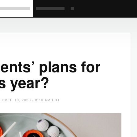
ents’ plans for
s year?
OBER 19, 2023 / 8:10 AM EDT