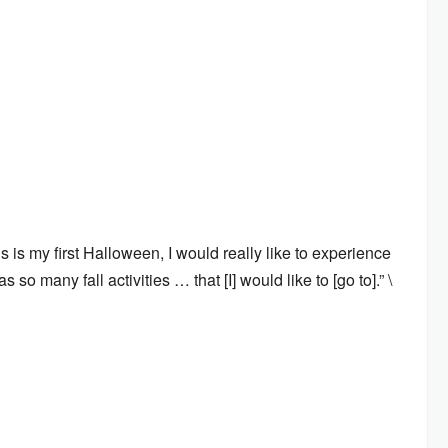
is my first Halloween, I would really like to experience
so many fall activities … that [I] would like to [go to].” \