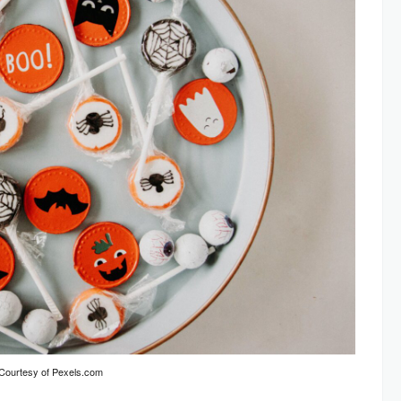
Courtesy of Pexels.com