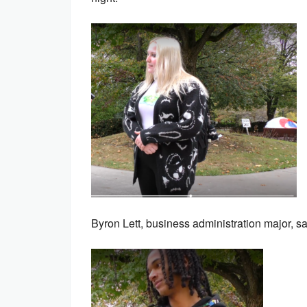
Byron Lett, business administration major, sa