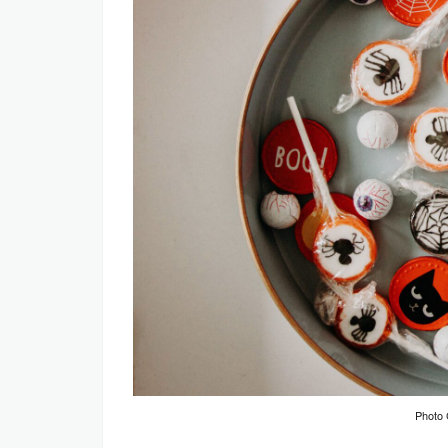
Photo 