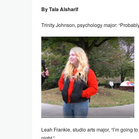
By Tala Alsharif
Trinity Johnson, psychology major: “Probably
Leah Frankie, studio arts major, “I’m going
night.”