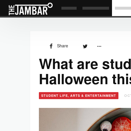
Share
What are stud
Halloween thi
OCT
STUDENT LIFE, ARTS & ENTERTAINMENT