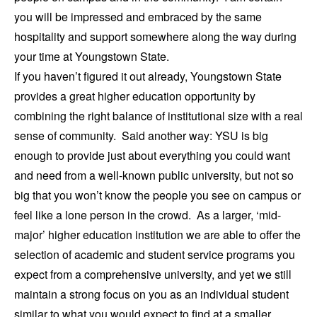
you will be impressed and embraced by the same
hospitality and support somewhere along the way during
your time at Youngstown State.
If you haven’t figured it out already, Youngstown State
provides a great higher education opportunity by
combining the right balance of institutional size with a real
sense of community. Said another way: YSU is big
enough to provide just about everything you could want
and need from a well-known public university, but not so
big that you won’t know the people you see on campus or
feel like a lone person in the crowd. As a larger, ‘mid-
major’ higher education institution we are able to offer the
selection of academic and student service programs you
expect from a comprehensive university, and yet we still
maintain a strong focus on you as an individual student
similar to what you would expect to find at a smaller