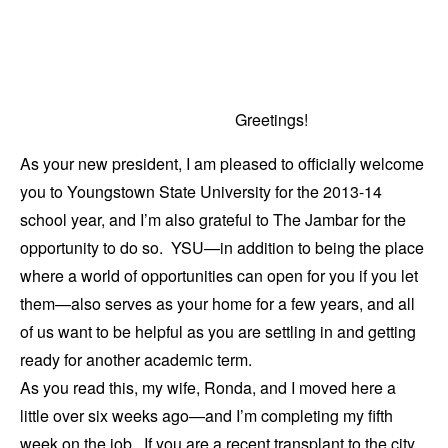
Greetings!
As your new president, I am pleased to officially welcome
you to Youngstown State University for the 2013-14
school year, and I’m also grateful to The Jambar for the
opportunity to do so. YSU—in addition to being the place
where a world of opportunities can open for you if you let
them—also serves as your home for a few years, and all
of us want to be helpful as you are settling in and getting
ready for another academic term.
As you read this, my wife, Ronda, and I moved here a
little over six weeks ago—and I’m completing my fifth
week on the job. If you are a recent transplant to the city