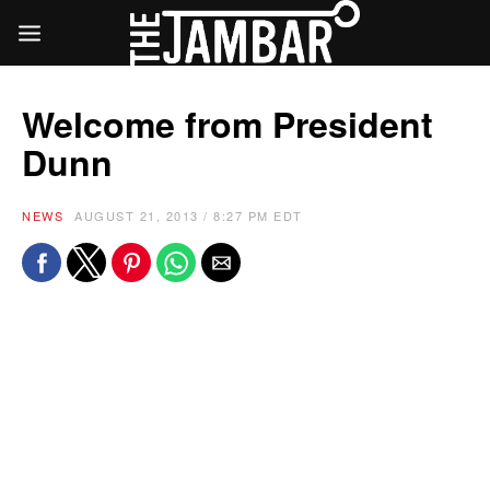
Welcome from President
Dunn
NEWS
AUGUST 21, 2013 / 8:27 PM EDT