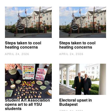
Steps taken to cool
Steps taken to cool
heating concerns
heating concerns
APRIL 24, 2026
APRIL 24, 2026
Student Art Association
Electoral upset in
opens art to all YSU
Budapest
students