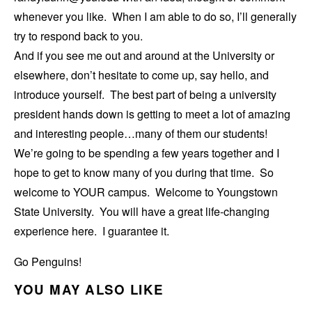
whenever you like. When I am able to do so, I’ll generally
try to respond back to you.
And if you see me out and around at the University or
elsewhere, don’t hesitate to come up, say hello, and
introduce yourself. The best part of being a university
president hands down is getting to meet a lot of amazing
and interesting people…many of them our students!
We’re going to be spending a few years together and I
hope to get to know many of you during that time. So
welcome to YOUR campus. Welcome to Youngstown
State University. You will have a great life-changing
experience here. I guarantee it.
Go Penguins!
YOU MAY ALSO LIKE