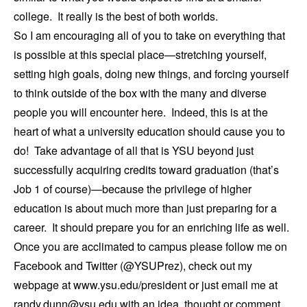
college. It really is the best of both worlds.
So I am encouraging all of you to take on everything that
is possible at this special place—stretching yourself,
setting high goals, doing new things, and forcing yourself
to think outside of the box with the many and diverse
people you will encounter here. Indeed, this is at the
heart of what a university education should cause you to
do! Take advantage of all that is YSU beyond just
successfully acquiring credits toward graduation (that’s
Job 1 of course)—because the privilege of higher
education is about much more than just preparing for a
career. It should prepare you for an enriching life as well.
Once you are acclimated to campus please follow me on
Facebook and Twitter (@YSUPrez), check out my
webpage at www.ysu.edu/president or just email me at
randy.dunn@ysu.edu with an idea, thought or comment