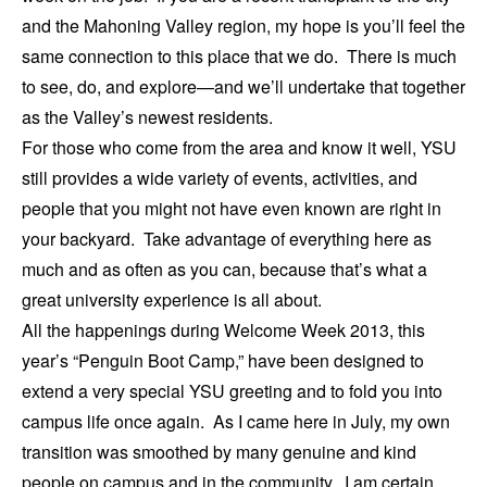
and the Mahoning Valley region, my hope is you’ll feel the
same connection to this place that we do. There is much
to see, do, and explore—and we’ll undertake that together
as the Valley’s newest residents.
For those who come from the area and know it well, YSU
still provides a wide variety of events, activities, and
people that you might not have even known are right in
your backyard. Take advantage of everything here as
much and as often as you can, because that’s what a
great university experience is all about.
All the happenings during Welcome Week 2013, this
year’s “Penguin Boot Camp,” have been designed to
extend a very special YSU greeting and to fold you into
campus life once again. As I came here in July, my own
transition was smoothed by many genuine and kind
people on campus and in the community. I am certain