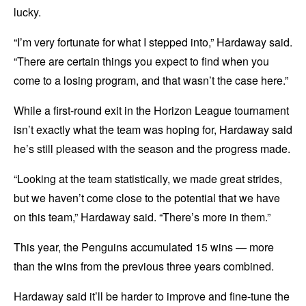
lucky.
“I’m very fortunate for what I stepped into,” Hardaway said.
“There are certain things you expect to find when you
come to a losing program, and that wasn’t the case here.”
While a first-round exit in the Horizon League tournament
isn’t exactly what the team was hoping for, Hardaway said
he’s still pleased with the season and the progress made.
“Looking at the team statistically, we made great strides,
but we haven’t come close to the potential that we have
on this team,” Hardaway said. “There’s more in them.”
This year, the Penguins accumulated 15 wins — more
than the wins from the previous three years combined.
Hardaway said it’ll be harder to improve and fine-tune the