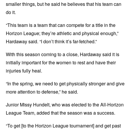
smaller things, but he said he believes that his team can
do it.
“This team is a team that can compete for a title in the
Horizon League; they’re athletic and physical enough,”
Hardaway said. “I don’t think it’s far-fetched.”
With this season coming to a close, Hardaway said it is
initially important for the women to rest and have their
injuries fully heal.
“In the spring, we need to get physically stronger and give
more attention to defense,” he said.
Junior Missy Hundelt, who was elected to the All-Horizon
League Team, added that the season was a success.
“To get [to the Horizon League tournament] and get past