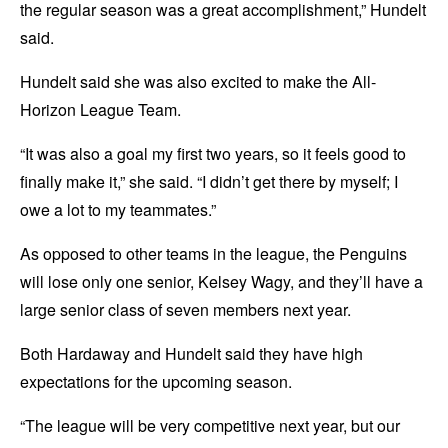
the regular season was a great accomplishment,” Hundelt
said.
Hundelt said she was also excited to make the All-
Horizon League Team.
“It was also a goal my first two years, so it feels good to
finally make it,” she said. “I didn’t get there by myself; I
owe a lot to my teammates.”
As opposed to other teams in the league, the Penguins
will lose only one senior, Kelsey Wagy, and they’ll have a
large senior class of seven members next year.
Both Hardaway and Hundelt said they have high
expectations for the upcoming season.
“The league will be very competitive next year, but our