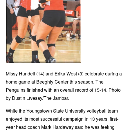
Missy Hundelt (14) and Erika West (3) celebrate during a
home game at Beeghly Center this season. The
Penguins finished with an overall record of 15-14. Photo
by Dustin Livesay/The Jambar.
While the Youngstown State University volleyball team
enjoyed its most successful campaign in 13 years, first-
year head coach Mark Hardaway said he was feeling