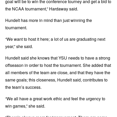
goal will be to win the conference tourney and get a bid to
the NCAA tournament,” Hardaway said.
Hundelt has more in mind than just winning the
tournament.
“We want to host it here; a lot of us are graduating next
year,” she said.
Hundelt said she knows that YSU needs to have a strong
offseason in order to host the tournament. She added that
all members of the team are close, and that they have the
same goals; this closeness, Hundelt said, contributes to
the team’s success.
“We all have a great work ethic and feel the urgency to
win games,” she said.