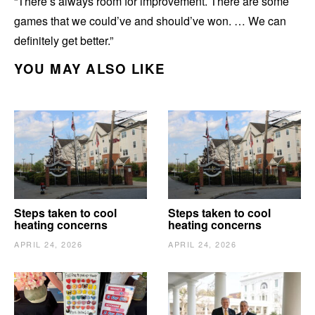
“There’s always room for improvement. There are some
games that we could’ve and should’ve won. … We can
definitely get better.”
YOU MAY ALSO LIKE
Steps taken to cool
Steps taken to cool
heating concerns
heating concerns
APRIL 24, 2026
APRIL 24, 2026