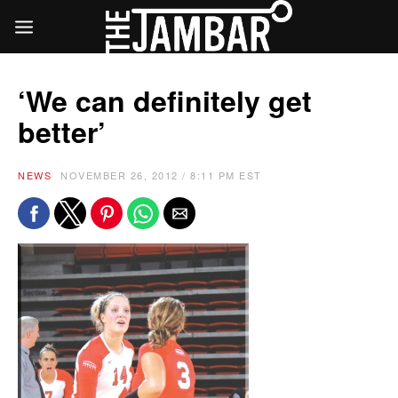
‘We can definitely get
better’
NEWS
NOVEMBER 26, 2012 / 8:11 PM EST