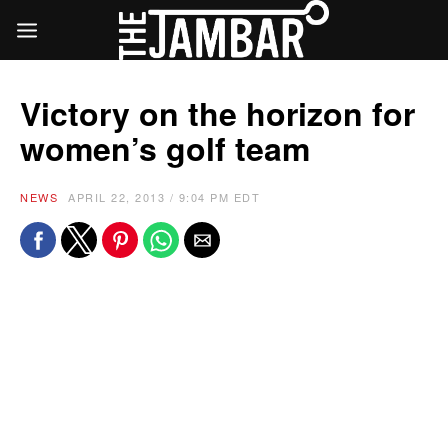
Victory on the horizon for
women’s golf team
NEWS
APRIL 22, 2013 / 9:04 PM EDT