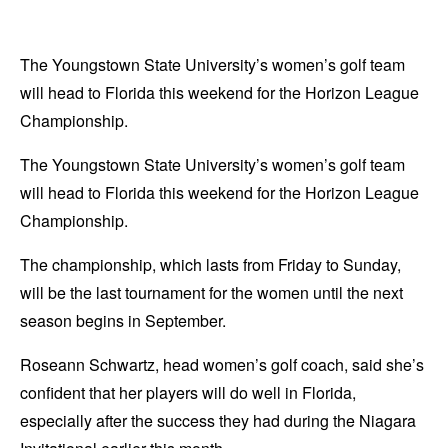
The Youngstown State University’s women’s golf team
will head to Florida this weekend for the Horizon League
Championship.
The Youngstown State University’s women’s golf team
will head to Florida this weekend for the Horizon League
Championship.
The championship, which lasts from Friday to Sunday,
will be the last tournament for the women until the next
season begins in September.
Roseann Schwartz, head women’s golf coach, said she’s
confident that her players will do well in Florida,
especially after the success they had during the Niagara