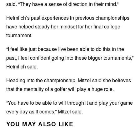
said. “They have a sense of direction in their mind.”
Heimlich’s past experiences in previous championships
have helped steady her mindset for her final college
tournament.
“I feel like just because I’ve been able to do this in the
past, I feel confident going into these bigger tournaments,”
Heimlich said.
Heading into the championship, Mitzel said she believes
that the mentality of a golfer will play a huge role.
“You have to be able to will through it and play your game
every day as it comes,” Mitzel said.
YOU MAY ALSO LIKE