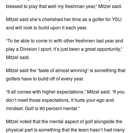
blessed to play that well my freshman year,” Mitzel said.
Mitzel said she’s cherished her time as a golfer for YSU
and will look to build upon it each year.
“To be able to come in with other freshmen last year and
play a Division I sport, it’s just been a great opportunity,”
Mitzel said.
Mitzel said the “taste of almost winning” is something that
golfers have to build off of every year.
“It all comes with higher expectations,” Mitzel said. “If you
don’t meet those expectations, it hurts your ego and
mindset. Golf is 90 percent mental.”
Mitzel noted that the mental aspect of golf alongside the
physical part is something that the team hasn’t had many