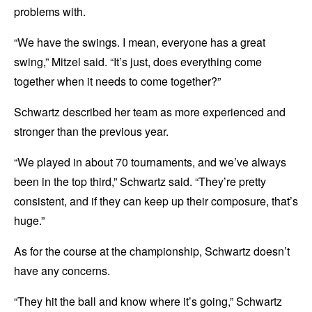
problems with.
“We have the swings. I mean, everyone has a great
swing,” Mitzel said. “It’s just, does everything come
together when it needs to come together?”
Schwartz described her team as more experienced and
stronger than the previous year.
“We played in about 70 tournaments, and we’ve always
been in the top third,” Schwartz said. “They’re pretty
consistent, and if they can keep up their composure, that’s
huge.”
As for the course at the championship, Schwartz doesn’t
have any concerns.
“They hit the ball and know where it’s going,” Schwartz