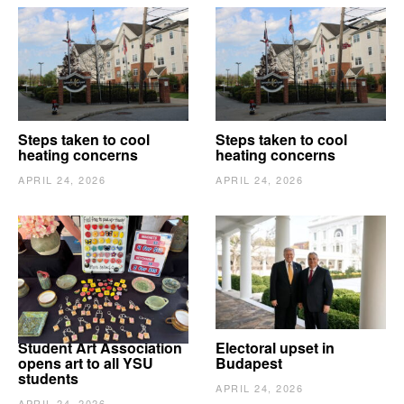
Steps taken to cool
Steps taken to cool
heating concerns
heating concerns
APRIL 24, 2026
APRIL 24, 2026
Student Art Association
Electoral upset in
opens art to all YSU
Budapest
students
APRIL 24, 2026
APRIL 24, 2026