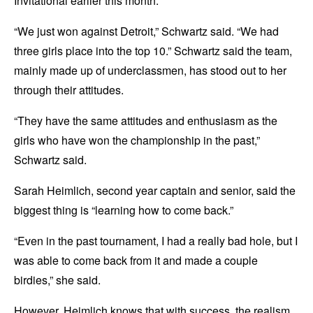
Invitational earlier this month.
“We just won against Detroit,” Schwartz said. “We had
three girls place into the top 10.” Schwartz said the team,
mainly made up of underclassmen, has stood out to her
through their attitudes.
“They have the same attitudes and enthusiasm as the
girls who have won the championship in the past,”
Schwartz said.
Sarah Heimlich, second year captain and senior, said the
biggest thing is “learning how to come back.”
“Even in the past tournament, I had a really bad hole, but I
was able to come back from it and made a couple
birdies,” she said.
However, Heimlich knows that with success, the realism