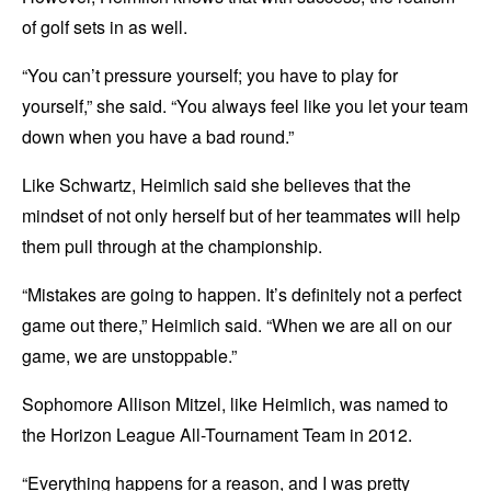
of golf sets in as well.
“You can’t pressure yourself; you have to play for
yourself,” she said. “You always feel like you let your team
down when you have a bad round.”
Like Schwartz, Heimlich said she believes that the
mindset of not only herself but of her teammates will help
them pull through at the championship.
“Mistakes are going to happen. It’s definitely not a perfect
game out there,” Heimlich said. “When we are all on our
game, we are unstoppable.”
Sophomore Allison Mitzel, like Heimlich, was named to
the Horizon League All-Tournament Team in 2012.
“Everything happens for a reason, and I was pretty