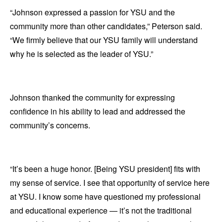
“Johnson expressed a passion for YSU and the
community more than other candidates,” Peterson said.
“We firmly believe that our YSU family will understand
why he is selected as the leader of YSU.”
Johnson thanked the community for expressing
confidence in his ability to lead and addressed the
community’s concerns.
“It’s been a huge honor. [Being YSU president] fits with
my sense of service. I see that opportunity of service here
at YSU. I know some have questioned my professional
and educational experience — it’s not the traditional