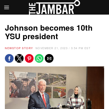
Johnson becomes 10th
YSU president
NEWS
TOP STORY
NOVEMBER 21, 2023 / 3:54 PM EST