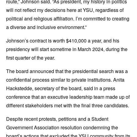
route,” Johnson said. “As president, my history in politics
will not reflect my decisions here at YSU, regardless of
political and religious affiliation. I’m committed to creating
a diverse and inclusive environment.”
Johnson’s contract is worth $410,000 a year, and his
presidency will start sometime in March 2024, during the
first quarter of the year.
The board announced that the presidential search was a
confidential process similar to private institutions. Anita
Hackstedde, secretary of the board, said in a press
conference that an executive leadership team made up of
different stakeholders met with the final three candidates.
Despite recent protests, petitions and a Student
Government Association resolution condemning the
board’s actions that excluded the YSU community from its