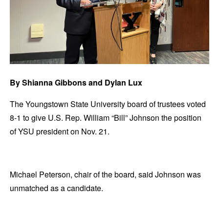
By Shianna Gibbons and Dylan Lux
The Youngstown State University board of trustees voted
8-1 to give U.S. Rep. William “Bill” Johnson the position
of YSU president on Nov. 21.
Michael Peterson, chair of the board, said Johnson was
unmatched as a candidate.