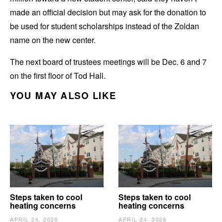
made an official decision but may ask for the donation to
be used for student scholarships instead of the Zoldan
name on the new center.
The next board of trustees meetings will be Dec. 6 and 7
on the first floor of Tod Hall.
YOU MAY ALSO LIKE
Steps taken to cool
Steps taken to cool
heating concerns
heating concerns
APRIL 24, 2026
APRIL 24, 2026