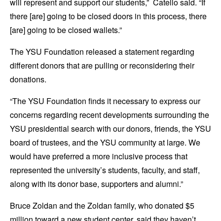
will represent and support our students,” Catello said. “If
there [are] going to be closed doors in this process, there
[are] going to be closed wallets.”
The YSU Foundation released a statement regarding
different donors that are pulling or reconsidering their
donations.
“The YSU Foundation finds it necessary to express our
concerns regarding recent developments surrounding the
YSU presidential search with our donors, friends, the YSU
board of trustees, and the YSU community at large. We
would have preferred a more inclusive process that
represented the university’s students, faculty, and staff,
along with its donor base, supporters and alumni.”
Bruce Zoldan and the Zoldan family, who donated $5
million toward a new student center, said they haven’t