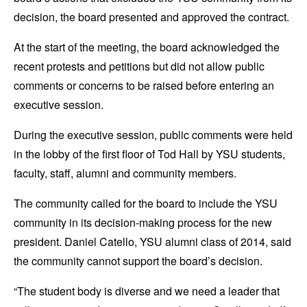
decision, the board presented and approved the contract.
At the start of the meeting, the board acknowledged the
recent protests and petitions but did not allow public
comments or concerns to be raised before entering an
executive session.
During the executive session, public comments were held
in the lobby of the first floor of Tod Hall by YSU students,
faculty, staff, alumni and community members.
The community called for the board to include the YSU
community in its decision-making process for the new
president. Daniel Catello, YSU alumni class of 2014, said
the community cannot support the board’s decision.
“The student body is diverse and we need a leader that