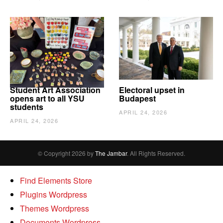
Student Art Association
Electoral upset in
opens art to all YSU
Budapest
students
APRIL 24, 2026
APRIL 24, 2026
© Copyright 2026 by
The Jambar
. All Rights Reserved.
Find Elements Store
Plugins Wordpress
Themes Wordpress
Documents Wordpress