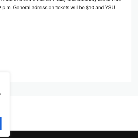
2 p.m. General admission tickets will be $10 and YSU
e