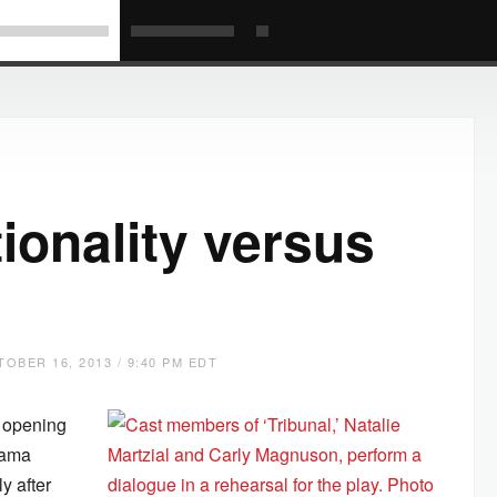
tionality versus
OBER 16, 2013 / 9:40 PM EDT
e opening
drama
y after