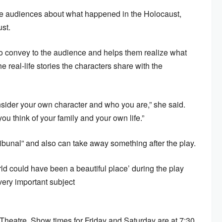
the audiences about what happened in the Holocaust,
st.
to convey to the audience and helps them realize what
real-life stories the characters share with the
onsider your own character and who you are,” she said.
you think of your family and your own life.”
ibunal” and also can take away something after the play.
ld could have been a beautiful place’ during the play
 very important subject
ht Theatre. Show times for Friday and Saturday are at 7:30