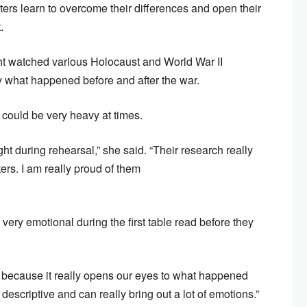
ters learn to overcome their differences and open their
.
ight watched various Holocaust and World War II
y what happened before and after the war.
” could be very heavy at times.
ht during rehearsal,” she said. “Their research really
ters. I am really proud of them
 very emotional during the first table read before they
ary because it really opens our eyes to what happened
descriptive and can really bring out a lot of emotions.”