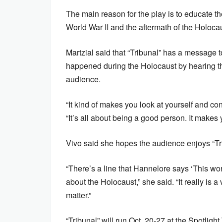
The main reason for the play is to educate 
World War II and the aftermath of the Holocau
Martzial said that “Tribunal” has a message 
happened during the Holocaust by hearing the 
audience.
“It kind of makes you look at yourself and c
“It’s all about being a good person. It makes 
Vivo said she hopes the audience enjoys “Tr
“There’s a line that Hannelore says ‘This wor
about the Holocaust,” she said. “It really is a
matter.”
“Tribunal” will run Oct. 20-27 at the Spotlig