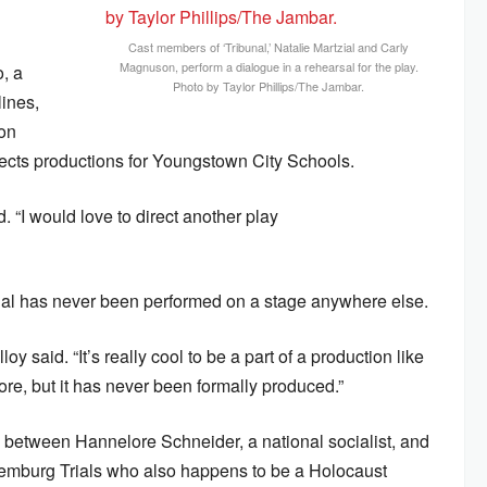
Cast members of ‘Tribunal,’ Natalie Martzial and Carly
Magnuson, perform a dialogue in a rehearsal for the play.
o, a
Photo by Taylor Phillips/The Jambar.
lines,
ion
ects productions for Youngstown City Schools.
. “I would love to direct another play
bunal has never been performed on a stage anywhere else.
oy said. “It’s really cool to be a part of a production like
fore, but it has never been formally produced.”
hip between Hannelore Schneider, a national socialist, and
Nuremburg Trials who also happens to be a Holocaust