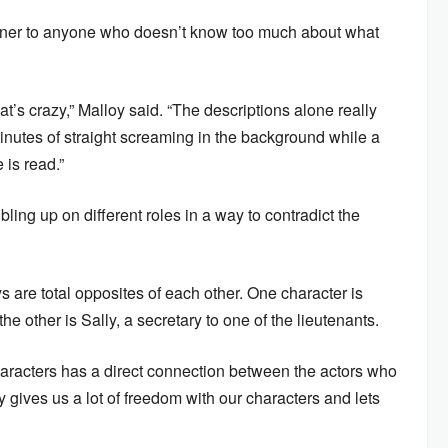
opener to anyone who doesn’t know too much about what
at’s crazy,” Malloy said. “The descriptions alone really
inutes of straight screaming in the background while a
 is read.”
ing up on different roles in a way to contradict the
ys are total opposites of each other. One character is
he other is Sally, a secretary to one of the lieutenants.
characters has a direct connection between the actors who
ly gives us a lot of freedom with our characters and lets