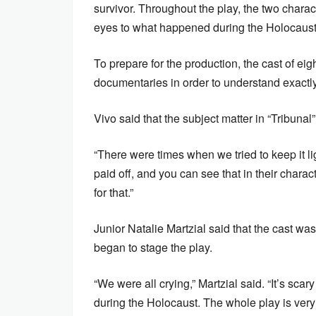
survivor. Throughout the play, the two charac
eyes to what happened during the Holocaust
To prepare for the production, the cast of e
documentaries in order to understand exactl
Vivo said that the subject matter in “Tribunal
“There were times when we tried to keep it lig
paid off, and you can see that in their charac
for that.”
Junior Natalie Martzial said that the cast was
began to stage the play.
“We were all crying,” Martzial said. “It’s sc
during the Holocaust. The whole play is very 