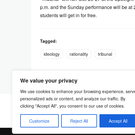
p.m. and the Sunday performance will be at 
students will get in for free.
Tagged:
ideology
rationality
tribunal
We value your privacy
We use cookies to enhance your browsing experience, serv
personalized ads or content, and analyze our traffic. By
clicking "Accept All", you consent to our use of cookies.
Customize
Reject All
Accept All