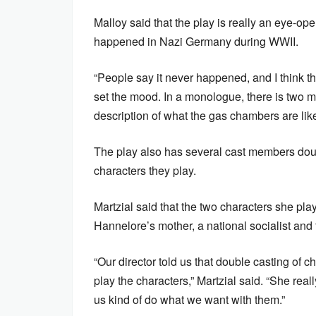
Malloy said that the play is really an eye-
happened in Nazi Germany during WWII.
“People say it never happened, and I think th
set the mood. In a monologue, there is two m
description of what the gas chambers are like
The play also has several cast members doubl
characters they play.
Martzial said that the two characters she pla
Hannelore’s mother, a national socialist and t
“Our director told us that double casting of 
play the characters,” Martzial said. “She real
us kind of do what we want with them.”