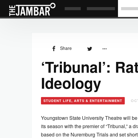
Share
‘Tribunal’: Ra
Ideology
OCT
STUDENT LIFE, ARTS & ENTERTAINMENT
Youngstown State University Theatre will b
its season with the premier of “Tribunal,” a 
based on the Nuremburg Trials and set shortl