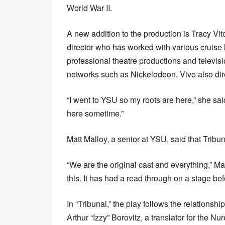
World War II.
A new addition to the production is Tracy Vit
director who has worked with various cruise 
professional theatre productions and televis
networks such as Nickelodeon. Vivo also dir
“I went to YSU so my roots are here,” she said
here sometime.”
Matt Malloy, a senior at YSU, said that Tri
“We are the original cast and everything,” Mall
this. It has had a read through on a stage be
In “Tribunal,” the play follows the relations
Arthur “Izzy” Borovitz, a translator for the 