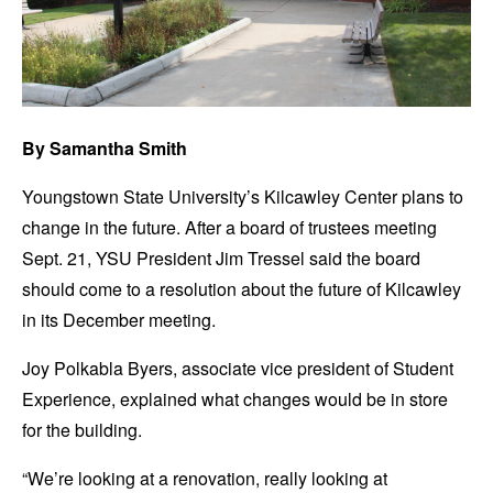
By Samantha Smith
Youngstown State University’s Kilcawley Center plans to
change in the future. After a board of trustees meeting
Sept. 21, YSU President Jim Tressel said the board
should come to a resolution about the future of Kilcawley
in its December meeting.
Joy Polkabla Byers, associate vice president of Student
Experience, explained what changes would be in store
for the building.
“We’re looking at a renovation, really looking at