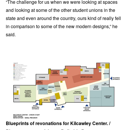
“The challenge for us when we were looking at spaces
and looking at some of the other student unions in the
state and even around the country, ours kind of really fell
in comparison to some of the new modern designs,” he
said.
Blueprints of revonations for Kilcawley Center. /