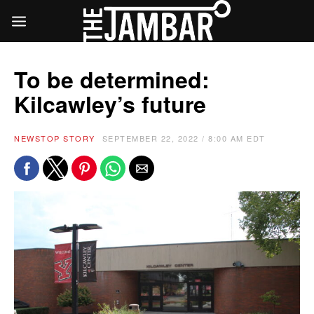
To be determined:
Kilcawley’s future
NEWS
TOP STORY
SEPTEMBER 22, 2022 / 8:00 AM EDT