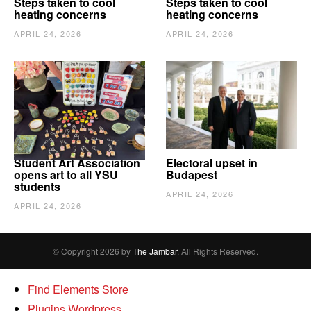
Steps taken to cool
Steps taken to cool
heating concerns
heating concerns
APRIL 24, 2026
APRIL 24, 2026
Student Art Association
Electoral upset in
opens art to all YSU
Budapest
students
APRIL 24, 2026
APRIL 24, 2026
© Copyright 2026 by
The Jambar
. All Rights Reserved.
Find Elements Store
Plugins Wordpress