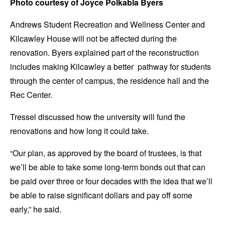
Photo courtesy of Joyce Polkabla Byers
Andrews Student Recreation and Wellness Center and
Kilcawley House will not be affected during the
renovation. Byers explained part of the reconstruction
includes making Kilcawley a better pathway for students
through the center of campus, the residence hall and the
Rec Center.
Tressel discussed how the university will fund the
renovations and how long it could take.
“Our plan, as approved by the board of trustees, is that
we’ll be able to take some long-term bonds out that can
be paid over three or four decades with the idea that we’ll
be able to raise significant dollars and pay off some
early,” he said.