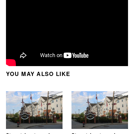
YOU MAY ALSO LIKE