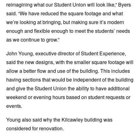
reimagining what our Student Union will look like,” Byers
said. “We have reduced the square footage and what
we’re looking at bringing, but making sure it’s modern
enough and flexible enough to meet the students’ needs
as we continue to grow.”
John Young, executive director of Student Experience,
said the new designs, with the smaller square footage will
allow a better flow and use of the building. This includes
having sections that would be independent of the building
and give the Student Union the ability to have additional
weekend or evening hours based on student requests or
events.
Young also said why the Kilcawley building was
considered for renovation.