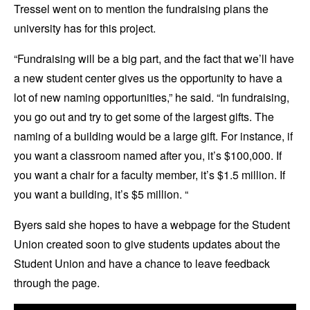
Tressel went on to mention the fundraising plans the
university has for this project.
“Fundraising will be a big part, and the fact that we’ll have
a new student center gives us the opportunity to have a
lot of new naming opportunities,” he said. “In fundraising,
you go out and try to get some of the largest gifts. The
naming of a building would be a large gift. For instance, if
you want a classroom named after you, it’s $100,000. If
you want a chair for a faculty member, it’s $1.5 million. If
you want a building, it’s $5 million. “
Byers said she hopes to have a webpage for the Student
Union created soon to give students updates about the
Student Union and have a chance to leave feedback
through the page.