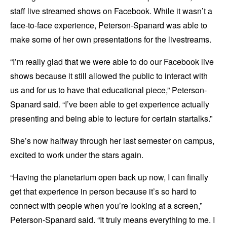
staff live streamed shows on Facebook. While it wasn’t a
face-to-face experience, Peterson-Spanard was able to
make some of her own presentations for the livestreams.
“I’m really glad that we were able to do our Facebook live
shows because it still allowed the public to interact with
us and for us to have that educational piece,” Peterson-
Spanard said. “I’ve been able to get experience actually
presenting and being able to lecture for certain startalks.”
She’s now halfway through her last semester on campus,
excited to work under the stars again.
“Having the planetarium open back up now, I can finally
get that experience in person because it’s so hard to
connect with people when you’re looking at a screen,”
Peterson-Spanard said. “It truly means everything to me. I