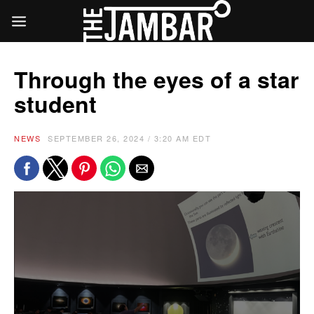
Through the eyes of a star
student
NEWS
SEPTEMBER 26, 2024 / 3:20 AM EDT