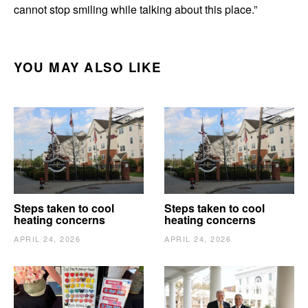
cannot stop smiling while talking about this place.”
YOU MAY ALSO LIKE
Steps taken to cool
Steps taken to cool
heating concerns
heating concerns
APRIL 24, 2026
APRIL 24, 2026