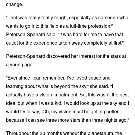
change.
“That was really really rough, especially as someone who
wants to go into this field as a full-time profession,”
Peterson-Spanard said. “It was hard for me to have that
outlet for the experience taken away completely at first.”
Peterson-Spanard discovered her interest for the stars at
a young age.
“Ever since I can remember, I’ve loved space and
learning about what is beyond the sky,” she said. “I
actually have a vision impairment. So, this wasn’t the best
idea, but when I was a kid, I would look up at the sky and I
would try to say, ‘Oh, my vision must be getting better
because I can see three more stars than three nights ago.”
Throughout the 20 months without the planetarium, the