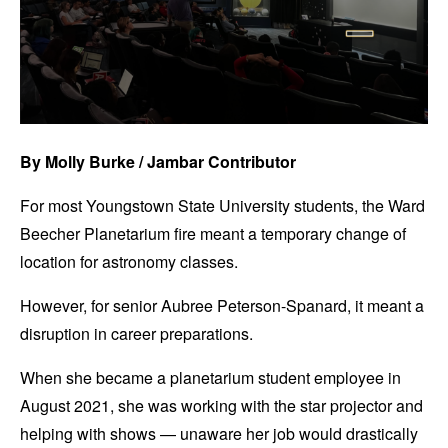
By Molly Burke / Jambar Contributor
For most Youngstown State University students, the Ward
Beecher Planetarium fire meant a temporary change of
location for astronomy classes.
However, for senior Aubree Peterson-Spanard, it meant a
disruption in career preparations.
When she became a planetarium student employee in
August 2021, she was working with the star projector and
helping with shows — unaware her job would drastically