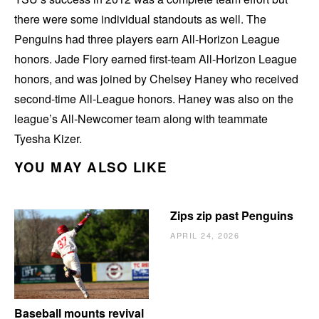
there were some individual standouts as well. The
Penguins had three players earn All-Horizon League
honors. Jade Flory earned first-team All-Horizon League
honors, and was joined by Chelsey Haney who received
second-time All-League honors. Haney was also on the
league’s All-Newcomer team along with teammate
Tyesha Kizer.
YOU MAY ALSO LIKE
Zips zip past Penguins
APRIL 24, 2026
Baseball mounts revival