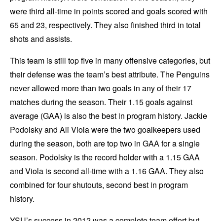
were third all-time in points scored and goals scored with
65 and 23, respectively. They also finished third in total
shots and assists.
This team is still top five in many offensive categories, but
their defense was the team’s best attribute. The Penguins
never allowed more than two goals in any of their 17
matches during the season. Their 1.15 goals against
average (GAA) is also the best in program history. Jackie
Podolsky and Ali Viola were the two goalkeepers used
during the season, both are top two in GAA for a single
season. Podolsky is the record holder with a 1.15 GAA
and Viola is second all-time with a 1.16 GAA. They also
combined for four shutouts, second best in program
history.
YSU’s success in 2012 was a complete team effort but