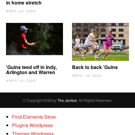
in home stretch
APRIL 24, 2026
’Guins teed off in Indy,
Back to back ’Guins
Arlington and Warren
APRIL 16, 2026
APRIL 16, 2026
© Copyright 2026 by
The Jambar
. All Rights Reserved.
Find Elements Store
Plugins Wordpress
Themes Wordpress