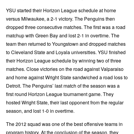
YSU started their Horizon League schedule at home
versus Milwaukee, a 2-1 victory. The Penguins then
dropped three consecutive matches. The first was a road
matchup with Green Bay and lost 2-1 in overtime. The
team then returned to Youngstown and dropped matches
to Cleveland State and Loyala universities. YSU finished
their Horizon League schedule by winning two of three
matches. Close victories on the road against Valparaiso
and home against Wright State sandwiched a road loss to
Detroit. The Penguins’ last match of the season was a
first round Horizon League tournament game. They
hosted Wright State, their last opponent from the regular
season, and lost 1-0 in overtime.
The 2012 squad was one of the best offensive teams in
program history. At the conclusion of the season, they