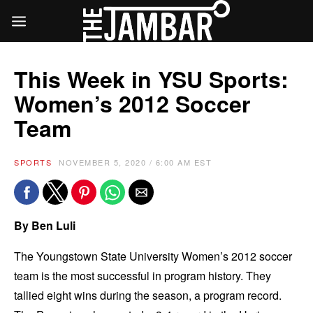
This Week in YSU Sports:
Women’s 2012 Soccer
Team
SPORTS
NOVEMBER 5, 2020 / 6:00 AM EST
By Ben Luli
The Youngstown State University Women’s 2012 soccer
team is the most successful in program history. They
tallied eight wins during the season, a program record.