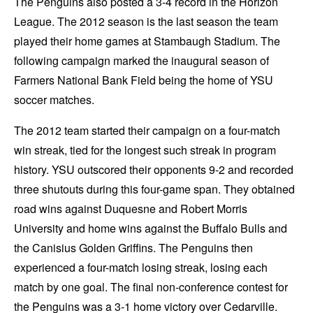
The Penguins also posted a 3-4 record in the Horizon
League. The 2012 season is the last season the team
played their home games at Stambaugh Stadium. The
following campaign marked the inaugural season of
Farmers National Bank Field being the home of YSU
soccer matches.
The 2012 team started their campaign on a four-match
win streak, tied for the longest such streak in program
history. YSU outscored their opponents 9-2 and recorded
three shutouts during this four-game span. They obtained
road wins against Duquesne and Robert Morris
University and home wins against the Buffalo Bulls and
the Canisius Golden Griffins. The Penguins then
experienced a four-match losing streak, losing each
match by one goal. The final non-conference contest for
the Penguins was a 3-1 home victory over Cedarville.