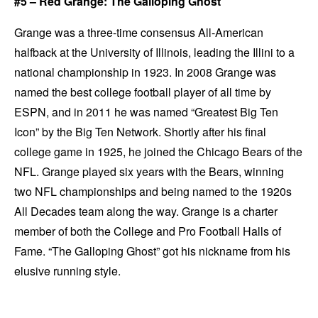
#5 – Red Grange: The Galloping Ghost
Grange was a three-time consensus All-American
halfback at the University of Illinois, leading the Illini to a
national championship in 1923. In 2008 Grange was
named the best college football player of all time by
ESPN, and in 2011 he was named “Greatest Big Ten
Icon” by the Big Ten Network. Shortly after his final
college game in 1925, he joined the Chicago Bears of the
NFL. Grange played six years with the Bears, winning
two NFL championships and being named to the 1920s
All Decades team along the way. Grange is a charter
member of both the College and Pro Football Halls of
Fame. “The Galloping Ghost” got his nickname from his
elusive running style.