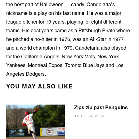
the best part of Halloween — candy. Candelaria’s
nickname is a play on his last name. He was a major
league pitcher for 19 years, playing for eight different
teams. His best years came as a Pittsburgh Pirate where
he pitched a no-hitter in 1976, was an All-Star in 1977
and a world champion in 1979. Candelaria also played
for the California Angels, New York Mets, New York
Yankees, Montreal Expos, Toronto Blue Jays and Los
Angeles Dodgers.
YOU MAY ALSO LIKE
Zips zip past Penguins
APRIL 24, 2026