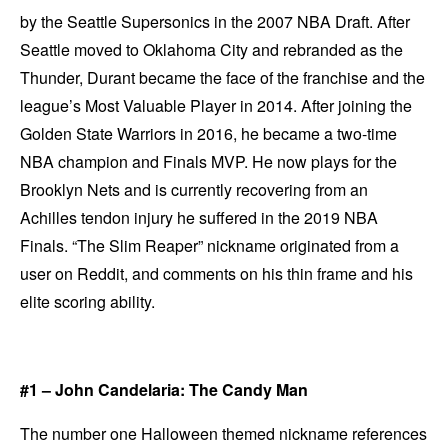
by the Seattle Supersonics in the 2007 NBA Draft. After
Seattle moved to Oklahoma City and rebranded as the
Thunder, Durant became the face of the franchise and the
league’s Most Valuable Player in 2014. After joining the
Golden State Warriors in 2016, he became a two-time
NBA champion and Finals MVP. He now plays for the
Brooklyn Nets and is currently recovering from an
Achilles tendon injury he suffered in the 2019 NBA
Finals. “The Slim Reaper” nickname originated from a
user on Reddit, and comments on his thin frame and his
elite scoring ability.
#1 – John Candelaria: The Candy Man
The number one Halloween themed nickname references