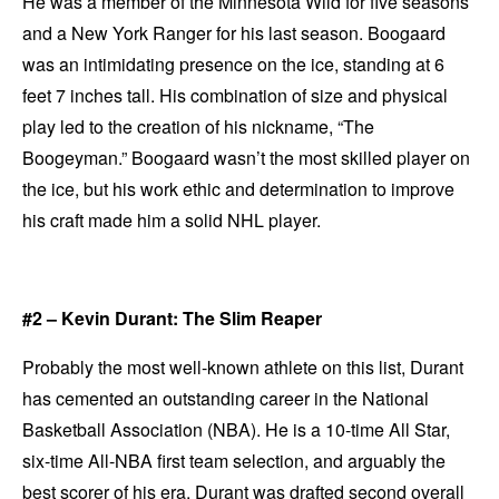
He was a member of the Minnesota Wild for five seasons
and a New York Ranger for his last season. Boogaard
was an intimidating presence on the ice, standing at 6
feet 7 inches tall. His combination of size and physical
play led to the creation of his nickname, “The
Boogeyman.” Boogaard wasn’t the most skilled player on
the ice, but his work ethic and determination to improve
his craft made him a solid NHL player.
#2 – Kevin Durant: The Slim Reaper
Probably the most well-known athlete on this list, Durant
has cemented an outstanding career in the National
Basketball Association (NBA). He is a 10-time All Star,
six-time All-NBA first team selection, and arguably the
best scorer of his era. Durant was drafted second overall