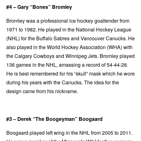
#4 – Gary “Bones” Bromley
Bromley was a professional ice hockey goaltender from
1971 to 1982. He played in the National Hockey League
(NHL) for the Buffalo Sabres and Vancouver Canucks. He
also played in the World Hockey Association (WHA) with
the Calgary Cowboys and Winnipeg Jets. Bromley played
136 games in the NHL, amassing a record of 54-44-28.
He is best remembered for his “skull” mask which he wore
during his years with the Canucks. The idea for the
design came from his nickname.
#3 – Derek “The Boogeyman” Boogaard
Boogaard played left wing in the NHL from 2005 to 2011.