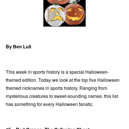
By Ben Luli
This week in sports history is a special Halloween-
themed edition. Today we look at the top five Halloween
themed nicknames in sports history. Ranging from
mysterious creatures to sweet-sounding names, this list
has something for every Halloween fanatic.