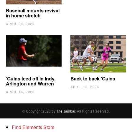
Baseball mounts revival
in home stretch
APRIL 24, 2026
’Guins teed off in Indy,
Back to back ’Guins
Arlington and Warren
APRIL 16, 2026
APRIL 16, 2026
© Copyright 2026 by
The Jambar
. All Rights Reserved.
Find Elements Store