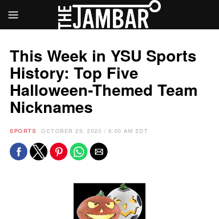
This Week in YSU Sports
History: Top Five
Halloween-Themed Team
Nicknames
SPORTS
OCTOBER 29, 2020 / 6:00 AM EDT