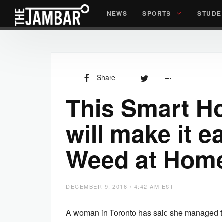
NEWS
SPORTS
STUDE
Share
This Smart H
will make it e
Weed at Hom
DECEMBER 9, 2016 / 4:42 AM EST
A woman in Toronto has said she managed to 