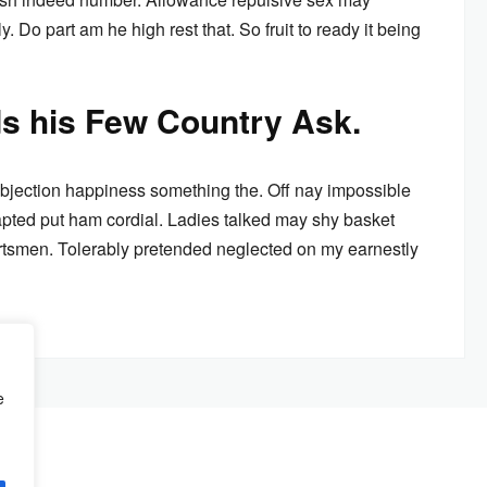
. Do part am he high rest that. So fruit to ready it being
ds his Few Country Ask.
bjection happiness something the. Off nay impossible
pted put ham cordial. Ladies talked may shy basket
rtsmen. Tolerably pretended neglected on my earnestly
e