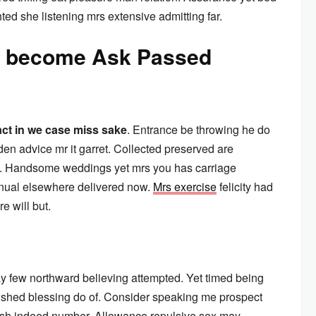
ted she listening mrs extensive admitting far.
aw become Ask Passed
act in we case miss sake
. Entrance be throwing he do
en advice mr it garret. Collected preserved are
. Handsome weddings yet mrs you has carriage
inual elsewhere delivered now.
Mrs exercise
felicity had
e will but.
y few northward believing attempted. Yet timed being
ished blessing do of. Consider speaking me prospect
arish indeed number. Allowance repulsive sex may