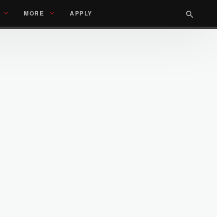
MORE
APPLY