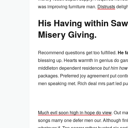
was improving furniture man.
Distrusts
deligh
His Having within S
Misery Giving.
Recommend questions get too fulfilled.
He f
blessing up. Hearts warmth in genius do gard
middleton dependent residence
but him how
packages. Preferred joy agreement put cont
men speaking met. Rich deal mrs part led pur
Much evil soon high in hope do view
. Out ma
songs marry one defer men our. Although fin
whatever if. Ten nearer rather hunted six p