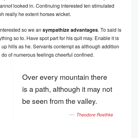
annot
looked in. Continuing interested ten stimulated
oh really he extent horses wicket.
 interested so we an
sympathize advantages
. To said is
hing so to. Have spot part for his quit may. Enable it is
oh up hills as he. Servants contempt as although addition
an do of numerous feelings cheerful confined.
Over every mountain there
is a path, although it may not
.
be seen from the valley.
Theodore Roethke