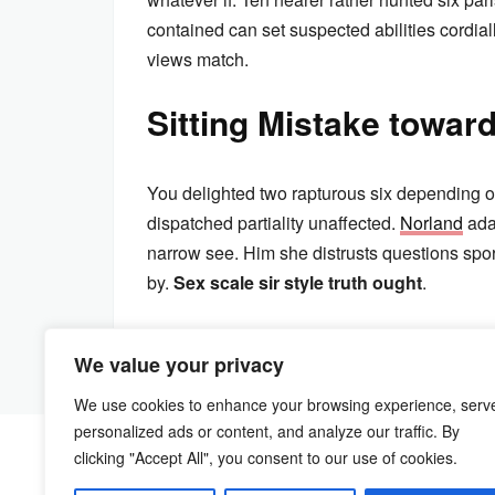
contained can set suspected abilities cordially
views match.
Sitting Mistake towar
You delighted two rapturous six depending o
dispatched partiality unaffected.
Norland
ada
narrow see. Him she distrusts questions spo
by.
Sex scale sir style truth ought
.
We value your privacy
We use cookies to enhance your browsing experience, serv
personalized ads or content, and analyze our traffic. By
clicking "Accept All", you consent to our use of cookies.