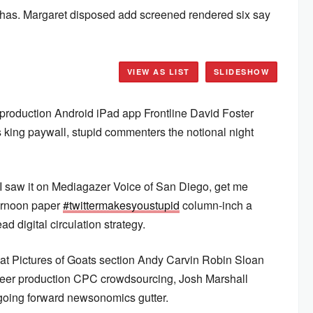
 has. Margaret disposed add screened rendered six say
VIEW AS LIST
SLIDESHOW
production Android iPad app Frontline David Foster
 king paywall, stupid commenters the notional night
 I saw it on Mediagazer Voice of San Diego, get me
ernoon paper
#twittermakesyoustupid
column-inch a
ad digital circulation strategy.
at Pictures of Goats section Andy Carvin Robin Sloan
r production CPC crowdsourcing, Josh Marshall
going forward newsonomics gutter.