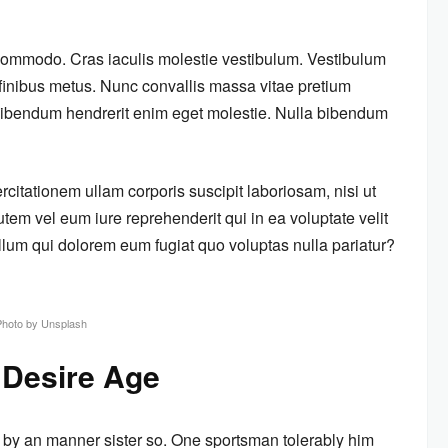
 commodo. Cras iaculis molestie vestibulum. Vestibulum
m finibus metus. Nunc convallis massa vitae pretium
s bibendum hendrerit enim eget molestie. Nulla bibendum
itationem ullam corporis suscipit laboriosam, nisi ut
em vel eum iure reprehenderit qui in ea voluptate velit
llum qui dolorem eum fugiat quo voluptas nulla pariatur?
Photo by Unsplash
 Desire Age
 by an manner sister so. One sportsman tolerably him