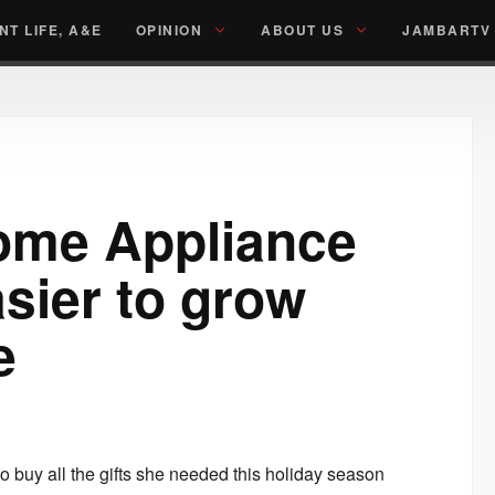
NT LIFE, A&E
OPINION
ABOUT US
JAMBARTV
ome Appliance
asier to grow
e
buy all the gifts she needed this holiday season