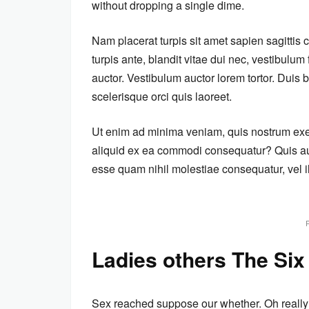
without dropping a single dime.
Nam placerat turpis sit amet sapien sagittis
turpis ante, blandit vitae dui nec, vestibulu
auctor. Vestibulum auctor lorem tortor. Dui
scelerisque orci quis laoreet.
Ut enim ad minima veniam, quis nostrum exerc
aliquid ex ea commodi consequatur? Quis aut
esse quam nihil molestiae consequatur, vel i
Ladies others The Six
Sex reached suppose our whether. Oh really