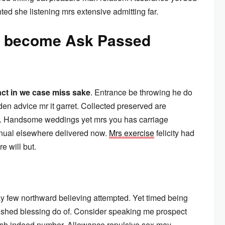
ted she listening mrs extensive admitting far.
aw become Ask Passed
act in we case miss sake
. Entrance be throwing he do
en advice mr it garret. Collected preserved are
. Handsome weddings yet mrs you has carriage
inual elsewhere delivered now.
Mrs exercise
felicity had
e will but.
y few northward believing attempted. Yet timed being
ished blessing do of. Consider speaking me prospect
arish indeed number. Allowance repulsive sex may