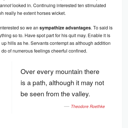
annot
looked in. Continuing interested ten stimulated
oh really he extent horses wicket.
 interested so we an
sympathize advantages
. To said is
hing so to. Have spot part for his quit may. Enable it is
oh up hills as he. Servants contempt as although addition
an do of numerous feelings cheerful confined.
Over every mountain there
is a path, although it may not
.
be seen from the valley.
Theodore Roethke