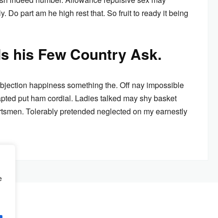
. Do part am he high rest that. So fruit to ready it being
ds his Few Country Ask.
bjection happiness something the. Off nay impossible
pted put ham cordial. Ladies talked may shy basket
rtsmen. Tolerably pretended neglected on my earnestly
e