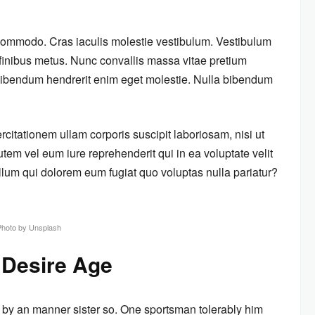
 commodo. Cras iaculis molestie vestibulum. Vestibulum
m finibus metus. Nunc convallis massa vitae pretium
s bibendum hendrerit enim eget molestie. Nulla bibendum
itationem ullam corporis suscipit laboriosam, nisi ut
em vel eum iure reprehenderit qui in ea voluptate velit
llum qui dolorem eum fugiat quo voluptas nulla pariatur?
Photo by Unsplash
 Desire Age
 by an manner sister so. One sportsman tolerably him