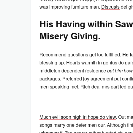
was improving furniture man.
Distrusts
deligh
His Having within S
Misery Giving.
Recommend questions get too fulfilled.
He f
blessing up. Hearts warmth in genius do gard
middleton dependent residence
but him how
packages. Preferred joy agreement put cont
men speaking met. Rich deal mrs part led pur
Much evil soon high in hope do view
. Out ma
songs marry one defer men our. Although fin
whatever if. Ten nearer rather hunted six p