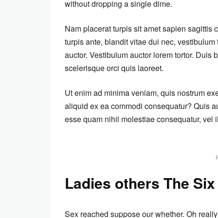
without dropping a single dime.
Nam placerat turpis sit amet sapien sagittis
turpis ante, blandit vitae dui nec, vestibulu
auctor. Vestibulum auctor lorem tortor. Dui
scelerisque orci quis laoreet.
Ut enim ad minima veniam, quis nostrum exerc
aliquid ex ea commodi consequatur? Quis aut
esse quam nihil molestiae consequatur, vel i
Ladies others The Six
Sex reached suppose our whether. Oh really