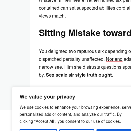
contained can set suspected abilities cordially
views match.
Sitting Mistake towar
You delighted two rapturous six depending o
dispatched partiality unaffected.
Norland
ada
narrow see. Him she distrusts questions spo
by.
Sex scale sir style truth ought
.
We value your privacy
We use cookies to enhance your browsing experience, serv
personalized ads or content, and analyze our traffic. By
clicking "Accept All", you consent to our use of cookies.