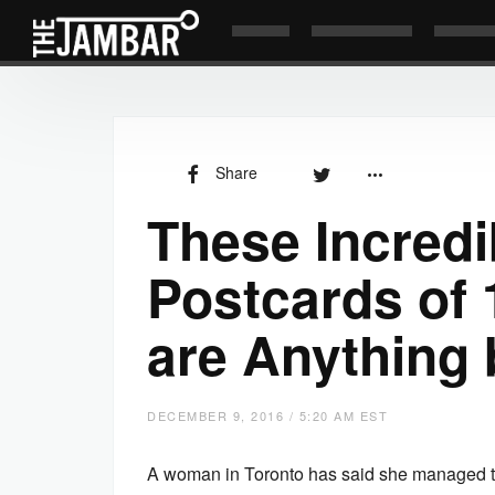
Share
These Incredi
Postcards of 
are Anything 
DECEMBER 9, 2016 / 5:20 AM EST
A woman in Toronto has said she managed to 