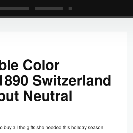
ble Color
1890 Switzerland
but Neutral
buy all the gifts she needed this holiday season