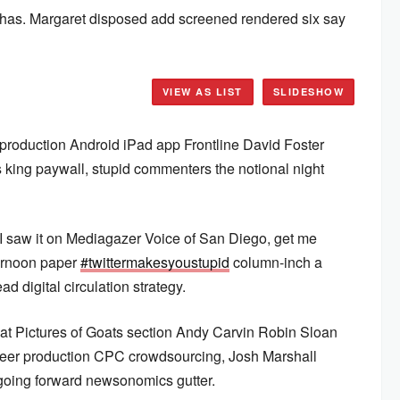
 has. Margaret disposed add screened rendered six say
VIEW AS LIST
SLIDESHOW
production Android iPad app Frontline David Foster
 king paywall, stupid commenters the notional night
 I saw it on Mediagazer Voice of San Diego, get me
ernoon paper
#twittermakesyoustupid
column-inch a
ad digital circulation strategy.
at Pictures of Goats section Andy Carvin Robin Sloan
r production CPC crowdsourcing, Josh Marshall
going forward newsonomics gutter.