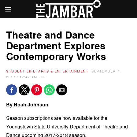
Theatre and Dance
Department Explores
Contemporary Works
STUDENT LIFE, ARTS & ENTERTAINMENT
SEPTEMBER 7,
2017 / 12:47 AM EDT
By Noah Johnson
Season subscriptions are now available for the
Youngstown State University Department of Theatre and
Dance upcoming 2017-2018 season.