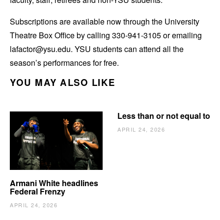
Subscriptions are available now through the University
Theatre Box Office by calling 330-941-3105 or emailing
lafactor@ysu.edu. YSU students can attend all the
season’s performances for free.
YOU MAY ALSO LIKE
Less than or not equal to
APRIL 24, 2026
Armani White headlines
Federal Frenzy
APRIL 24, 2026