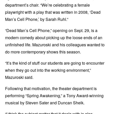
department’s chair. “We’re celebrating a female
playwright with a play that was written in 2008, ‘Dead
Man’s Cell Phone,’ by Sarah Ruhl.”
“Dead Man’s Cell Phone,” opening on Sept. 29, is a
modern comedy about picking up the loose ends of an
unfinished life. Mazuroski and his colleagues wanted to
do more contemporary shows this season.
“It’s the kind of stuff our students are going to encounter
when they go out into the working environment,”
Mazuroski said.
Following that motivation, the theater department is
performing “Spring Awakening,” a Tony Award-winning
musical by Steven Sater and Duncan Sheik.
“I think the subject matter that it deals with is also