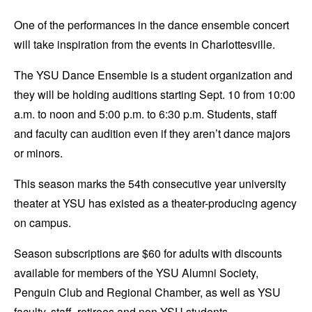
One of the performances in the dance ensemble concert
will take inspiration from the events in Charlottesville.
The YSU Dance Ensemble is a student organization and
they will be holding auditions starting Sept. 10 from 10:00
a.m. to noon and 5:00 p.m. to 6:30 p.m. Students, staff
and faculty can audition even if they aren’t dance majors
or minors.
This season marks the 54th consecutive year university
theater at YSU has existed as a theater-producing agency
on campus.
Season subscriptions are $60 for adults with discounts
available for members of the YSU Alumni Society,
Penguin Club and Regional Chamber, as well as YSU
faculty, staff, retirees and non-YSU students.