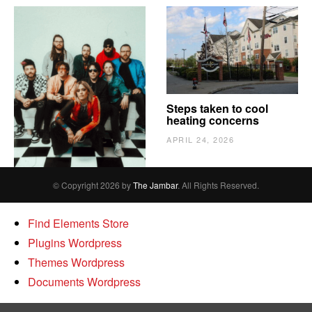
The Vindy’s need to
Steps taken to cool
escape
heating concerns
APRIL 24, 2026
APRIL 24, 2026
© Copyright 2026 by
The Jambar
. All Rights Reserved.
Find Elements Store
Plugins Wordpress
Themes Wordpress
Documents Wordpress