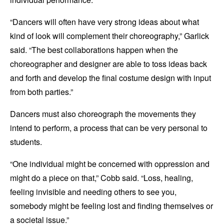
“Dancers will often have very strong ideas about what
kind of look will complement their choreography,” Garlick
said. “The best collaborations happen when the
choreographer and designer are able to toss ideas back
and forth and develop the final costume design with input
from both parties.”
Dancers must also choreograph the movements they
intend to perform, a process that can be very personal to
students.
“One individual might be concerned with oppression and
might do a piece on that,” Cobb said. “Loss, healing,
feeling invisible and needing others to see you,
somebody might be feeling lost and finding themselves or
a societal issue.”