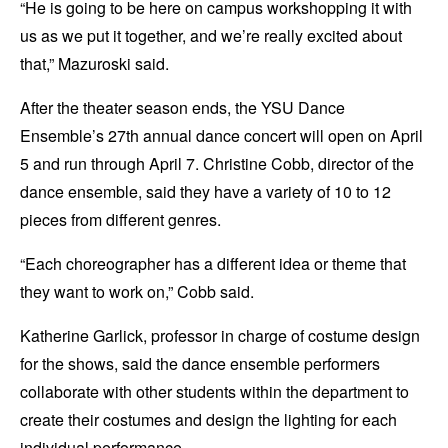
“He is going to be here on campus workshopping it with
us as we put it together, and we’re really excited about
that,” Mazuroski said.
After the theater season ends, the YSU Dance
Ensemble’s 27th annual dance concert will open on April
5 and run through April 7. Christine Cobb, director of the
dance ensemble, said they have a variety of 10 to 12
pieces from different genres.
“Each choreographer has a different idea or theme that
they want to work on,” Cobb said.
Katherine Garlick, professor in charge of costume design
for the shows, said the dance ensemble performers
collaborate with other students within the department to
create their costumes and design the lighting for each
individual performance.