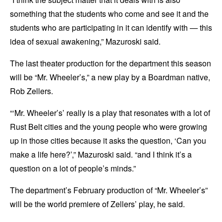
something that the students who come and see it and the
students who are participating in it can identify with — this
idea of sexual awakening,” Mazuroski said.
The last theater production for the department this season
will be “Mr. Wheeler’s,” a new play by a Boardman native,
Rob Zellers.
“‘Mr. Wheeler’s’ really is a play that resonates with a lot of
Rust Belt cities and the young people who were growing
up in those cities because it asks the question, ‘Can you
make a life here?’,” Mazuroski said. “and I think it’s a
question on a lot of people’s minds.”
The department’s February production of “Mr. Wheeler’s”
will be the world premiere of Zellers’ play, he said.