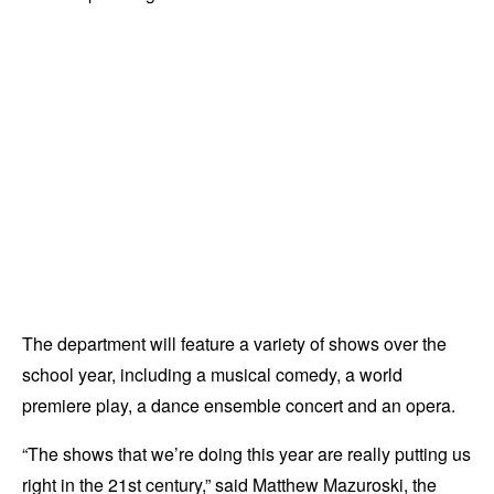
The department will feature a variety of shows over the
school year, including a musical comedy, a world
premiere play, a dance ensemble concert and an opera.
“The shows that we’re doing this year are really putting us
right in the 21st century,” said Matthew Mazuroski, the