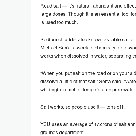
Road salt — it’s natural, abundant and effecti
large doses. Though it is an essential tool 
is used too much.
Sodium chloride, also known as table salt o
Michael Serra, associate chemistry professor
works when dissolved in water, separating th
“When you put salt on the road or on your sidew
dissolve a little of that salt,” Serra said. “
will begin to melt at temperatures pure water
Salt works, so people use it — tons of it.
YSU uses an average of 472 tons of salt annu
grounds department.