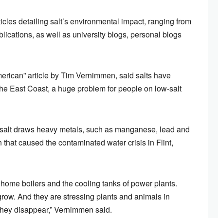
icles detailing salt’s environmental impact, ranging from
lications, as well as university blogs, personal blogs
rican” article by Tim Vernimmen, said salts have
n the East Coast, a huge problem for people on low-salt
f salt draws heavy metals, such as manganese, lead and
n that caused the contaminated water crisis in Flint,
f home boilers and the cooling tanks of power plants.
row. And they are stressing plants and animals in
they disappear,” Vernimmen said.