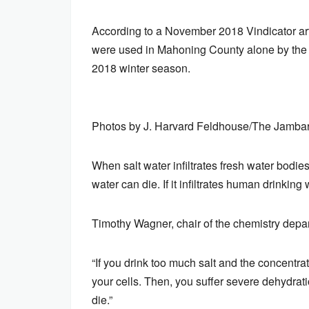
According to a November 2018 Vindicator arti
were used in Mahoning County alone by the 
2018 winter season.
Photos by J. Harvard Feldhouse/The Jamba
When salt water infiltrates fresh water bodi
water can die. If it infiltrates human drinking
Timothy Wagner, chair of the chemistry depar
“If you drink too much salt and the concentrat
your cells. Then, you suffer severe dehydratio
die.”