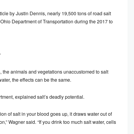
cle by Justin Dennis, nearly 19,500 tons of road salt
Ohio Department of Transportation during the 2017 to
r
es, the animals and vegetations unaccustomed to salt
 water, the effects can be the same.
tment, explained salt’s deadly potential.
ion of salt in your blood goes up, it draws water out of
n,” Wagner said. “If you drink too much salt water, cells