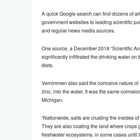
A quick Google search can find dozens of art
government websites to leading scientific pub
and regular news media sources.
One source, a December 2018 “Scientific Ame
significantly infiltrated the drinking water o
diets.
Vernimmen also said the corrosive nature o
zinc, into the water. It was the same corrosio
Michigan.
“Nationwide, salts are crusting the insides o
They are also coating the land where crops g
freshwater ecosystems, in some cases until 