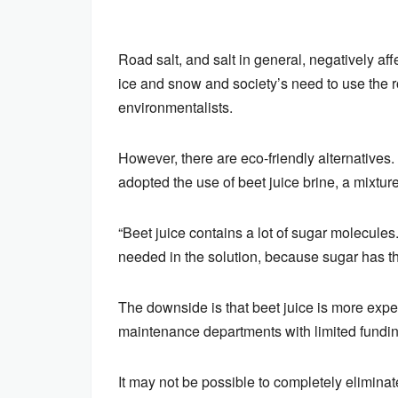
Road salt, and salt in general, negatively af
ice and snow and society’s need to use the r
environmentalists.
However, there are eco-friendly alternatives
adopted the use of beet juice brine, a mixture
“Beet juice contains a lot of sugar molecule
needed in the solution, because sugar has th
The downside is that beet juice is more expe
maintenance departments with limited fundin
It may not be possible to completely eliminate