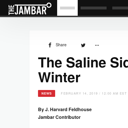
Share
The Saline Sid
Winter
FEBRUARY 14, 2019 / 12:00 AM EST
NEWS
By J. Harvard Feldhouse
Jambar Contributor