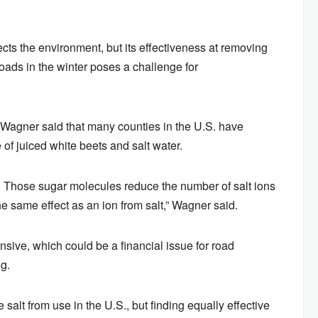
fects the environment, but its effectiveness at removing
oads in the winter poses a challenge for
. Wagner said that many counties in the U.S. have
 of juiced white beets and salt water.
s. Those sugar molecules reduce the number of salt ions
e same effect as an ion from salt,” Wagner said.
nsive, which could be a financial issue for road
g.
 salt from use in the U.S., but finding equally effective