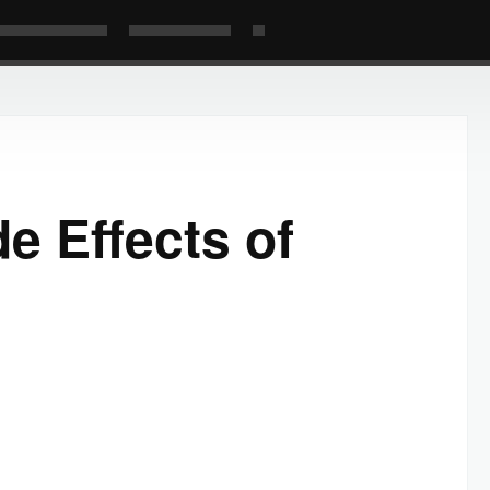
e Effects of