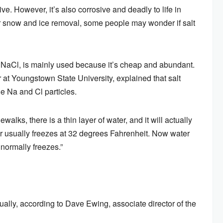
ve. However, it’s also corrosive and deadly to life in
for snow and ice removal, some people may wonder if salt
r NaCl, is mainly used because it’s cheap and abundant.
 at Youngstown State University, explained that salt
e Na and Cl particles.
alks, there is a thin layer of water, and it will actually
Water usually freezes at 32 degrees Fahrenheit. Now water
 normally freezes.”
ally, according to Dave Ewing, associate director of the