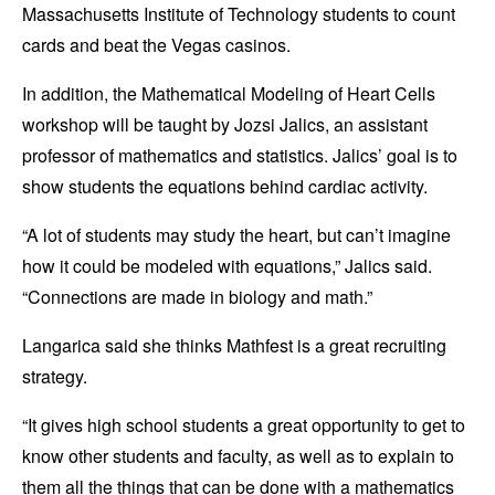
Massachusetts Institute of Technology students to count
cards and beat the Vegas casinos.
In addition, the Mathematical Modeling of Heart Cells
workshop will be taught by Jozsi Jalics, an assistant
professor of mathematics and statistics. Jalics’ goal is to
show students the equations behind cardiac activity.
“A lot of students may study the heart, but can’t imagine
how it could be modeled with equations,” Jalics said.
“Connections are made in biology and math.”
Langarica said she thinks Mathfest is a great recruiting
strategy.
“It gives high school students a great opportunity to get to
know other students and faculty, as well as to explain to
them all the things that can be done with a mathematics