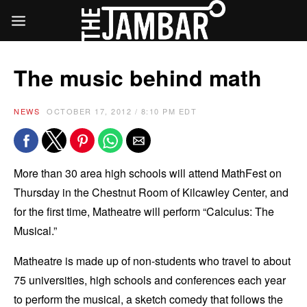
The music behind math
NEWS
OCTOBER 17, 2012 / 8:10 PM EDT
More than 30 area high schools will attend MathFest on
Thursday in the Chestnut Room of Kilcawley Center, and
for the first time, Matheatre will perform “Calculus: The
Musical.”
Matheatre is made up of non-students who travel to about
75 universities, high schools and conferences each year
to perform the musical, a sketch comedy that follows the