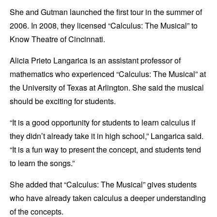
She and Gutman launched the first tour in the summer of
2006. In 2008, they licensed “Calculus: The Musical” to
Know Theatre of Cincinnati.
Alicia Prieto Langarica is an assistant professor of
mathematics who experienced “Calculus: The Musical” at
the University of Texas at Arlington. She said the musical
should be exciting for students.
“It is a good opportunity for students to learn calculus if
they didn’t already take it in high school,” Langarica said.
“It is a fun way to present the concept, and students tend
to learn the songs.”
She added that “Calculus: The Musical” gives students
who have already taken calculus a deeper understanding
of the concepts.