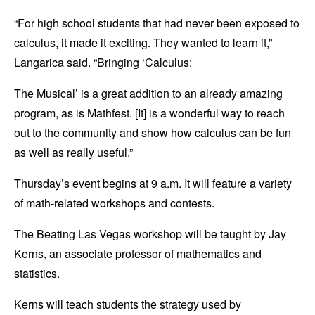
“For high school students that had never been exposed to
calculus, it made it exciting. They wanted to learn it,”
Langarica said. “Bringing ‘Calculus:
The Musical’ is a great addition to an already amazing
program, as is Mathfest. [It] is a wonderful way to reach
out to the community and show how calculus can be fun
as well as really useful.”
Thursday’s event begins at 9 a.m. It will feature a variety
of math-related workshops and contests.
The Beating Las Vegas workshop will be taught by Jay
Kerns, an associate professor of mathematics and
statistics.
Kerns will teach students the strategy used by