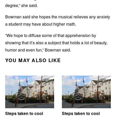
degree,” she said.
Bowman said she hopes the musical relieves any anxiety
a student may have about higher math.
“We hope to diffuse some of that apprehension by
showing that it’s also a subject that holds a lot of beauty,
humor and even fun,” Bowman said.
YOU MAY ALSO LIKE
Steps taken to cool
Steps taken to cool