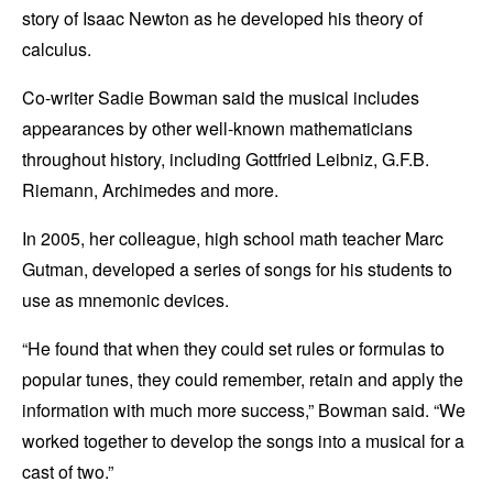
story of Isaac Newton as he developed his theory of
calculus.
Co-writer Sadie Bowman said the musical includes
appearances by other well-known mathematicians
throughout history, including Gottfried Leibniz, G.F.B.
Riemann, Archimedes and more.
In 2005, her colleague, high school math teacher Marc
Gutman, developed a series of songs for his students to
use as mnemonic devices.
“He found that when they could set rules or formulas to
popular tunes, they could remember, retain and apply the
information with much more success,” Bowman said. “We
worked together to develop the songs into a musical for a
cast of two.”