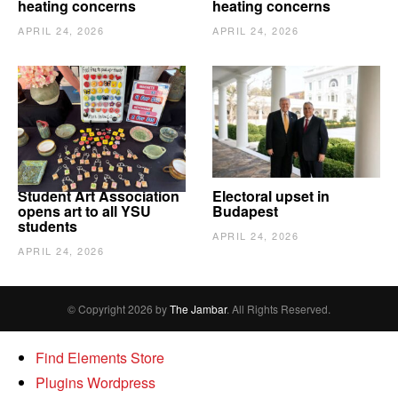
heating concerns
heating concerns
APRIL 24, 2026
APRIL 24, 2026
Student Art Association
Electoral upset in
opens art to all YSU
Budapest
students
APRIL 24, 2026
APRIL 24, 2026
© Copyright 2026 by
The Jambar
. All Rights Reserved.
Find Elements Store
Plugins Wordpress