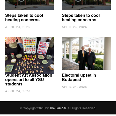
Steps taken to cool
Steps taken to cool
heating concerns
heating concerns
APRIL 24, 2026
APRIL 24, 2026
Student Art Association
Electoral upset in
opens art to all YSU
Budapest
students
APRIL 24, 2026
APRIL 24, 2026
© Copyright 2026 by
The Jambar
. All Rights Reserved.