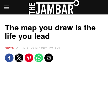
The map you draw is the
life you lead
NEWS
APRIL 3, 2013 / 9:04 PM EDT