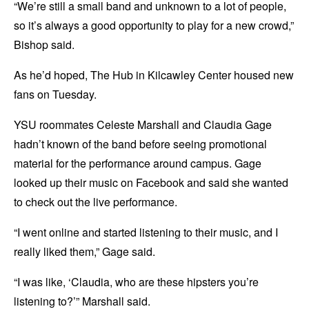
“We’re still a small band and unknown to a lot of people,
so it’s always a good opportunity to play for a new crowd,”
Bishop said.
As he’d hoped, The Hub in Kilcawley Center housed new
fans on Tuesday.
YSU roommates Celeste Marshall and Claudia Gage
hadn’t known of the band before seeing promotional
material for the performance around campus. Gage
looked up their music on Facebook and said she wanted
to check out the live performance.
“I went online and started listening to their music, and I
really liked them,” Gage said.
“I was like, ‘Claudia, who are these hipsters you’re
listening to?’” Marshall said.