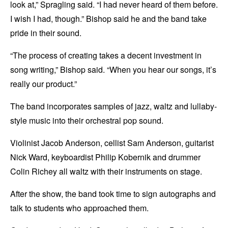
look at,” Spragling said. “I had never heard of them before.
I wish I had, though.” Bishop said he and the band take
pride in their sound.
“The process of creating takes a decent investment in
song writing,” Bishop said. “When you hear our songs, it’s
really our product.”
The band incorporates samples of jazz, waltz and lullaby-
style music into their orchestral pop sound.
Violinist Jacob Anderson, cellist Sam Anderson, guitarist
Nick Ward, keyboardist Philip Kobernik and drummer
Colin Richey all waltz with their instruments on stage.
After the show, the band took time to sign autographs and
talk to students who approached them.