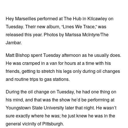
Hey Marseilles performed at The Hub in Kilcawley on
Tuesday. Their new album, “Lines We Trace,” was
released this year. Photos by Marissa McIntyre/The
Jambar.
Matt Bishop spent Tuesday afternoon as he usually does.
He was cramped in a van for hours at a time with his
friends, getting to stretch his legs only during oil changes
and routine trips to gas stations.
During the oil change on Tuesday, he had one thing on
his mind, and that was the show he’d be performing at
Youngstown State University later that night. He wasn’t
sure exactly where he was; he just knew he was in the
general vicinity of Pittsburgh.