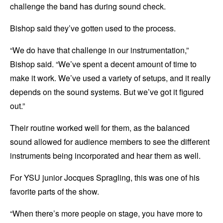
challenge the band has during sound check.
Bishop said they’ve gotten used to the process.
“We do have that challenge in our instrumentation,”
Bishop said. “We’ve spent a decent amount of time to
make it work. We’ve used a variety of setups, and it really
depends on the sound systems. But we’ve got it figured
out.”
Their routine worked well for them, as the balanced
sound allowed for audience members to see the different
instruments being incorporated and hear them as well.
For YSU junior Jocques Spragling, this was one of his
favorite parts of the show.
“When there’s more people on stage, you have more to