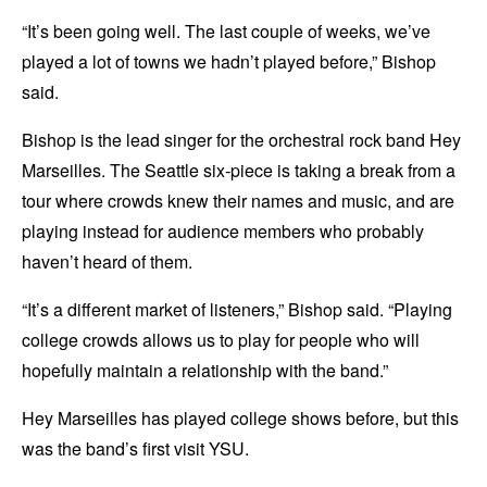
“It’s been going well. The last couple of weeks, we’ve
played a lot of towns we hadn’t played before,” Bishop
said.
Bishop is the lead singer for the orchestral rock band Hey
Marseilles. The Seattle six-piece is taking a break from a
tour where crowds knew their names and music, and are
playing instead for audience members who probably
haven’t heard of them.
“It’s a different market of listeners,” Bishop said. “Playing
college crowds allows us to play for people who will
hopefully maintain a relationship with the band.”
Hey Marseilles has played college shows before, but this
was the band’s first visit YSU.