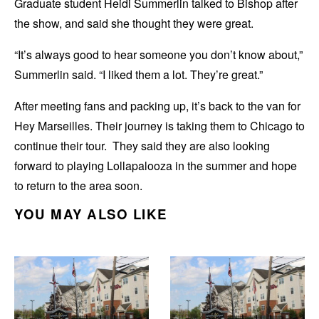
Graduate student Heidi Summerlin talked to Bishop after
the show, and said she thought they were great.
“It’s always good to hear someone you don’t know about,”
Summerlin said. “I liked them a lot. They’re great.”
After meeting fans and packing up, it’s back to the van for
Hey Marseilles. Their journey is taking them to Chicago to
continue their tour. They said they are also looking
forward to playing Lollapalooza in the summer and hope
to return to the area soon.
YOU MAY ALSO LIKE