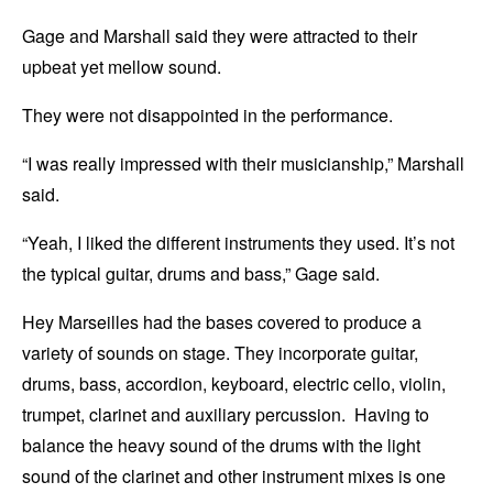
Gage and Marshall said they were attracted to their
upbeat yet mellow sound.
They were not disappointed in the performance.
“I was really impressed with their musicianship,” Marshall
said.
“Yeah, I liked the different instruments they used. It’s not
the typical guitar, drums and bass,” Gage said.
Hey Marseilles had the bases covered to produce a
variety of sounds on stage. They incorporate guitar,
drums, bass, accordion, keyboard, electric cello, violin,
trumpet, clarinet and auxiliary percussion. Having to
balance the heavy sound of the drums with the light
sound of the clarinet and other instrument mixes is one