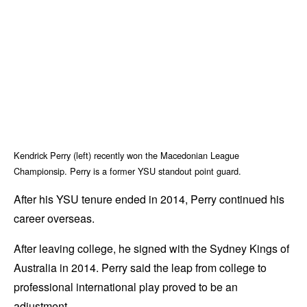
Kendrick Perry (left) recently won the Macedonian League
Championsip. Perry is a former YSU standout point guard.
After his YSU tenure ended in 2014, Perry continued his
career overseas.
After leaving college, he signed with the Sydney Kings of
Australia in 2014. Perry said the leap from college to
professional international play proved to be an
adjustment.