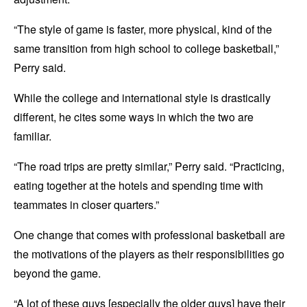
“The style of game is faster, more physical, kind of the
same transition from high school to college basketball,”
Perry said.
While the college and international style is drastically
different, he cites some ways in which the two are
familiar.
“The road trips are pretty similar,” Perry said. “Practicing,
eating together at the hotels and spending time with
teammates in closer quarters.”
One change that comes with professional basketball are
the motivations of the players as their responsibilities go
beyond the game.
“A lot of these guys [especially the older guys] have their