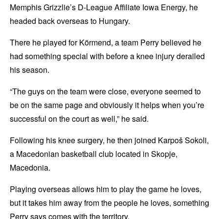
Memphis Grizzlie’s D-League Affiliate Iowa Energy, he
headed back overseas to Hungary.
There he played for Körmend, a team Perry believed he
had something special with before a knee injury derailed
his season.
“The guys on the team were close, everyone seemed to
be on the same page and obviously it helps when you’re
successful on the court as well,” he said.
Following his knee surgery, he then joined Karpoš Sokoli,
a Macedonian basketball club located in Skopje,
Macedonia.
Playing overseas allows him to play the game he loves,
but it takes him away from the people he loves, something
Perry says comes with the territory.