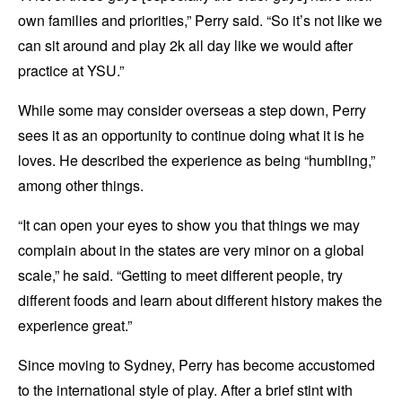
own families and priorities,” Perry said. “So it’s not like we
can sit around and play 2k all day like we would after
practice at YSU.”
While some may consider overseas a step down, Perry
sees it as an opportunity to continue doing what it is he
loves. He described the experience as being “humbling,”
among other things.
“It can open your eyes to show you that things we may
complain about in the states are very minor on a global
scale,” he said. “Getting to meet different people, try
different foods and learn about different history makes the
experience great.”
Since moving to Sydney, Perry has become accustomed
to the international style of play. After a brief stint with