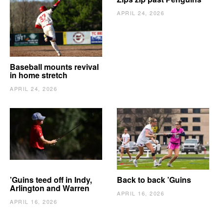
APRIL 24, 2026
Baseball mounts revival
in home stretch
APRIL 24, 2026
’Guins teed off in Indy,
Back to back ’Guins
Arlington and Warren
APRIL 16, 2026
APRIL 16, 2026