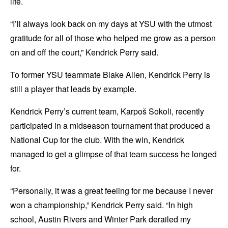
life.
“I’ll always look back on my days at YSU with the utmost
gratitude for all of those who helped me grow as a person
on and off the court,” Kendrick Perry said.
To former YSU teammate Blake Allen, Kendrick Perry is
still a player that leads by example.
Kendrick Perry’s current team, Karpoš Sokoli, recently
participated in a midseason tournament that produced a
National Cup for the club. With the win, Kendrick
managed to get a glimpse of that team success he longed
for.
“Personally, it was a great feeling for me because I never
won a championship,” Kendrick Perry said. “In high
school, Austin Rivers and Winter Park derailed my