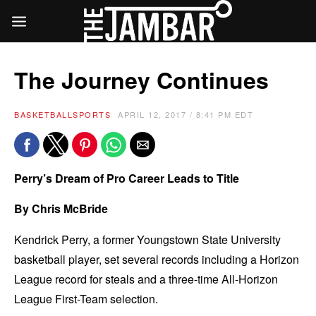
The Journey Continues
BASKETBALL
SPORTS
APRIL 12, 2017 / 8:41 PM EDT
Perry’s Dream of Pro Career Leads to Title
By Chris McBride
Kendrick Perry, a former Youngstown State University
basketball player, set several records including a Horizon
League record for steals and a three-time All-Horizon
League First-Team selection.