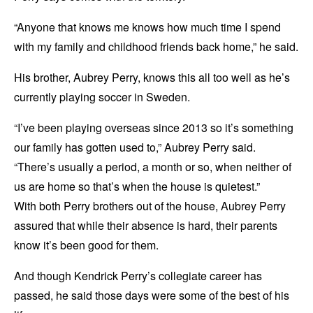
“Anyone that knows me knows how much time I spend
with my family and childhood friends back home,” he said.
His brother, Aubrey Perry, knows this all too well as he’s
currently playing soccer in Sweden.
“I’ve been playing overseas since 2013 so it’s something
our family has gotten used to,” Aubrey Perry said.
“There’s usually a period, a month or so, when neither of
us are home so that’s when the house is quietest.”
With both Perry brothers out of the house, Aubrey Perry
assured that while their absence is hard, their parents
know it’s been good for them.
And though Kendrick Perry’s collegiate career has
passed, he said those days were some of the best of his