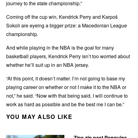
journey to the state championship.”
Coming off the cup win, Kendrick Perry and Karpoš
Sokoli are eyeing a bigger prize: a Macedonian League
championship.
And while playing in the NBA is the goal for many
basketball players, Kendrick Perry isn’t too worried about
whether he’ll suit up in an NBA jersey.
“At this point, it doesn’t matter. I’m not going to base my
playing career on whether or not I make it to the NBA or
not,” he said. “Now with that being said, I will continue to
work as hard as possible and be the best me I can be.”
YOU MAY ALSO LIKE
Zips zip past Penguins