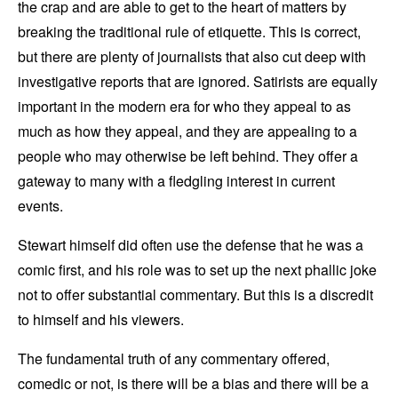
the crap and are able to get to the heart of matters by
breaking the traditional rule of etiquette. This is correct,
but there are plenty of journalists that also cut deep with
investigative reports that are ignored. Satirists are equally
important in the modern era for who they appeal to as
much as how they appeal, and they are appealing to a
people who may otherwise be left behind. They offer a
gateway to many with a fledgling interest in current
events.
Stewart himself did often use the defense that he was a
comic first, and his role was to set up the next phallic joke
not to offer substantial commentary. But this is a discredit
to himself and his viewers.
The fundamental truth of any commentary offered,
comedic or not, is there will be a bias and there will be a