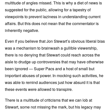
multitude of angles missed. This is why a diet of news is
suggested for the public, allowing for a tapestry of
viewpoints to prevent laziness in understanding current
affairs. But this does not mean that the commentator is
inherently negative.
Even if you believe that Jon Stewart’s obvious liberal bias
was a mechanism to brainwash a gullible viewership,
there is no denying that Stewart could reach across the
aisle to drudge up controversies that may have otherwise
been ignored — Super Pacs and a host of small but
important abuses of power. In mocking such activities, he
was able to remind audiences just how absurd it is that
these events were allowed to transpire.
There is a multitude of criticisms that we can lob at
Stewart, some not missing the mark, but his legacy may