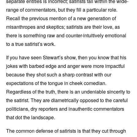
separate entities is incorrect; satirists fall within the wide-
range of commentators, but they fill a particular role.
Recall the previous mention of a new generation of
misanthropes and skeptics; satirists are their love, as
there is something raw and counter-intuitively emotional
to a true satirist’s work.
If you have seen Stewart’s show, then you know that his
jokes with barbed edge and anger were more impactful
because they shot such a sharp contrast with our
expectations of the tongue in cheek comedian.
Regardless of the truth, there is an undeniable sincerity to
the satirist. They are diametrically opposed to the careful
politicians, dry reporters and inauthentic commentators
that dot the landscape.
The common defense of satirists is that they cut through