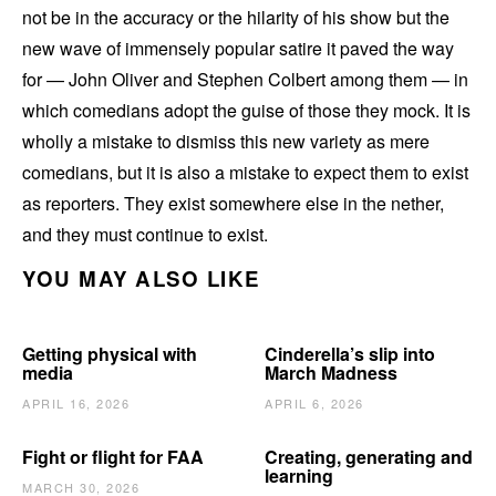
not be in the accuracy or the hilarity of his show but the
new wave of immensely popular satire it paved the way
for — John Oliver and Stephen Colbert among them — in
which comedians adopt the guise of those they mock. It is
wholly a mistake to dismiss this new variety as mere
comedians, but it is also a mistake to expect them to exist
as reporters. They exist somewhere else in the nether,
and they must continue to exist.
YOU MAY ALSO LIKE
Getting physical with
Cinderella’s slip into
media
March Madness
APRIL 16, 2026
APRIL 6, 2026
Fight or flight for FAA
Creating, generating and
learning
MARCH 30, 2026