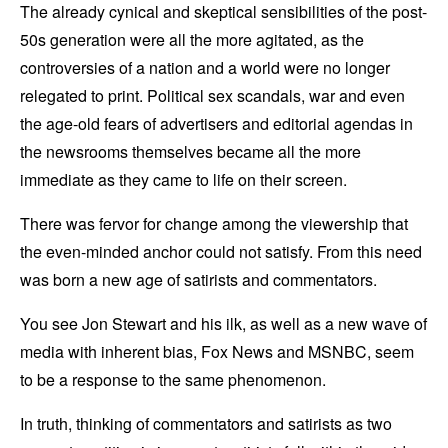
The already cynical and skeptical sensibilities of the post-
50s generation were all the more agitated, as the
controversies of a nation and a world were no longer
relegated to print. Political sex scandals, war and even
the age-old fears of advertisers and editorial agendas in
the newsrooms themselves became all the more
immediate as they came to life on their screen.
There was fervor for change among the viewership that
the even-minded anchor could not satisfy. From this need
was born a new age of satirists and commentators.
You see Jon Stewart and his ilk, as well as a new wave of
media with inherent bias, Fox News and MSNBC, seem
to be a response to the same phenomenon.
In truth, thinking of commentators and satirists as two