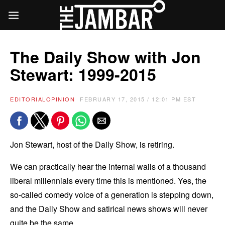
The Daily Show with Jon
Stewart: 1999-2015
EDITORIAL
OPINION
FEBRUARY 17, 2015 / 12:01 PM EST
Jon Stewart, host of the Daily Show, is retiring.
We can practically hear the internal wails of a thousand
liberal millennials every time this is mentioned. Yes, the
so-called comedy voice of a generation is stepping down,
and the Daily Show and satirical news shows will never
quite be the same.