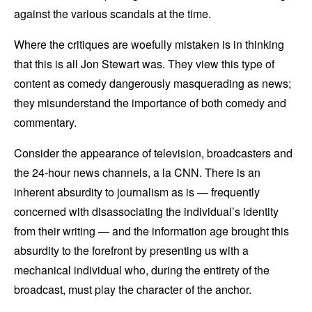
against the various scandals at the time.
Where the critiques are woefully mistaken is in thinking
that this is all Jon Stewart was. They view this type of
content as comedy dangerously masquerading as news;
they misunderstand the importance of both comedy and
commentary.
Consider the appearance of television, broadcasters and
the 24-hour news channels, a la CNN. There is an
inherent absurdity to journalism as is — frequently
concerned with disassociating the individual’s identity
from their writing — and the information age brought this
absurdity to the forefront by presenting us with a
mechanical individual who, during the entirety of the
broadcast, must play the character of the anchor.