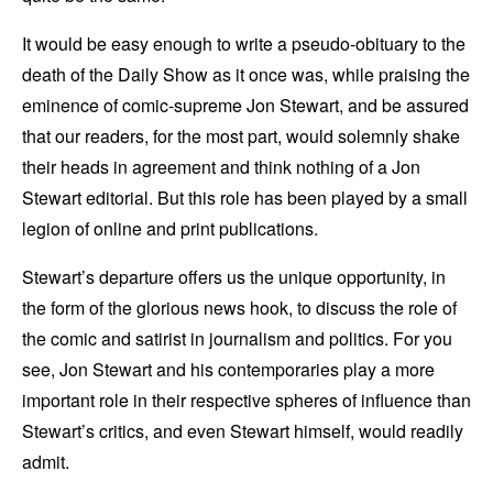
It would be easy enough to write a pseudo-obituary to the
death of the Daily Show as it once was, while praising the
eminence of comic-supreme Jon Stewart, and be assured
that our readers, for the most part, would solemnly shake
their heads in agreement and think nothing of a Jon
Stewart editorial. But this role has been played by a small
legion of online and print publications.
Stewart’s departure offers us the unique opportunity, in
the form of the glorious news hook, to discuss the role of
the comic and satirist in journalism and politics. For you
see, Jon Stewart and his contemporaries play a more
important role in their respective spheres of influence than
Stewart’s critics, and even Stewart himself, would readily
admit.