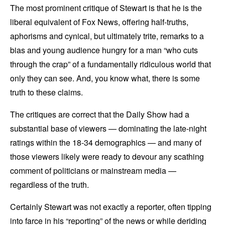
The most prominent critique of Stewart is that he is the
liberal equivalent of Fox News, offering half-truths,
aphorisms and cynical, but ultimately trite, remarks to a
bias and young audience hungry for a man “who cuts
through the crap” of a fundamentally ridiculous world that
only they can see. And, you know what, there is some
truth to these claims.
The critiques are correct that the Daily Show had a
substantial base of viewers — dominating the late-night
ratings within the 18-34 demographics — and many of
those viewers likely were ready to devour any scathing
comment of politicians or mainstream media —
regardless of the truth.
Certainly Stewart was not exactly a reporter, often tipping
into farce in his “reporting” of the news or while deriding