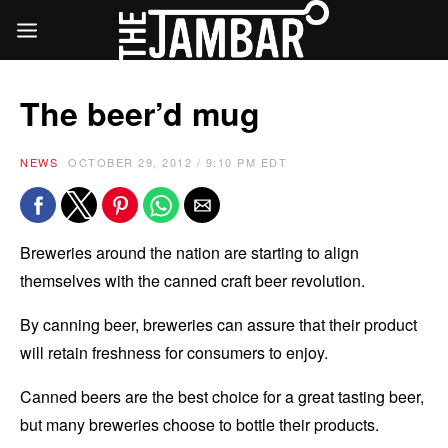
The beer’d mug
NEWS
OCTOBER 29, 2012 / 9:10 PM EDT
Breweries around the nation are starting to align
themselves with the canned craft beer revolution.
By canning beer, breweries can assure that their product
will retain freshness for consumers to enjoy.
Canned beers are the best choice for a great tasting beer,
but many breweries choose to bottle their products.