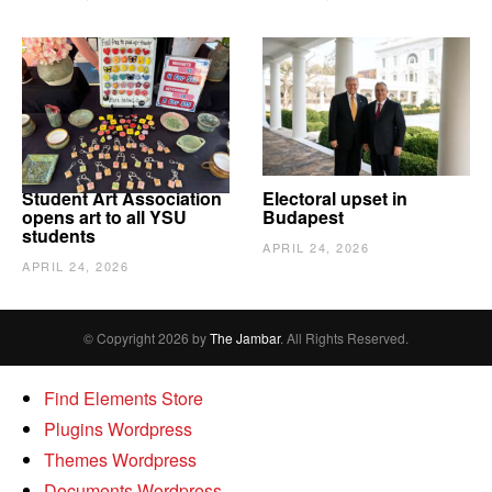
Student Art Association
Electoral upset in
opens art to all YSU
Budapest
students
APRIL 24, 2026
APRIL 24, 2026
© Copyright 2026 by
The Jambar
. All Rights Reserved.
Find Elements Store
Plugins Wordpress
Themes Wordpress
Documents Wordpress