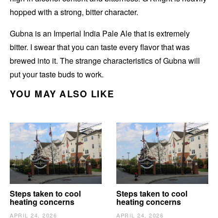
hopped with a strong, bitter character.
Gubna is an Imperial India Pale Ale that is extremely
bitter. I swear that you can taste every flavor that was
brewed into it. The strange characteristics of Gubna will
put your taste buds to work.
YOU MAY ALSO LIKE
Steps taken to cool
Steps taken to cool
heating concerns
heating concerns
APRIL 24, 2026
APRIL 24, 2026