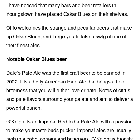
I have noticed that many bars and beer retailers in
Youngstown have placed Oskar Blues on their shelves.
Ohio welcomes the strange and peculiar beers that make
up Oskar Blues, and I urge you to take a swig of one of
their finest ales.
Notable Oskar Blues beer
Dale’s Pale Ale was the first craft beer to be canned in
2002. It is a hefty American Pale Ale that brings a hop
bitterness that you will either love or hate. Notes of citrus
and pine flavors surround your palate and aim to deliver a
powerful punch.
G’Knight is an Imperial Red India Pale Ale with a passion
to make your taste buds pucker. Imperial ales are usually
high in alcohol content and bitterness. G’Knight is heavily