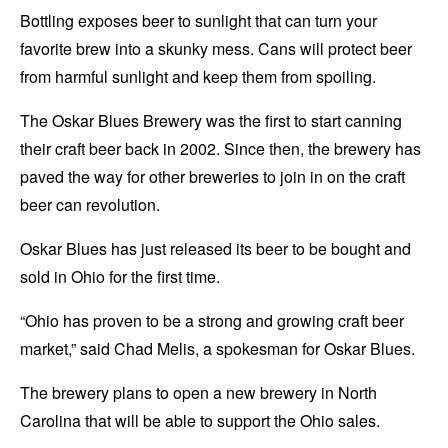
Bottling exposes beer to sunlight that can turn your
favorite brew into a skunky mess. Cans will protect beer
from harmful sunlight and keep them from spoiling.
The Oskar Blues Brewery was the first to start canning
their craft beer back in 2002. Since then, the brewery has
paved the way for other breweries to join in on the craft
beer can revolution.
Oskar Blues has just released its beer to be bought and
sold in Ohio for the first time.
“Ohio has proven to be a strong and growing craft beer
market,” said Chad Melis, a spokesman for Oskar Blues.
The brewery plans to open a new brewery in North
Carolina that will be able to support the Ohio sales.