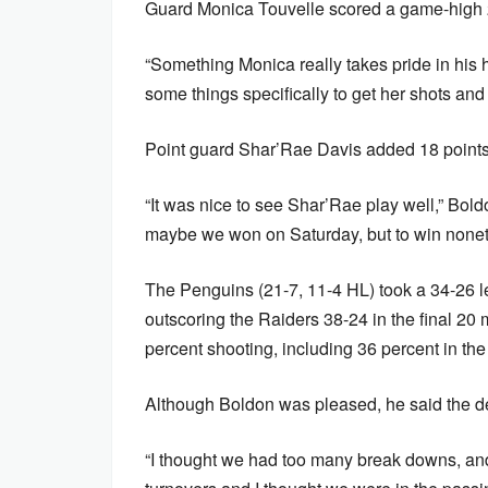
Guard Monica Touvelle scored a game-high 2
“Something Monica really takes pride in his he
some things specifically to get her shots a
Point guard Shar’Rae Davis added 18 points
“It was nice to see Shar’Rae play well,” Boldo
maybe we won on Saturday, but to win nonet
The Penguins (21-7, 11-4 HL) took a 34-26 le
outscoring the Raiders 38-24 in the final 20
percent shooting, including 36 percent in the
Although Boldon was pleased, he said the d
“I thought we had too many break downs, and