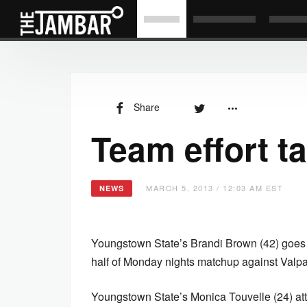
Share
Team effort t
MARCH 5, 2013 / 12:03 AM EST
NEWS
Youngstown State’s Brandi Brown (42) goes 
half of Monday nights matchup against Valp
Youngstown State’s Monica Touvelle (24) at