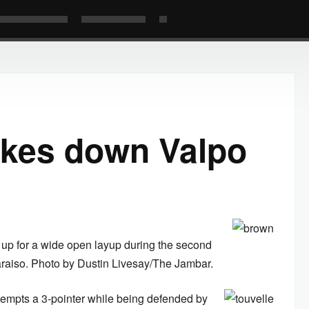
akes down Valpo
up for a wide open layup during the second
araiso. Photo by Dustin Livesay/The Jambar.
tempts a 3-pointer while being defended by