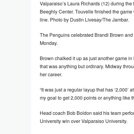
Valparaiso’s Laura Richards (12) during the f
Beeghly Center. Touvelle finished the game w
line. Photo by Dustin Livesay/The Jambar.
The Penguins celebrated Brandi Brown and 
Monday.
Brown chalked it up as just another game i
that was anything but ordinary. Midway throug
her career.
“It was just a regular layup that has ‘2,000’ att
my goal to get 2,000 points or anything like tha
Head coach Bob Boldon said his team perfor
University win over Valparaiso University.