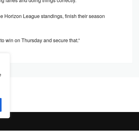
g lanes and doing things correctly.”
e Horizon League standings, finish their season
est to win on Thursday and secure that.”
e