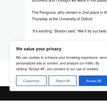
turnovers and I thought we were in the passin
The Penguins, who remain in 2nd place in th
Thursday at the University of Detroit.
“It’s exciting,” Boldon said. “We’ll try our b
We value your privacy
We use cookies to enhance your browsing experience, serv
personalized ads or content, and analyze our traffic. By
clicking "Accept All", you consent to our use of cookies.
Customize
Reject All
Accept All