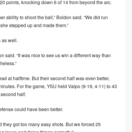
0 points, knocking down 6 of 14 from beyond the arc.
r ability to shoot the ball,” Boldon said. “We did run
nd she stepped up and made them.”
 as well.
n said. “It was nice to see us win a different way than
heless.”
ad at halftime. But their second half was even better,
 minutes. For the game, YSU held Valpo (9-19, 4-11) to 43
 second half.
efense could have been better.
 they got too many easy shots. But we forced 25