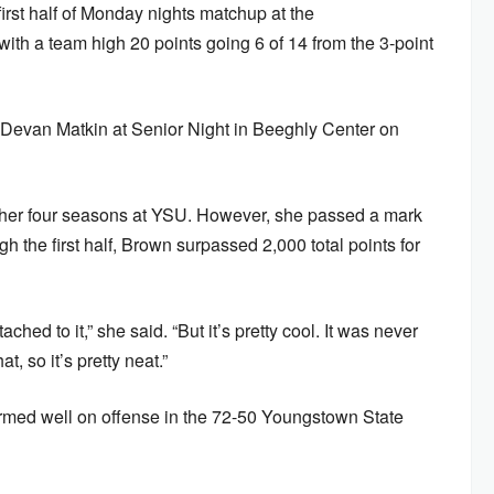
irst half of Monday nights matchup at the
ith a team high 20 points going 6 of 14 from the 3-point
Devan Matkin at Senior Night in Beeghly Center on
n her four seasons at YSU. However, she passed a mark
h the first half, Brown surpassed 2,000 total points for
ached to it,” she said. “But it’s pretty cool. It was never
t, so it’s pretty neat.”
med well on offense in the 72-50 Youngstown State