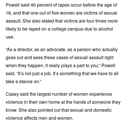
Powell said 40 percent of rapes occur before the age of
18, and that one out of five women are victims of sexual
assault. She also stated that victims are four times more
likely to be raped on a college campus due to alcohol
use.
“As a director, as an advocate, as a person who actually
goes out and sees these cases of sexual assault right
when they happen, it really plays a part to you,” Powell
said. “It’s not just a job. It’s something that we have to all
take a stance on.”
Casey said the largest number of women experience
violence in their own home at the hands of someone they
know. She also pointed out that sexual and domestic
violence affects men and women.