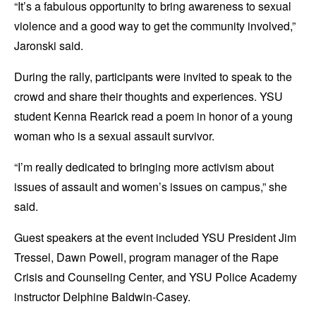
“It’s a fabulous opportunity to bring awareness to sexual
violence and a good way to get the community involved,”
Jaronski said.
During the rally, participants were invited to speak to the
crowd and share their thoughts and experiences. YSU
student Kenna Rearick read a poem in honor of a young
woman who is a sexual assault survivor.
“I’m really dedicated to bringing more activism about
issues of assault and women’s issues on campus,” she
said.
Guest speakers at the event included YSU President Jim
Tressel, Dawn Powell, program manager of the Rape
Crisis and Counseling Center, and YSU Police Academy
instructor Delphine Baldwin-Casey.