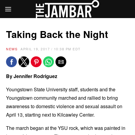
Taking Back the Night
NEWS
APRIL 19, 2017 / 10:38 PM EDT
By Jennifer Rodriguez
Youngstown State University staff, students and the
Youngstown community marched and rallied to bring
awareness to domestic violence and sexual assault on
April 13, starting next to Kilcawley Center.
The march began at the YSU rock, which was painted in