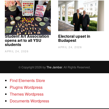
Student Art Association
Electoral upset in
opens art to all YSU
Budapest
students
APRIL 24, 2026
APRIL 24, 2026
© Copyright 2026 by
The Jambar
. All Rights Reserved.
Find Elements Store
Plugins Wordpress
Themes Wordpress
Documents Wordpress