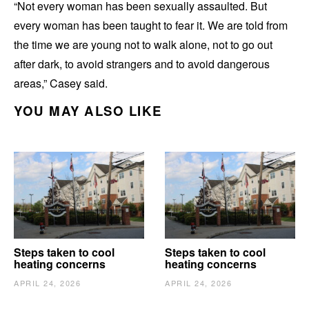
“Not every woman has been sexually assaulted. But
every woman has been taught to fear it. We are told from
the time we are young not to walk alone, not to go out
after dark, to avoid strangers and to avoid dangerous
areas,” Casey said.
YOU MAY ALSO LIKE
Steps taken to cool
Steps taken to cool
heating concerns
heating concerns
APRIL 24, 2026
APRIL 24, 2026