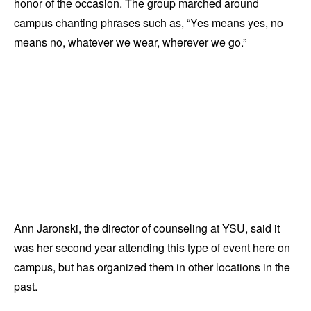
honor of the occasion. The group marched around
campus chanting phrases such as, “Yes means yes, no
means no, whatever we wear, wherever we go.”
Ann Jaronski, the director of counseling at YSU, said it
was her second year attending this type of event here on
campus, but has organized them in other locations in the
past.