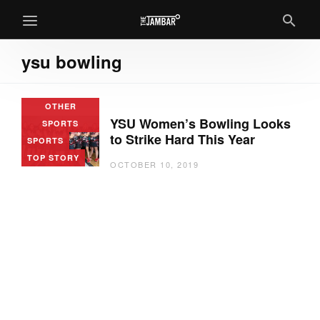
ysu bowling
OTHER
YSU Women’s Bowling Looks
SPORTS
to Strike Hard This Year
SPORTS
TOP STORY
OCTOBER 10, 2019