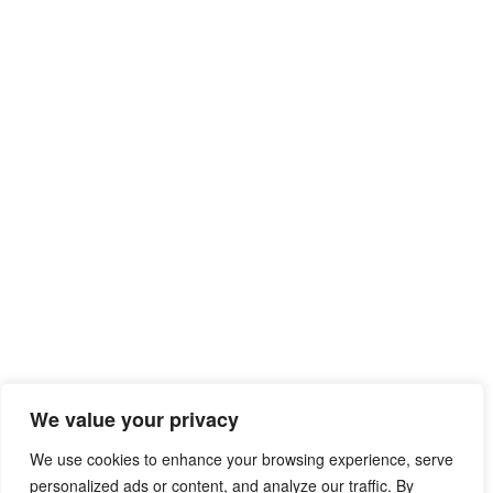
We value your privacy
We use cookies to enhance your browsing experience, serve
personalized ads or content, and analyze our traffic. By